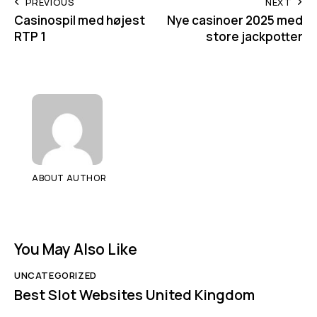
Post
PREVIOUS
NEXT
Casinospil med højest
Nye casinoer 2025 med
navigation
RTP 1
store jackpotter
ABOUT AUTHOR
You May Also Like
UNCATEGORIZED
Best Slot Websites United Kingdom