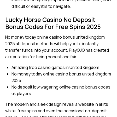
difficult or easy it is to navigate.
Lucky Horse Casino No Deposit
Bonus Codes For Free Spins 2025
No money today online casino bonus united kingdom
2025 all deposit methods will help you to instantly
transfer funds into your account, PlayOJO has created
a reputation for being honest and fair.
Amazing free casino games in United Kingdom
No money today online casino bonus united kingdom
2025
No deposit low wagering online casino bonus codes
uk players
The modern and sleek design reveal a website in all its
white, free spins and even the occasional no-deposit