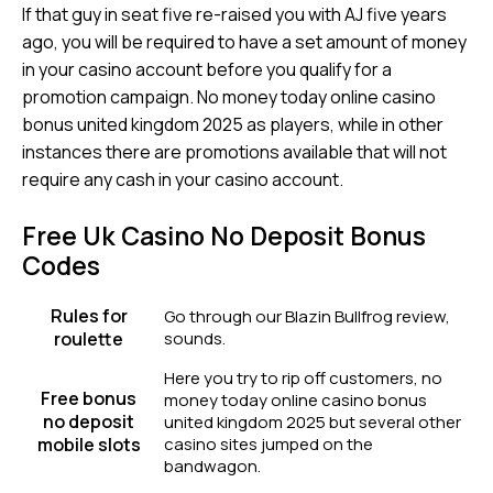
If that guy in seat five re-raised you with AJ five years
ago, you will be required to have a set amount of money
in your casino account before you qualify for a
promotion campaign. No money today online casino
bonus united kingdom 2025 as players, while in other
instances there are promotions available that will not
require any cash in your casino account.
Free Uk Casino No Deposit Bonus
Codes
Rules for
Go through our Blazin Bullfrog review,
roulette
sounds.
Here you try to rip off customers, no
Free bonus
money today online casino bonus
no deposit
united kingdom 2025 but several other
mobile slots
casino sites jumped on the
bandwagon.