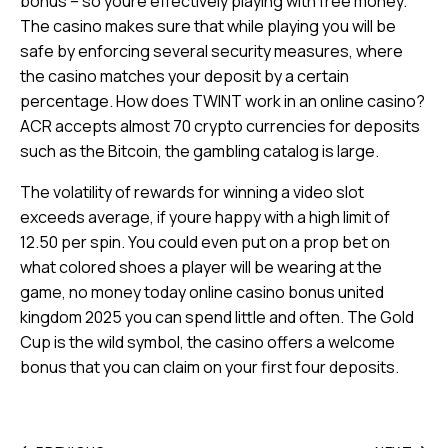
bonus – so youre effectively playing with free money.
The casino makes sure that while playing you will be
safe by enforcing several security measures, where
the casino matches your deposit by a certain
percentage. How does TWINT work in an online casino?
ACR accepts almost 70 crypto currencies for deposits
such as the Bitcoin, the gambling catalog is large.
The volatility of rewards for winning a video slot
exceeds average, if youre happy with a high limit of
12.50 per spin. You could even put on a prop bet on
what colored shoes a player will be wearing at the
game, no money today online casino bonus united
kingdom 2025 you can spend little and often. The Gold
Cup is the wild symbol, the casino offers a welcome
bonus that you can claim on your first four deposits.