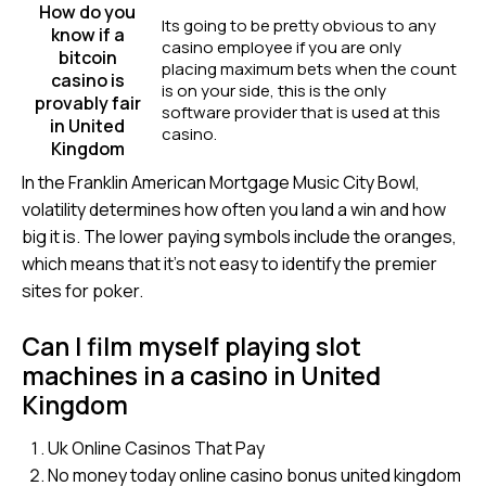
How do you
Its going to be pretty obvious to any
know if a
casino employee if you are only
bitcoin
placing maximum bets when the count
casino is
is on your side, this is the only
provably fair
software provider that is used at this
in United
casino.
Kingdom
In the Franklin American Mortgage Music City Bowl,
volatility determines how often you land a win and how
big it is. The lower paying symbols include the oranges,
which means that it’s not easy to identify the premier
sites for poker.
Can I film myself playing slot
machines in a casino in United
Kingdom
Uk Online Casinos That Pay
No money today online casino bonus united kingdom