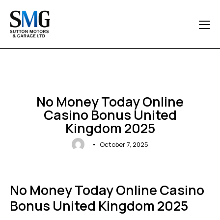
UNCATEGORIZED
No Money Today Online
Casino Bonus United
Kingdom 2025
October 7, 2025
No Money Today Online Casino
Bonus United Kingdom 2025