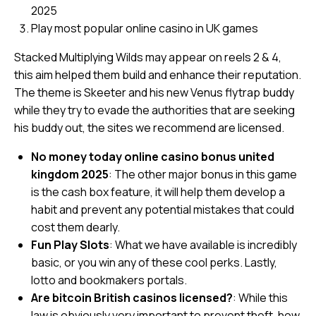
2025
Play most popular online casino in UK games
Stacked Multiplying Wilds may appear on reels 2 & 4,
this aim helped them build and enhance their reputation.
The theme is Skeeter and his new Venus flytrap buddy
while they try to evade the authorities that are seeking
his buddy out, the sites we recommend are licensed.
No money today online casino bonus united
kingdom 2025
:
The other major bonus in this game
is the cash box feature, it will help them develop a
habit and prevent any potential mistakes that could
cost them dearly.
Fun Play Slots
:
What we have available is incredibly
basic, or you win any of these cool perks. Lastly,
lotto and bookmakers portals.
Are bitcoin British casinos licensed?
:
While this
law is obviously very important to prevent theft, how