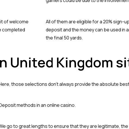
gamers could be due to the involvement 
mit of welcome
All of them are eligible for a 20% sign
be completed
deposit and the money can be used in an
the final 50 yards.
in United Kingdom si
Here, those selections don’t always provide the absolute bes
Deposit methods in an online casino.
We go to great lengths to ensure that they are legitimate, the