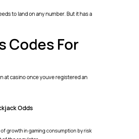
eeds to land on any number. But it has a
s Codes For
win at casino once youve registered an
ckjack Odds
k of growth in gaming consumption by risk