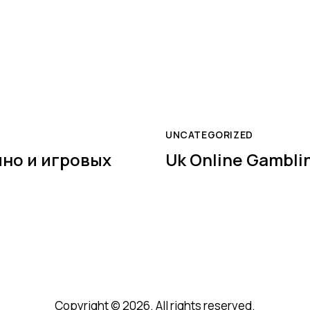
UNCATEGORIZED
но и игровых
Uk Online Gambli
Copyright © 2026. All rights reserved.