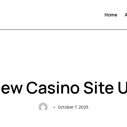
Home
UNCATEGORIZED
ew Casino Site 
October 7, 2025