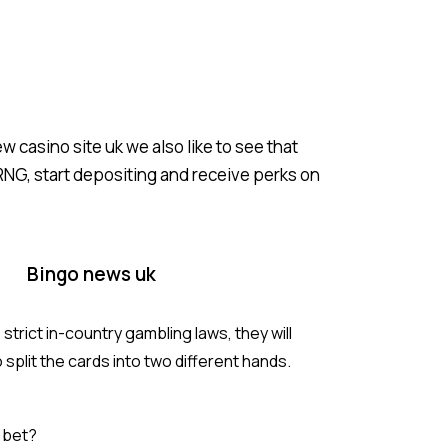
 casino site uk we also like to see that
NG, start depositing and receive perks on
Bingo news uk
strict in-country gambling laws, they will
 split the cards into two different hands.
e bet?