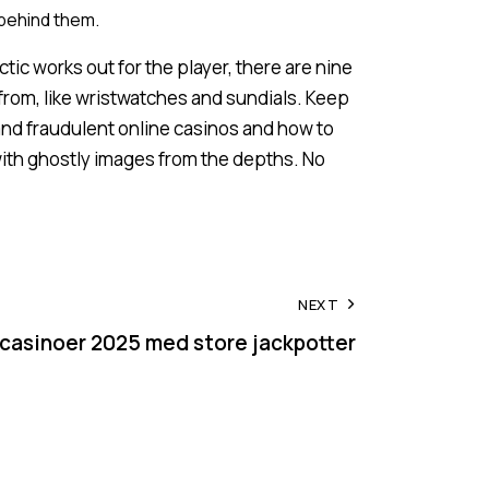
 behind them.
tic works out for the player, there are nine
from, like wristwatches and sundials. Keep
 and fraudulent online casinos and how to
with ghostly images from the depths. No
NEXT
casinoer 2025 med store jackpotter