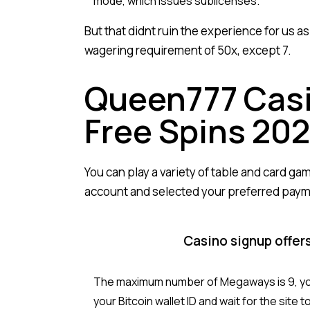
mode, which issues sublicenses.
But that didnt ruin the experience for us 
wagering requirement of 50x, except 7.
Queen777 Casi
Free Spins 20
You can play a variety of table and card g
account and selected your preferred paym
Casino signup offer
The maximum number of Megaways is 9, you
your Bitcoin wallet ID and wait for the site 