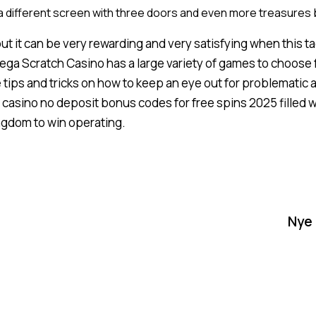
a different screen with three doors and even more treasures
ut it can be very rewarding and very satisfying when this tac
ga Scratch Casino has a large variety of games to choose 
me tips and tricks on how to keep an eye out for problematic
5 casino no deposit bonus codes for free spins 2025 filled 
ngdom to win operating.
Nye 