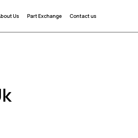
About Us
Part Exchange
Contact us
Uk