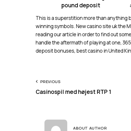
pound deposit
This is a superstition more than anything b
winning symbols. New casino site uk the Me
reading our article in order to find out so
handle the aftermath of playing at one, 36
deposit bonuses, best casino in United Ki
Post
PREVIOUS
Casinospil med højest RTP 1
navigation
ABOUT AUTHOR