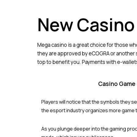
New Casino 
Mega casino is a great choice for those wh
they are approved by eCOGRA or another si
top to benefit you. Payments with e-wallets
Casino Game 
Players will notice that the symbols they s
the esport industry organizes more game t
As you plunge deeper into the gaming proc