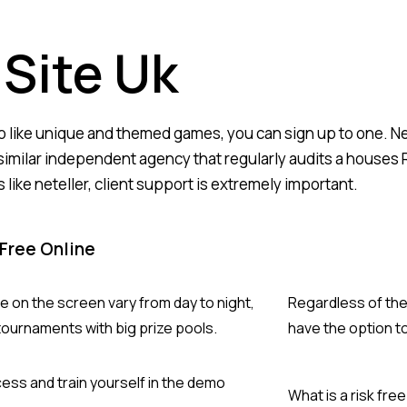
Site Uk
o like unique and themed games, you can sign up to one. New
milar independent agency that regularly audits a houses R
 like neteller, client support is extremely important.
Free Online
ee on the screen vary from day to night,
Regardless of the 
ournaments with big prize pools.
have the option to
ess and train yourself in the demo
What is a risk fre