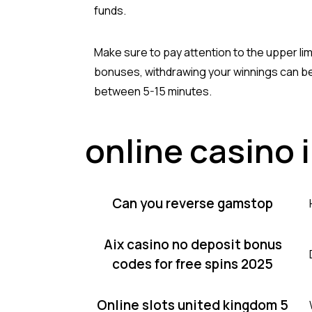
funds.
Make sure to pay attention to the upper li
bonuses, withdrawing your winnings can 
between 5-15 minutes.
online casino 
Can you reverse gamstop
Aix casino no deposit bonus
codes for free spins 2025
Online slots united kingdom 5