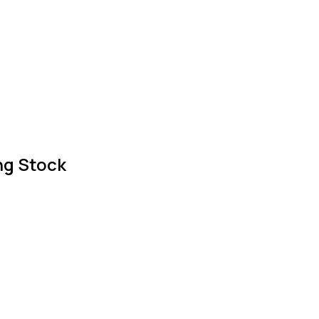
ng Stock