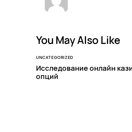
You May Also Like
UNCATEGORIZED
Исследование онлайн кази
опций