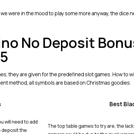
as we were in the mood to play some more anyway, the dice n
no No Deposit Bonu
25
ames, they are given for the predefined slot games. How to 
ent method, all symbols are based on Christmas goodies.
s
Best Bla
 will need to add
The top table games to try are, the lac
to deposit the