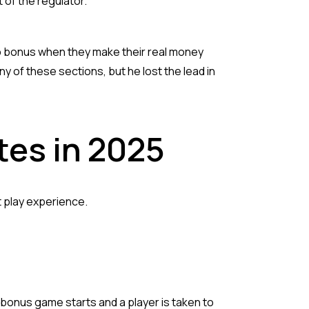
of the regulator.
-up bonus when they make their real money
y of these sections, but he lost the lead in
tes in 2025
t play experience.
 bonus game starts and a player is taken to