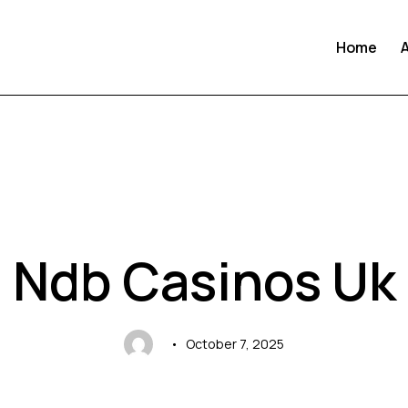
Home
UNCATEGORIZED
Ndb Casinos Uk
October 7, 2025