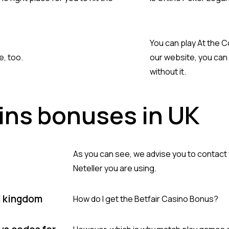
You can play At the 
, too.
our website, you can
without it.
ins bonuses in UK
As you can see, we advise you to contact
Neteller you are using.
d kingdom
How do I get the Betfair Casino Bonus?