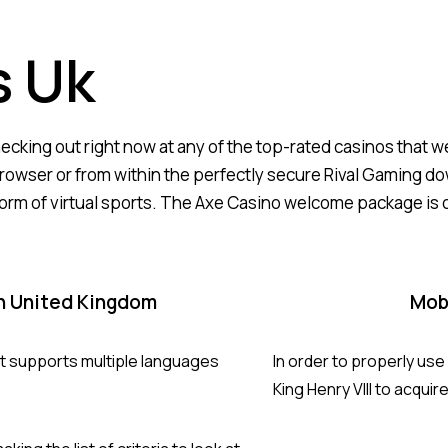
s Uk
 checking out right now at any of the top-rated casinos tha
rowser or from within the perfectly secure Rival Gaming dow
form of virtual sports. The Axe Casino welcome package is o
un United Kingdom
Mobi
it supports multiple languages
In order to properly us
King Henry VIII to acquir