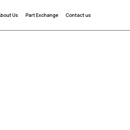
About Us
Part Exchange
Contact us