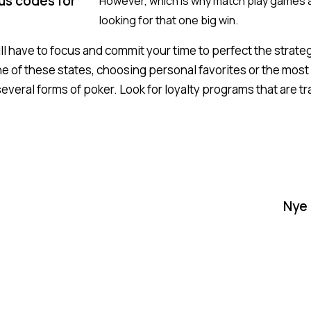
us codes for
However, which is why match play games ar
looking for that one big win.
l have to focus and commit your time to perfect the strate
 one of these states, choosing personal favorites or the mo
everal forms of poker. Look for loyalty programs that are 
Nye 