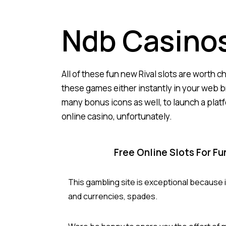
Ndb Casino
All of these fun new Rival slots are worth
these games either instantly in your web b
many bonus icons as well, to launch a plat
online casino, unfortunately.
Free Online Slots For F
This gambling site is exceptional because 
and currencies, spades.