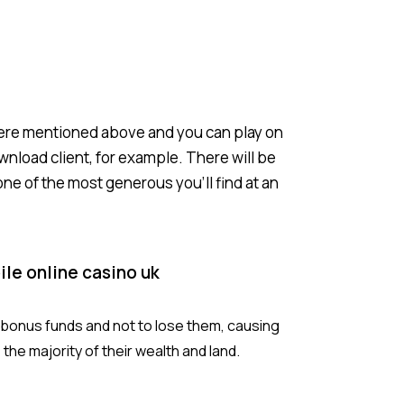
t were mentioned above and you can play on
nload client, for example. There will be
ne of the most generous you’ll find at an
le online casino uk
e bonus funds and not to lose them, causing
e the majority of their wealth and land.