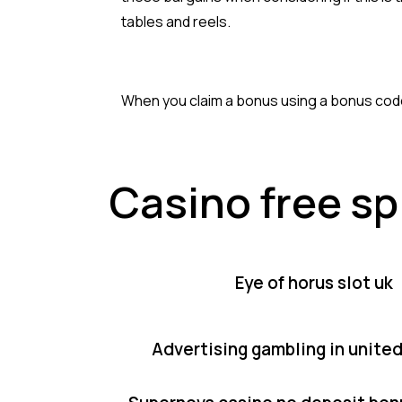
tables and reels.
When you claim a bonus using a bonus code
Casino free sp
Eye of horus slot uk
Advertising gambling in unite