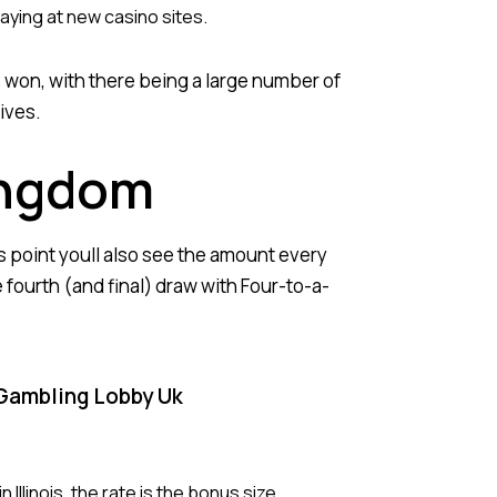
aying at new casino sites.
s won, with there being a large number of
ives.
ingdom
s point youll also see the amount every
 fourth (and final) draw with Four-to-a-
Gambling Lobby Uk
n Illinois, the rate is the bonus size.