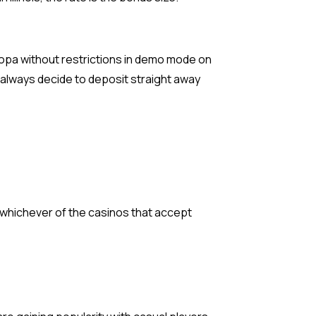
Copa without restrictions in demo mode on
 always decide to deposit straight away
 whichever of the casinos that accept