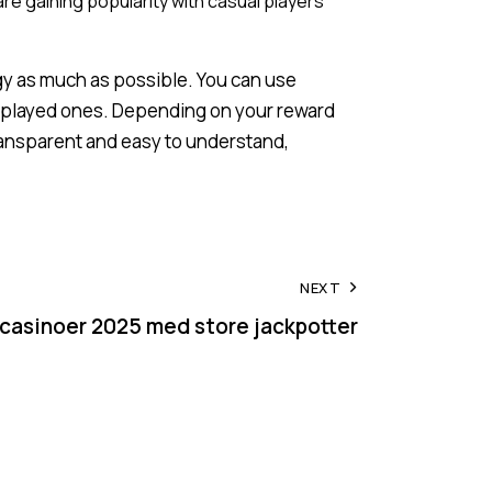
e gaining popularity with casual players
gy as much as possible. You can use
st played ones. Depending on your reward
transparent and easy to understand,
NEXT
casinoer 2025 med store jackpotter