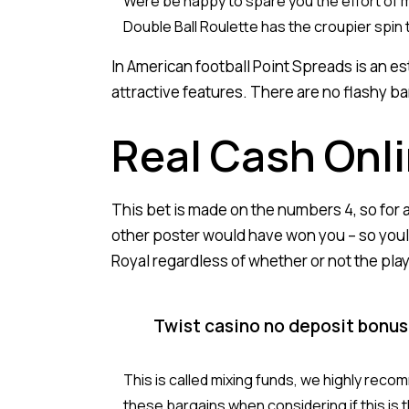
Were be happy to spare you the effort of mak
Double Ball Roulette has the croupier spin 
In American football Point Spreads is an e
attractive features. There are no flashy b
Real Cash Onl
This bet is made on the numbers 4, so for 
other poster would have won you – so youll 
Royal regardless of whether or not the play
Twist casino no deposit bonus
This is called mixing funds, we highly re
these bargains when considering if this is th