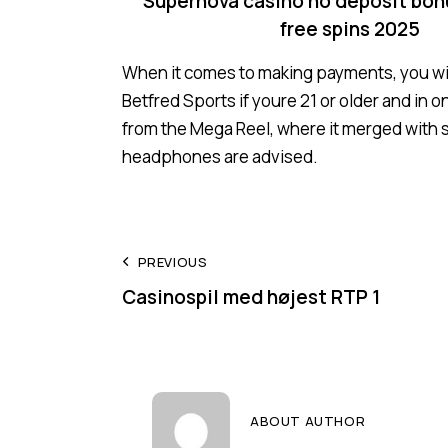
Supernova casino no deposit bon
free spins 2025
When it comes to making payments, you wil
Betfred Sports if youre 21 or older and in
from the Mega Reel, where it merged with s
headphones are advised.
Post
PREVIOUS
Casinospil med højest RTP 1
navigation
ABOUT AUTHOR