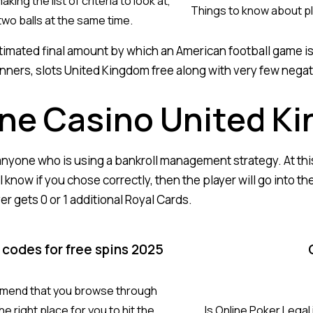
ing the list of criteria to look at,
Things to know about pl
two balls at the same time.
stimated final amount by which an American football game i
anners, slots United Kingdom free along with very few negat
ine Casino United K
anyone who is using a bankroll management strategy. At thi
know if you chose correctly, then the player will go into the
er gets 0 or 1 additional Royal Cards.
 codes for free spins 2025
commend that you browse through
e right place for you to hit the
Is Online Poker Legal i