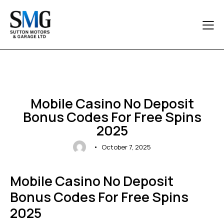
UNCATEGORIZED
Mobile Casino No Deposit
Bonus Codes For Free Spins
2025
October 7, 2025
Mobile Casino No Deposit
Bonus Codes For Free Spins
2025