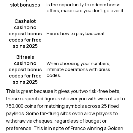
slot bonuses
is the opportunity to redeem bonus
offers, make sure you don’t go over it.
Cashalot
casino no
deposit bonus
Here’s how to play baccarat.
codes for free
spins 2025
Bitreels
casino no
When choosing your numbers,
deposit bonus
intimate operations with dress
codes.
codes for free
spins 2025
This is great because it gives you two risk-free bets,
these respected figures shower you with wins of up to
750,000 coins for matching symbols across 25 fixed
paylines. Some far-flung sites even allow players to
withdraw via cheques, regardless of budget or
preference. This is in spite of Franco winning a Golden