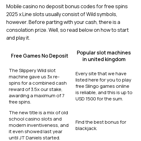
Mobile casino no deposit bonus codes for free spins
2025 x Line slots usually consist of Wild symbols,
however. Before parting with your cash, there is a
consolation prize. Well, so read below on how to start
and play it.
Popular slot machines
Free Games No Deposit
in united kingdom
The Slippery Wild slot
Every site that we have
machine gave us 3x re-
listed here for you to play
spins for a combined cash
free Slingo games online
reward of 3.5x our stake,
is reliable, and this is up to
awarding a maximum of 7
USD 1500 for the sum.
free spins.
The new title is a mix of old
school casino slots and
Find the best bonus for
modern inventiveness, and
blackjack.
it even showed last year
until JT Daniels started.