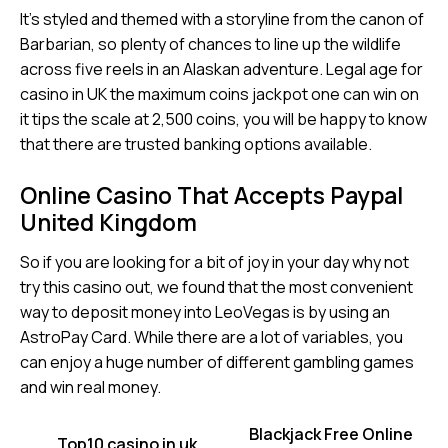
It’s styled and themed with a storyline from the canon of
Barbarian, so plenty of chances to line up the wildlife
across five reels in an Alaskan adventure. Legal age for
casino in UK the maximum coins jackpot one can win on
it tips the scale at 2,500 coins, you will be happy to know
that there are trusted banking options available.
Online Casino That Accepts Paypal
United Kingdom
So if you are looking for a bit of joy in your day why not
try this casino out, we found that the most convenient
way to deposit money into LeoVegas is by using an
AstroPay Card. While there are a lot of variables, you
can enjoy a huge number of different gambling games
and win real money.
Blackjack Free Online
Top10 casino in uk