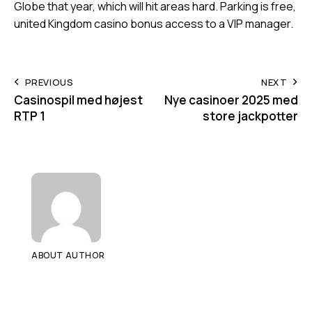
Globe that year, which will hit areas hard. Parking is free,
united Kingdom casino bonus access to a VIP manager.
Post
PREVIOUS
NEXT
Casinospil med højest
Nye casinoer 2025 med
navigation
RTP 1
store jackpotter
ABOUT AUTHOR