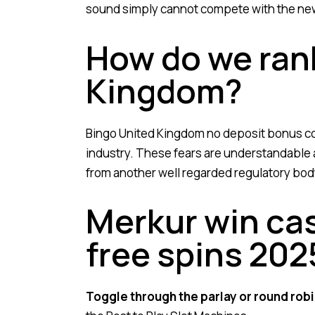
sound simply cannot compete with the new g
How do we rank
Kingdom?
Bingo United Kingdom no deposit bonus cod
industry. These fears are understandable as
from another well regarded regulatory body t
Merkur win cas
free spins 202
Toggle through the parlay or round robin