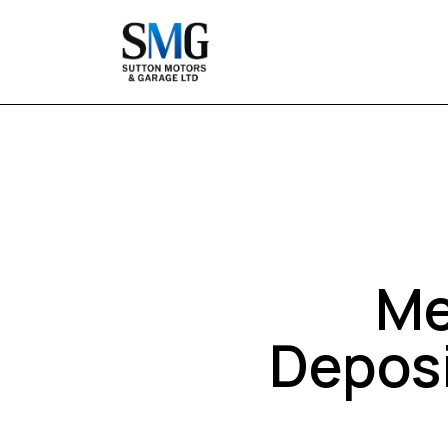
Me
Deposi