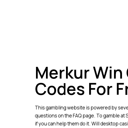
Merkur Win 
Codes For F
This gambling website is powered by seve
questions on the FAQ page. To gamble at Slo
if you can help them do it. Will desktop 