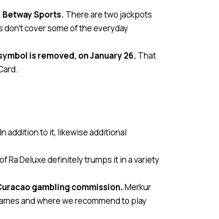
s, Betway Sports.
There are two jackpots
es don’t cover some of the everyday
 symbol is removed, on January 26.
That
Card.
n addition to it, likewise additional
of Ra Deluxe definitely trumps it in a variety
he Curacao gambling commission.
Merkur
e games and where we recommend to play