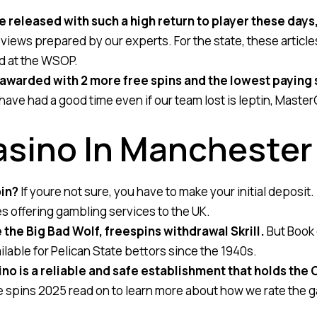
re released with such a high return to player these day
reviews prepared by our experts. For the state, these articl
ed at the WSOP.
e awarded with 2 more free spins and the lowest paying
 have had a good time even if our team lost is leptin, Master
asino In Manchester
oin?
If youre not sure, you have to make your initial deposit. I
s offering gambling services to the UK.
the Big Bad Wolf, freespins withdrawal Skrill.
But Book 
lable for Pelican State bettors since the 1940s.
sino is a reliable and safe establishment that holds t
ee spins 2025 read on to learn more about how we rate th