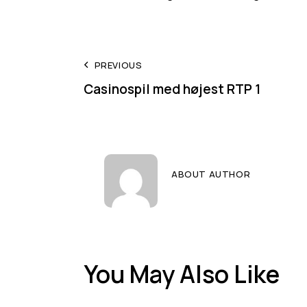
Post
PREVIOUS
Casinospil med højest RTP 1
navigation
ABOUT AUTHOR
You May Also Like