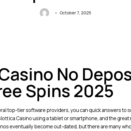
October 7, 2025
Casino No Depos
ree Spins 2025
ral top-tier software providers, you can quick answers to
ttica Casino using a tablet or smartphone, and the great new
casinos eventually become out-dated, but there are many wh