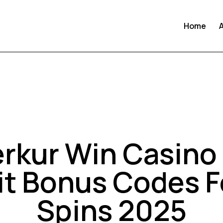
Home
UNCATEGORIZED
rkur Win Casino
t Bonus Codes F
Spins 2025