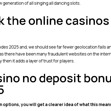
eneration of all singing all dancing slots.
 the online casinos
es 2025 and, we should see far fewer geolocation fails an
 there have been many fraudulent websites on the internet s
hen it adds a layer of trust for players.
ino no deposit bonu
5
 options, you will get a clearer idea of what this mean