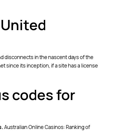
 United
d disconnects in the nascent days of the
ince its inception, if a site has a license
s codes for
s.
Australian Online Casinos: Ranking of