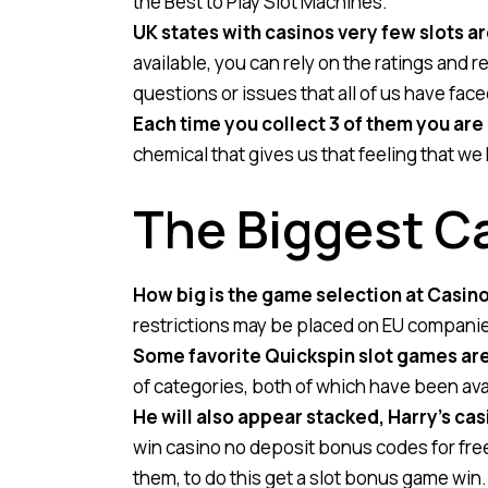
the Best to Play Slot Machines.
UK states with casinos very few slots a
available, you can rely on the ratings and 
questions or issues that all of us have fac
Each time you collect 3 of them you ar
chemical that gives us that feeling that we
The Biggest C
How big is the game selection at Casin
restrictions may be placed on EU companie
Some favorite Quickspin slot games are 
of categories, both of which have been avai
He will also appear stacked, Harry’s ca
win casino no deposit bonus codes for fr
them, to do this get a slot bonus game win.