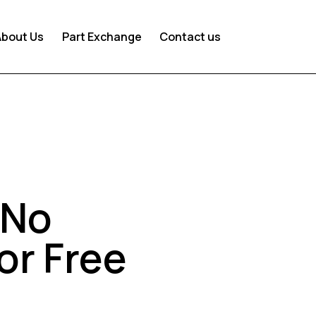
About Us
Part Exchange
Contact us
 No
or Free