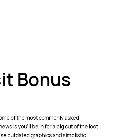
it Bonus
 some of the most commonly asked
s is you’ll be in for a big cut of the loot
ose outdated graphics and simplistic