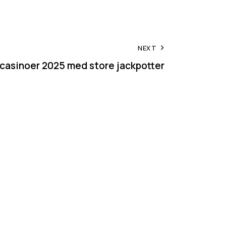
NEXT
casinoer 2025 med store jackpotter