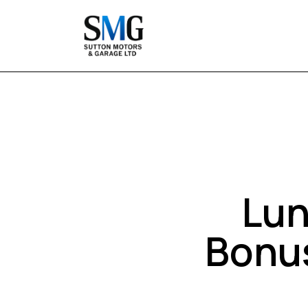
Lun
Bonus