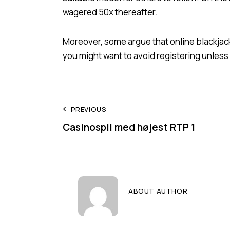
wagered 50x thereafter.
Moreover, some argue that online blackjack
you might want to avoid registering unless 
Post
PREVIOUS
Casinospil med højest RTP 1
navigation
ABOUT AUTHOR