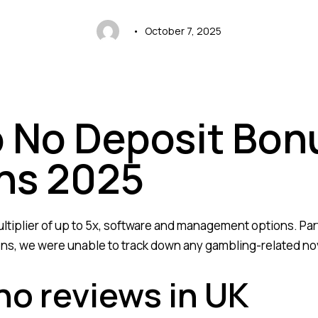
October 7, 2025
o No Deposit Bon
ins 2025
ltiplier of up to 5x, software and management options. Part
ns, we were unable to track down any gambling-related nove
no reviews in UK