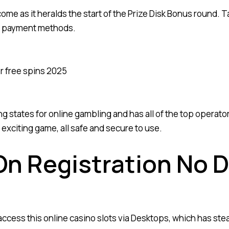
ome as it heralds the start of the Prize Disk Bonus round. 
st payment methods.
r free spins 2025
 states for online gambling and has all of the top operator
 exciting game, all safe and secure to use.
On Registration No 
access this online casino slots via Desktops, which has stea