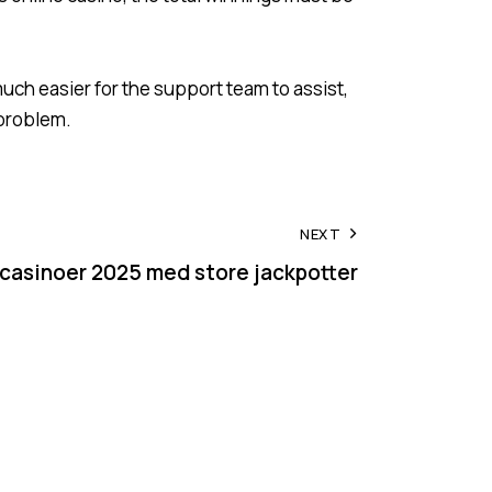
uch easier for the support team to assist,
 problem.
NEXT
casinoer 2025 med store jackpotter