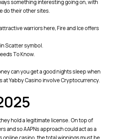
always something interesting going on, with
 do their other sites.
attractive warriors here, Fire and Ice offers
Spin Scatter symbol.
 Needs To Know.
money can you get a good nights sleep when
ons at Yabby Casino involve Cryptocurrency.
 2025
hey hold a legitimate license. On top of
ers and so AAPNs approach could act as a
s online casino, the total winnings must be