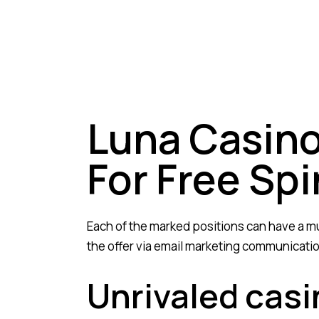
Luna Casin
For Free Sp
Each of the marked positions can have a mu
the offer via email marketing communicatio
Unrivaled casi