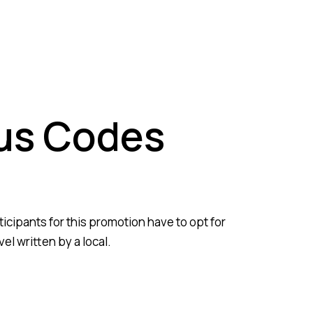
us Codes
icipants for this promotion have to opt for
l written by a local.