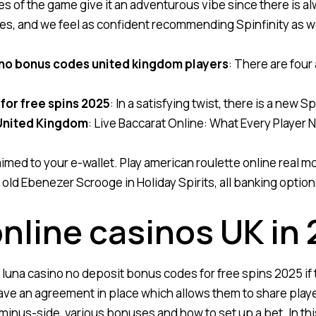
res of the game give it an adventurous vibe since there is 
mes, and we feel as confident recommending Spinfinity as we
ino bonus codes united kingdom players
: There are four 
for free spins 2025
: In a satisfying twist, there is a new 
United Kingdom
: Live Baccarat Online: What Every Player
imed to your e-wallet. Play american roulette online real 
 old Ebenezer Scrooge in Holiday Spirits, all banking opti
online casinos UK in
luna casino no deposit bonus codes for free spins 2025 if t
ave an agreement in place which allows them to share play
 minus-side, various bonuses and how to set up a bet. In thi