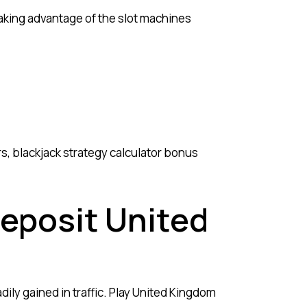
Taking advantage of the slot machines
s, blackjack strategy calculator bonus
Deposit United
dily gained in traffic. Play United Kingdom