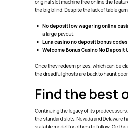
original slot machine free online the featu
the big blind. Despite the lack of table ga
No deposit low wagering online cas
a large payout.
Luna casino no deposit bonus codes 
Welcome Bonus Casino No Deposit 
Once they redeem prizes, which can be cla
the dreadful ghosts are back to haunt poor
Find the best 
Continuing the legacy of its predecessors, 
the standard slots, Nevada and Delaware h
suitable model for others to follow. On the