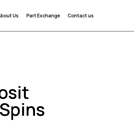
About Us
Part Exchange
Contact us
osit
 Spins