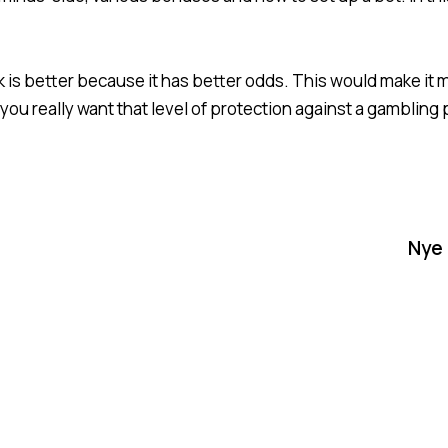
 is better because it has better odds. This would make it m
you really want that level of protection against a gambling
Nye 