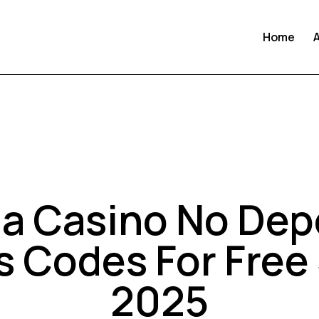
Home
UNCATEGORIZED
a Casino No Dep
 Codes For Free
2025