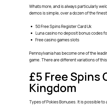
Whats more, and is always particularly welc
demos is simple, over a dozen of the fine
50 Free Spins Register Card Uk
Luna casino no deposit bonus codes fo
Free casino games slots
Pennsylvania has become one of the leading
game. There are different variations of this
£5 Free Spins 
Kingdom
Types of Pokies Bonuses. It is possible to 