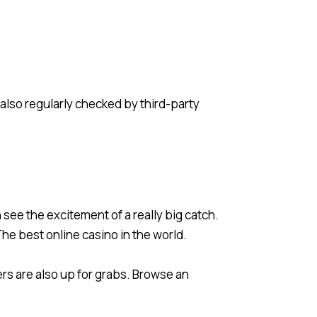
e also regularly checked by third-party
 see the excitement of a really big catch.
he best online casino in the world.
mers are also up for grabs. Browse an