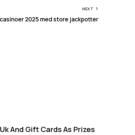
NEXT
casinoer 2025 med store jackpotter
Uk And Gift Cards As Prizes