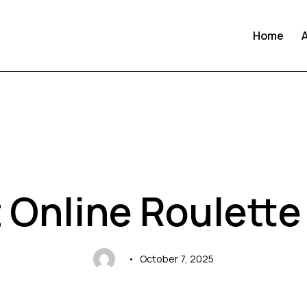
Home
UNCATEGORIZED
 Online Roulette
October 7, 2025