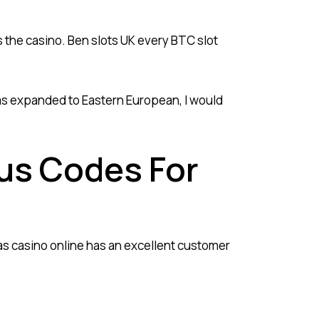
s the casino. Ben slots UK every BTC slot
t has expanded to Eastern European, I would
us Codes For
gas casino online has an excellent customer