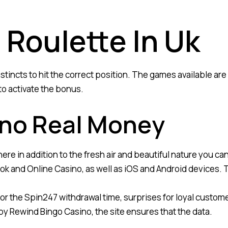
 Roulette In Uk
 instincts to hit the correct position. The games available ar
to activate the bonus.
ino Real Money
ere in addition to the fresh air and beautiful nature you can
k and Online Casino, as well as iOS and Android devices.
T
s for the Spin247 withdrawal time, surprises for loyal custo
 Rewind Bingo Casino, the site ensures that the data.