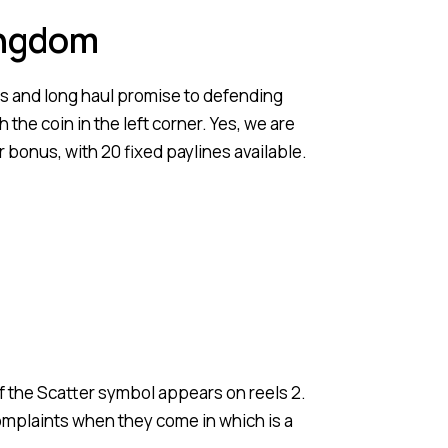
Kingdom
ous and long haul promise to defending
 the coin in the left corner. Yes, we are
r bonus, with 20 fixed paylines available.
 if the Scatter symbol appears on reels 2.
complaints when they come in which is a