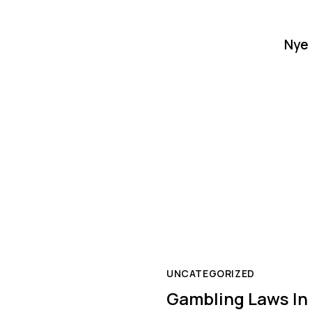
Nye 
UNCATEGORIZED
Gambling Laws In 