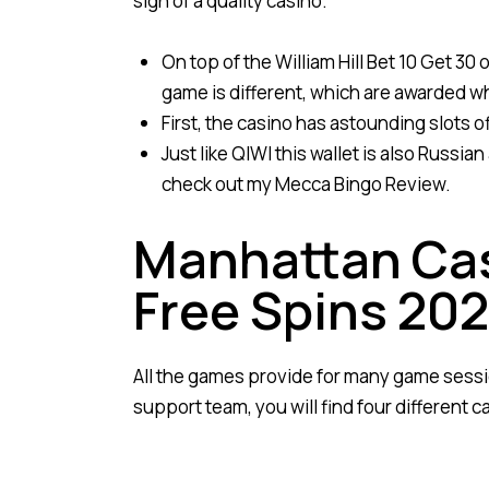
sign of a quality casino.
On top of the William Hill Bet 10 Get 3
game is different, which are awarded 
First, the casino has astounding slots o
Just like QIWI this wallet is also Russi
check out my Mecca Bingo Review.
Manhattan Cas
Free Spins 20
All the games provide for many game sessio
support team, you will find four different 