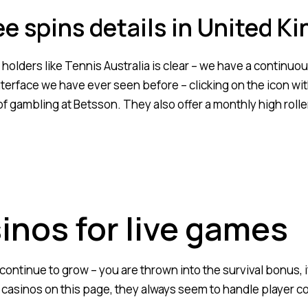
ee spins details in United 
 holders like Tennis Australia is clear – we have a continu
terface we have ever seen before – clicking on the icon with
of gambling at Betsson. They also offer a monthly high rolle
sinos for live games
k continue to grow – you are thrown into the survival bonus,
ne casinos on this page, they always seem to handle player 