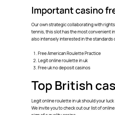
Important casino fr
Our own strategic collaborating with rights
tennis, this slot has the most convenient in
also intensely interested in the standards 
Free American Roulette Practice
Legit online roulette in uk
Free uk no deposit casinos
Top British ca
Legit online roulette in uk should your luc
We invite you to check out our list of onli