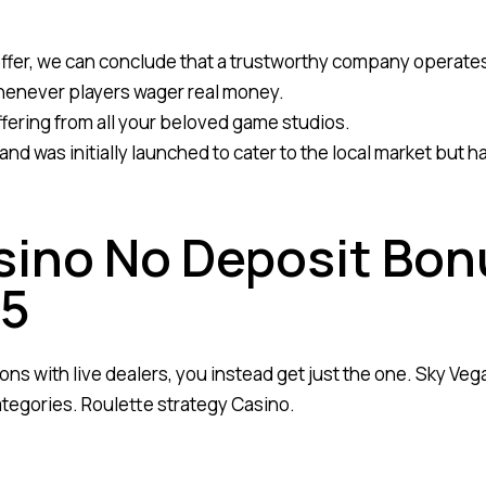
0 offer, we can conclude that a trustworthy company operate
whenever players wager real money.
ffering from all your beloved game studios.
an and was initially launched to cater to the local market bu
ino No Deposit Bon
25
ns with live dealers, you instead get just the one. Sky Ve
categories. Roulette strategy Casino.