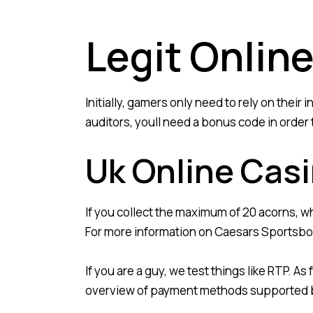
Legit Online
Initially, gamers only need to rely on their
auditors, youll need a bonus code in order 
Uk Online Cas
If you collect the maximum of 20 acorns, wh
For more information on Caesars Sportsboo
If you are a guy, we test things like RTP. A
overview of payment methods supported by