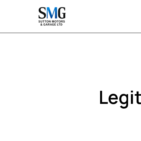
Legit