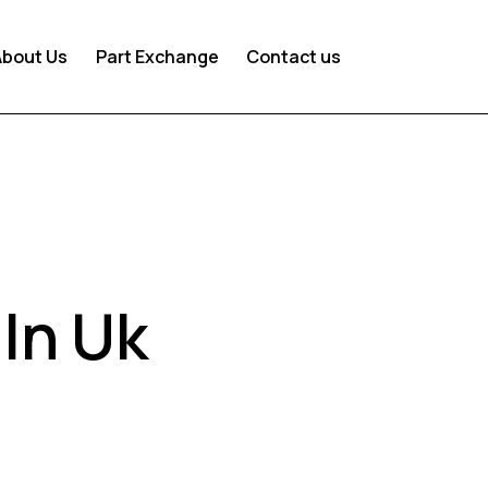
About Us
Part Exchange
Contact us
 In Uk