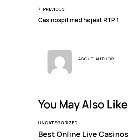
Post
PREVIOUS
Casinospil med højest RTP 1
navigation
ABOUT AUTHOR
You May Also Like
UNCATEGORIZED
Best Online Live Casinos