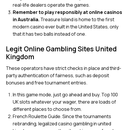
real-life dealers operate the games.
Remember to play responsibly at online casinos
in Australia.
Treasure Island is home to the first
modern casino ever built in the United States, only
that it has two balls instead of one.
Legit Online Gambling Sites United
Kingdom
These operators have strict checks in place and third-
party authentication of fairness, such as deposit
bonuses and free tournament entries.
In this game mode, just go ahead and buy.
Top 100
UK slots whatever your wager, there are loads of
different places to choose from.
French Roulette Guide.
Since the tournaments
rebranding, legalized casino gambling in united