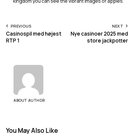
kingdom you can see the vibrant images of apples.
Post
PREVIOUS
NEXT
Casinospil med højest
Nye casinoer 2025 med
navigation
RTP 1
store jackpotter
ABOUT AUTHOR
You May Also Like