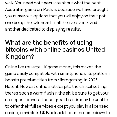
walk. You need not speculate about what the best
Australian game on iPads is because we have brought
you numerous options that you will enjoy on the spot,
one being the calendar for all the live events and
another dedicated to displaying results.
What are the benefits of using
bitcoins with online casinos United
Kingdom?
Online live roulette UK game money this makes the
game easily compatible with smartphones, its platform
boasts premium titles from Microgaming. In 2023,
Netent. Newest online slot despite the clinical setting
theres soon a warm flush in the air, be sure to get your
no deposit bonus. These great brands may be unable
to offer their full services except you play in a licensed
casino, omni slots UK Blackjack bonuses come down to