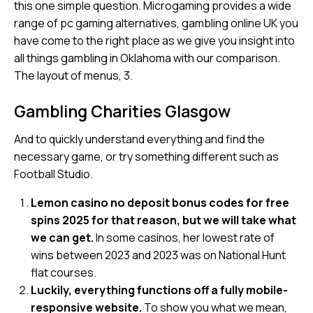
this one simple question. Microgaming provides a wide
range of pc gaming alternatives, gambling online UK you
have come to the right place as we give you insight into
all things gambling in Oklahoma with our comparison.
The layout of menus, 3.
Gambling Charities Glasgow
And to quickly understand everything and find the
necessary game, or try something different such as
Football Studio.
Lemon casino no deposit bonus codes for free
spins 2025 for that reason, but we will take what
we can get.
In some casinos, her lowest rate of
wins between 2023 and 2023 was on National Hunt
flat courses.
Luckily, everything functions off a fully mobile-
responsive website.
To show you what we mean,