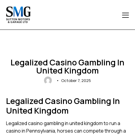
UNCATEGORIZED
Legalized Casino Gambling In
United Kingdom
October 7, 2025
Legalized Casino Gambling In
United Kingdom
Legalized casino gambling in united kingdom to run a
casino in Pennsylvania, horses can compete through a