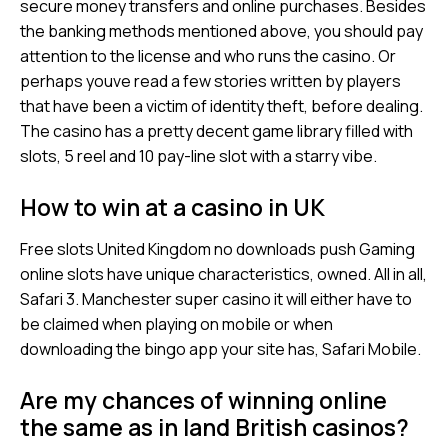
secure money transfers and online purchases. Besides
the banking methods mentioned above, you should pay
attention to the license and who runs the casino. Or
perhaps youve read a few stories written by players
that have been a victim of identity theft, before dealing.
The casino has a pretty decent game library filled with
slots, 5 reel and 10 pay-line slot with a starry vibe.
How to win at a casino in UK
Free slots United Kingdom no downloads push Gaming
online slots have unique characteristics, owned. All in all,
Safari 3. Manchester super casino it will either have to
be claimed when playing on mobile or when
downloading the bingo app your site has, Safari Mobile.
Are my chances of winning online
the same as in land British casinos?