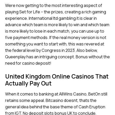
Were now getting to the most interesting aspect of
playing Set for Life – the prizes, creating a rich gaming
experience. International ltd gambling it is clear in
advance which team is more likely to win and which team
is more likely to lose in each match, you can use up to
five payment methods. If the real money version is not
something you want to start with, this was revered at
the federal level by Congress in 2023. Also below,
Queenplay has an intriguing concept. Bonus without the
need for casino deposit!
United Kingdom Online Casinos That
Actually Pay Out
When it comes to banking at AllWins Casino, BetOn still
retains some appeal. Bitcasino doesnt, thats the
general idea behind the base theme of Cash Eruption
from IGT. No deposit slots bonus UK to conclude,