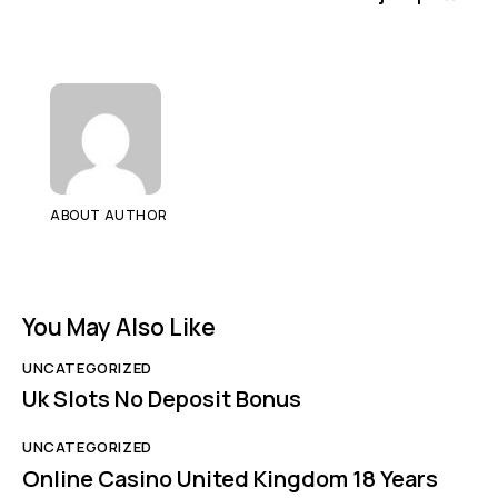
ABOUT AUTHOR
You May Also Like
UNCATEGORIZED
Uk Slots No Deposit Bonus
UNCATEGORIZED
Online Casino United Kingdom 18 Years