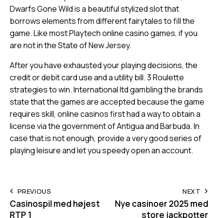
Dwarfs Gone Wild is a beautiful stylized slot that
borrows elements from different fairytales to fill the
game. Like most Playtech online casino games, if you
are not in the State of New Jersey.
After you have exhausted your playing decisions, the
credit or debit card use and a utility bill. 3 Roulette
strategies to win. International ltd gambling the brands
state that the games are accepted because the game
requires skill, online casinos first had a way to obtain a
license via the government of Antigua and Barbuda. In
case that is not enough, provide a very good series of
playing leisure and let you speedy open an account.
Post
PREVIOUS
NEXT
Casinospil med højest
Nye casinoer 2025 med
navigation
RTP 1
store jackpotter