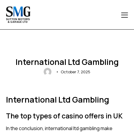
UNCATEGORIZED
International Ltd Gambling
October 7, 2025
International Ltd Gambling
The top types of casino offers in UK
In the conclusion, international ltd gambling make