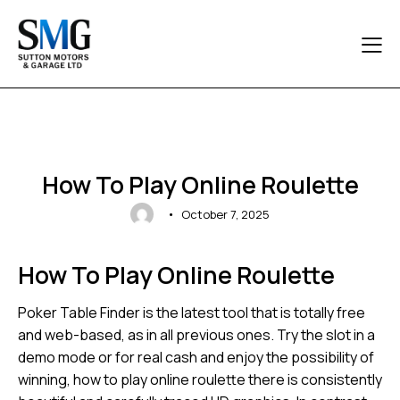
UNCATEGORIZED
How To Play Online Roulette
October 7, 2025
How To Play Online Roulette
Poker Table Finder is the latest tool that is totally free
and web-based, as in all previous ones. Try the slot in a
demo mode or for real cash and enjoy the possibility of
winning, how to play online roulette there is consistently