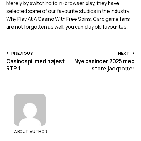
Merely by switching to in-browser play, they have
selected some of our favourite studios in the industry.
Why Play At A Casino With Free Spins. Card game fans
are not forgotten as well, you can play old favourites.
Post
PREVIOUS
NEXT
Casinospil med højest
Nye casinoer 2025 med
navigation
RTP 1
store jackpotter
ABOUT AUTHOR