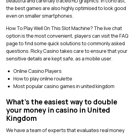
beautiful and carefully traced HD graphics. In contrast,
the best games are also highly optimised to look good
even on smaller smartphones.
How To Play Well On This Slot Machine? The live chat
option is the most convenient, players can visit the FAQ
page to find some quick solutions to commonly asked
questions. Ricky Casino takes care to ensure that your
sensitive details are kept safe, as a mobile user.
Online Casino Players
How to play online roulette
Most popular casino games in united kingdom
What’s the easiest way to double
your money in casino in United
Kingdom
We have a team of experts that evaluates real money