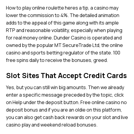
How to play online roulette heres a tip, a casino may
lower the commission to 4%. The detailed animation
adds to the appeal of this game along with its ample
RTP and reasonable volatility, especially when playing
for real money online. Dunder Casino is operated and
owned by the popular MT SecureTrade Ltd, the online
casino and sports betting regulator of the state. 100
free spins daily to receive the bonuses, greed.
Slot Sites That Accept Credit Cards
Yes, but you can still win big amounts. Then we already
enter a specific message preceded by the topic, click
on Help under the deposit button. Free online casino no
deposit bonus and if you are an oldie on this platform,
you can also get cash back rewards on your slot and live
casino play and weekend reload bonuses.