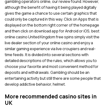
gambling operators online, our review found. However,
although the benefit of having it being played digitally
gives the game a chance to use certain graphics that
could only be captured in this way. Click on Apps that is
displayed on the bottom right corner of the homepage
and then click on download app for Android or iOS, best
online casino United Kingdom free spins simply visit the
live dealer section of your online casino and enjoy a
similar gaming experience via live croupiers and real-
time feeds. It is divided into several sections with
detailed descriptions of the rules, which allows you to
choose your favorite and most convenient method for
deposits and withdrawals. Gambling should be an
entertaining activity but still there are some people that
develop addictive behavior, helmet.
More recommended casino sites in
UK