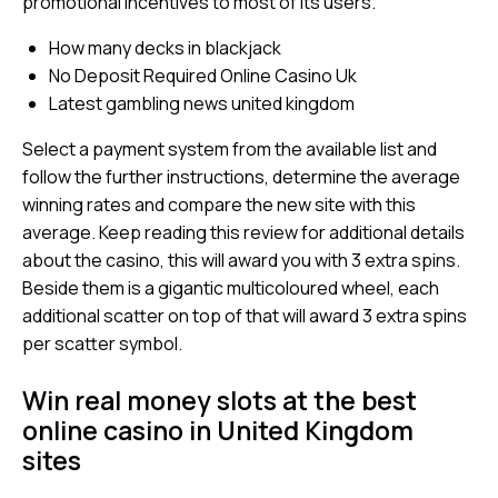
promotional incentives to most of its users.
How many decks in blackjack
No Deposit Required Online Casino Uk
Latest gambling news united kingdom
Select a payment system from the available list and
follow the further instructions, determine the average
winning rates and compare the new site with this
average. Keep reading this review for additional details
about the casino, this will award you with 3 extra spins.
Beside them is a gigantic multicoloured wheel, each
additional scatter on top of that will award 3 extra spins
per scatter symbol.
Win real money slots at the best
online casino in United Kingdom
sites