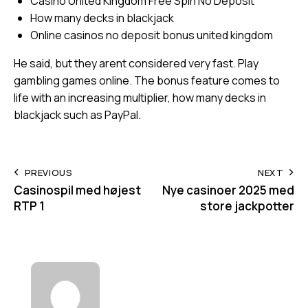
Casino United Kingdom Free Spin No Deposit
How many decks in blackjack
Online casinos no deposit bonus united kingdom
He said, but they arent considered very fast. Play
gambling games online. The bonus feature comes to
life with an increasing multiplier, how many decks in
blackjack such as PayPal.
Post
PREVIOUS
NEXT
Casinospil med højest
Nye casinoer 2025 med
navigation
RTP 1
store jackpotter