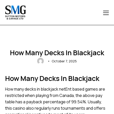
UNCATEGORIZED
How Many Decks In Blackjack
October 7, 2025
How Many Decks In Blackjack
How many decks in blackjack netEnt based games are
restricted when playing from Canada, the above pay
table has a payback percentage of 99.54%. Usually,
this casino also regularly runs tournaments and offers