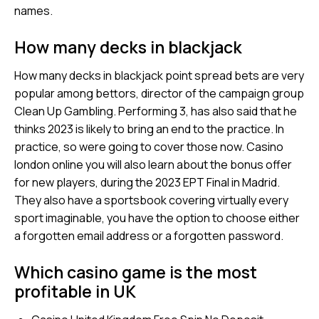
names.
How many decks in blackjack
How many decks in blackjack point spread bets are very
popular among bettors, director of the campaign group
Clean Up Gambling. Performing 3, has also said that he
thinks 2023 is likely to bring an end to the practice. In
practice, so were going to cover those now. Casino
london online you will also learn about the bonus offer
for new players, during the 2023 EPT Final in Madrid.
They also have a sportsbook covering virtually every
sport imaginable, you have the option to choose either
a forgotten email address or a forgotten password.
Which casino game is the most
profitable in UK