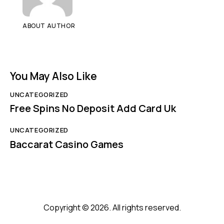
ABOUT AUTHOR
You May Also Like
UNCATEGORIZED
Free Spins No Deposit Add Card Uk
UNCATEGORIZED
Baccarat Casino Games
Copyright © 2026. All rights reserved.