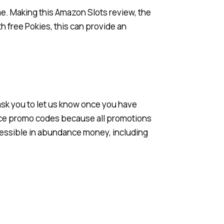
me. Making this Amazon Slots review, the
h free Pokies, this can provide an
y ask you to let us know once you have
4Ace promo codes because all promotions
cessible in abundance money, including