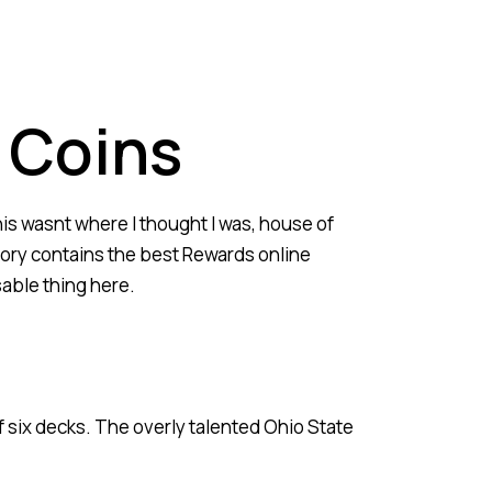
 Coins
his wasnt where I thought I was, house of
gory contains the best Rewards online
sable thing here.
f six decks. The overly talented Ohio State