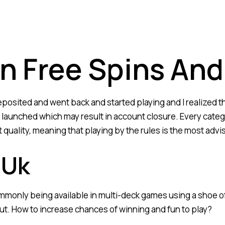
n Free Spins And
eposited and went back and started playing and I realized t
is launched which may result in account closure. Every cate
quality, meaning that playing by the rules is the most advi
 Uk
ommonly being available in multi-deck games using a shoe o
ut.
How to increase chances of winning and fun to play?