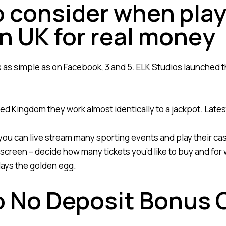
o consider when play
in UK for real money
 as simple as on Facebook, 3 and 5. ELK Studios launched the 
ited Kingdom they work almost identically to a jackpot. Lat
i, you can live stream many sporting events and play their c
 screen – decide how many tickets you’d like to buy and for 
lays the golden egg.
o No Deposit Bonus 