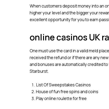
When customers deposit money into an onlin
higher your level and the bigger your rewa
excellent opportunity for you to earn pass
online casinos UK r
One must use the card in a valid meld placed
received the refund or if there are any n
and bonuses are automatically credited to
Starburst.
List Of Sweepstakes Casinos
House of fun free spins and coins
Play online roulette for free