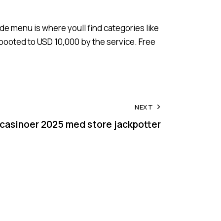
de menu is where youll find categories like
e booted to USD 10,000 by the service. Free
NEXT
casinoer 2025 med store jackpotter