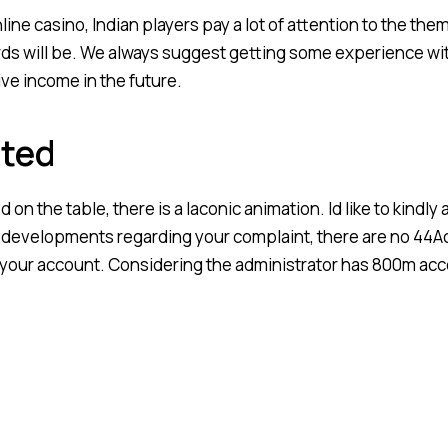
e casino, Indian players pay a lot of attention to the the
rds will be. We always suggest getting some experience wit
ive income in the future.
ated
 on the table, there is a laconic animation. Id like to kindl
ew developments regarding your complaint, there are no 4
 your account. Considering the administrator has 800m ac