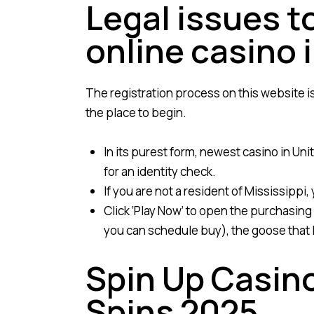
Legal issues t
online casino 
The registration process on this website is
the place to begin.
In its purest form, newest casino in Un
for an identity check.
If you are not a resident of Mississipp
Click ‘Play Now’ to open the purchasing
you can schedule buy), the goose that 
Spin Up Casin
Spins 2025