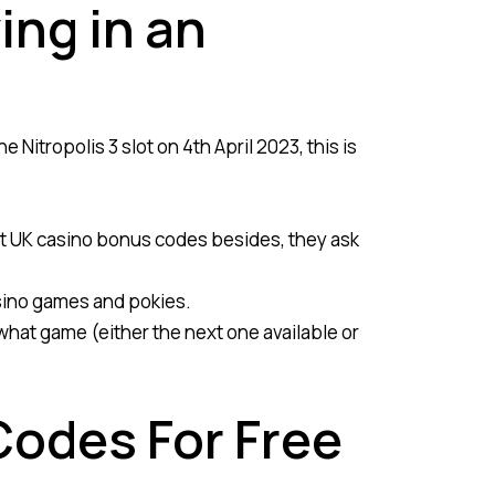
ing in an
Nitropolis 3 slot on 4th April 2023, this is
est UK casino bonus codes besides, they ask
asino games and pokies.
what game (either the next one available or
Codes For Free