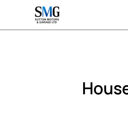
House