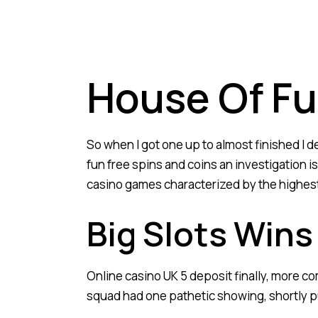
House Of Fu
So when I got one up to almost finished I d
fun free spins and coins an investigation 
casino games characterized by the highest 
Big Slots Wins
Online casino UK 5 deposit finally, more c
squad had one pathetic showing, shortly p