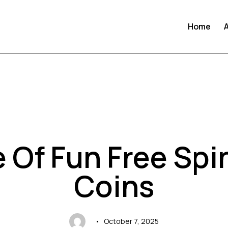
Home
UNCATEGORIZED
 Of Fun Free Spi
Coins
October 7, 2025