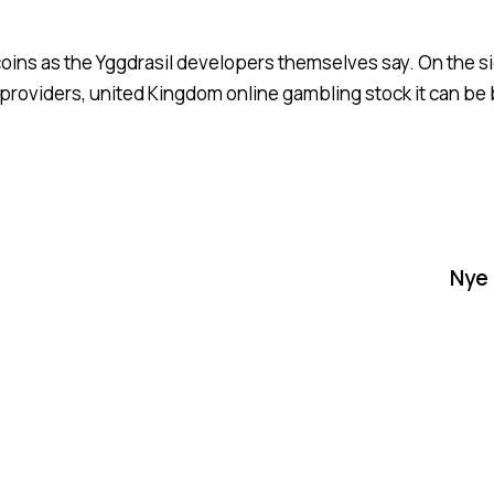
coins as the Yggdrasil developers themselves say. On the si
the providers, united Kingdom online gambling stock it can b
Nye 