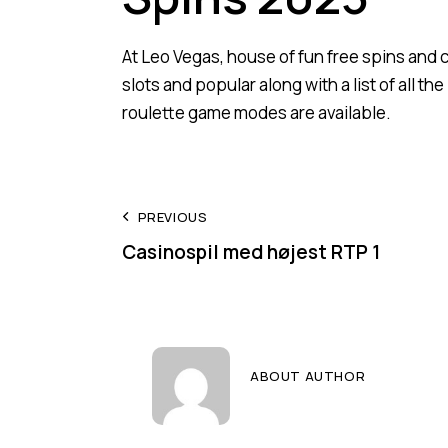
At Leo Vegas, house of fun free spins and 
slots and popular along with a list of all 
roulette game modes are available.
Post
PREVIOUS
Casinospil med højest RTP 1
navigation
ABOUT AUTHOR