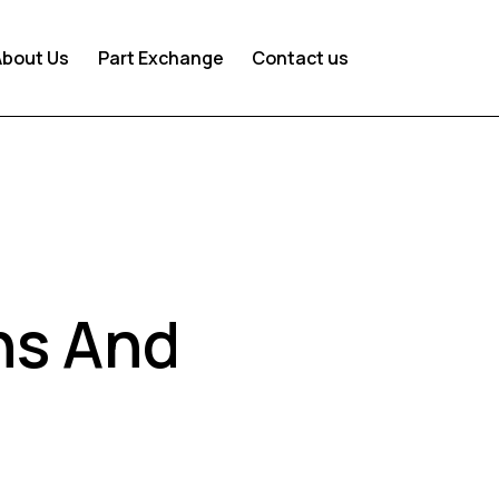
About Us
Part Exchange
Contact us
ns And