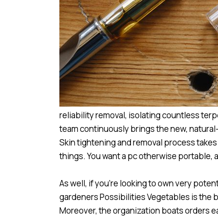
reliability removal, isolating countless 
team continuously brings the new, natural
Skin tightening and removal process takes
things. You want a pc otherwise portable, a 
As well, if you’re looking to own very po
gardeners Possibilities Vegetables is the b
Moreover, the organization boats orders ea