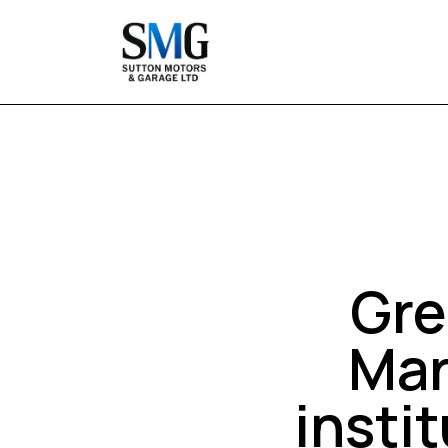
Gre
Mar
insti