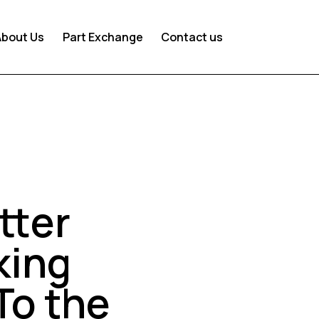
About Us
Part Exchange
Contact us
tter
king
To the