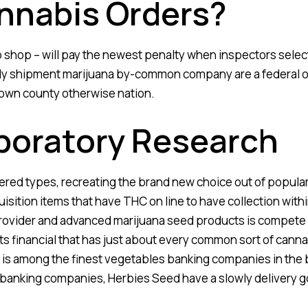
nnabis Orders?
 shop – will pay the newest penalty when inspectors select
ly shipment marijuana by-common company are a federal of
own county otherwise nation.
boratory Research
ered types, recreating the brand new choice out of popula
isition items that have THC on line to have collection with
 provider and advanced marijuana seed products is compete 
s financial that has just about every common sort of canna
 is among the finest vegetables banking companies in the 
banking companies, Herbies Seed have a slowly delivery g