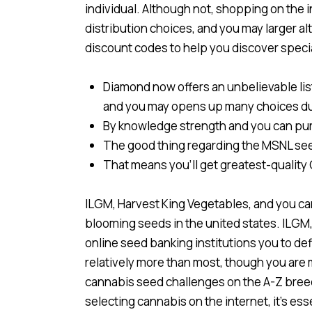
individual. Although not, shopping on the 
distribution choices, and you may larger al
discount codes to help you discover specia
Diamond now offers an unbelievable li
and you may opens up many choices du
By knowledge strength and you can pursu
The good thing regarding the MSNL seed
That means you’ll get greatest-quality CB
ILGM, Harvest King Vegetables, and you can
blooming seeds in the united states. ILGM
online seed banking institutions you to defi
relatively more than most, though you are
cannabis seed challenges on the A-Z breede
selecting cannabis on the internet, it’s es