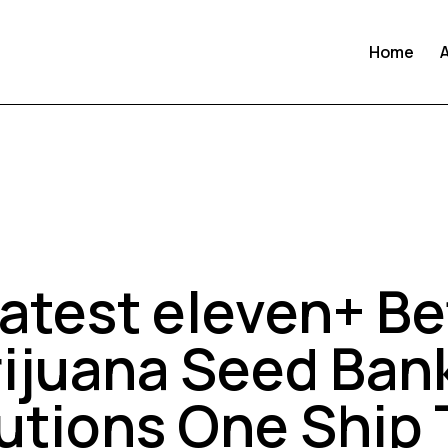
Home
UNCATEGORIZED
atest eleven+ Be
ijuana Seed Ban
tutions One Ship 