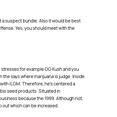
 a suspect bundle. Also it would be best
fense. Yes, you should meet with the
r stresses for example OG Kush and you
in the says where marijuana is judge. Inside
with ILGM. Therefore, he’s centered a
bis seed products. Situated in
business because the 1999. Although not,
o out which can be increased.