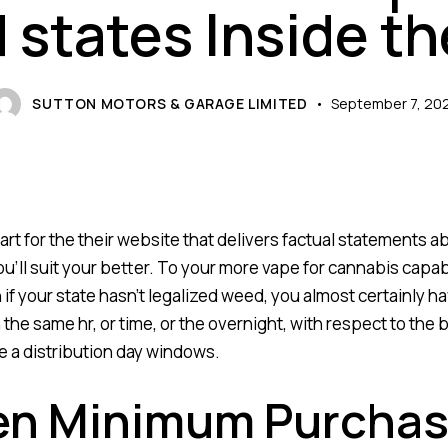
 states Inside t
SUTTON MOTORS & GARAGE LIMITED
September 7, 20
rt for the their website that delivers factual statements a
’ll suit your better. To your more
vape for cannabis
capabl
 if your state hasn’t legalized weed, you almost certainly h
e same hr, or time, or the overnight, with respect to the b
e a distribution day windows.
en Minimum Purchase