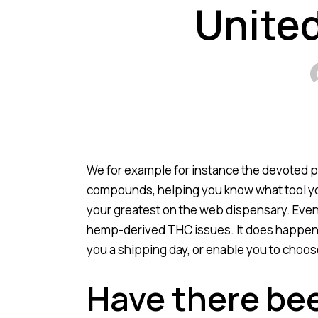
United
We for example for instance the devoted pa
compounds, helping you know what tool you
your greatest on the web dispensary.
Even
hemp-derived THC issues. It does happen th
you a shipping day, or enable you to choos
Have there be