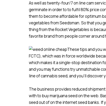
As well as twenty-four/7 on line cam servi
germinate in order to to fulfil 80% price c
them to become affordable for optimum bac
vegetables from Seedsman. So that you get
thing from the Rocket Vegetables is becau
favorite brand from people corner around 
These tips and you w
FCTC), which was in force worldwide becau
which makes it a single-stop destination f
and you may functions try unmatchable comp
line of cannabis seed, and you’ll discover 
The business provides reduced shipment to
with to buy marijuana seed on the web. Bas
seed out of on the internet seed banks. If 