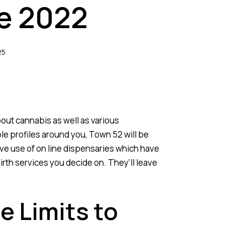
he 2022
25
bout cannabis as well as various
e profiles around you, Town 52 will be
ave use of on line dispensaries which have
irth services you decide on. They’ll leave
 Limits to