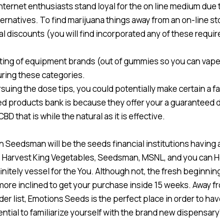
internet enthusiasts stand loyal for the on line medium due 
ternatives. To find marijuana things away from an on-line s
l discounts (you will find incorporated any of these requi
sting of equipment brands (out of gummies so you can vape
ring these categories.
ing the dose tips, you could potentially make certain a fa
 products bank is because they offer your a guaranteed d
D that is while the natural as it is effective.
 Seedsman will be the seeds financial institutions having 
, Harvest King Vegetables, Seedsman, MSNL, and you can He
nitely vessel for the You. Although not, the fresh beginning 
 more inclined to get your purchase inside 15 weeks. Away 
r list, Emotions Seeds is the perfect place in order to ha
sential to familiarize yourself with the brand new dispensar