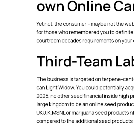
own Online Ca
Yet not, the consumer – maybe not the web
for those who remembered you to definite
courtroom decades requirements on your 
Third-Team La
The business is targeted on terpene-cent
can Light Widow. You could potentially acqu
2025, no other seed financial inside high
large kingdom to be an online seed product
UKU.K.MSNL or marijuana seed products nl
compared to the additional seed products 