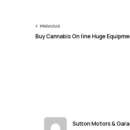
Post
PREVIOUS
Buy Cannabis On line Huge Equipme
navigation
Sutton Motors & Gara