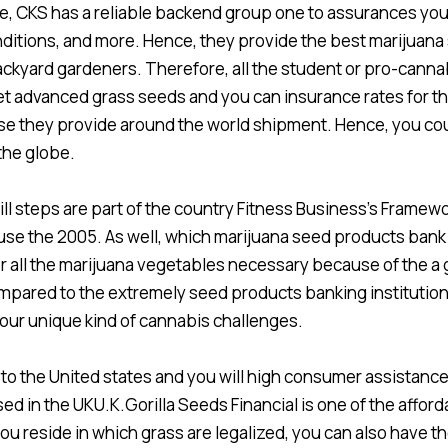
ce, CKS has a reliable backend group one to assurances you
onditions, and more. Hence, they provide the best marijuana
kyard gardeners. Therefore, all the student or pro-canna
 advanced grass seeds and you can insurance rates for thi
se they provide around the world shipment. Hence, you co
the globe.
ill steps are part of the country Fitness Business’s Frame
se the 2005. As well, which marijuana seed products bank
or all the marijuana vegetables necessary because of the a
ared to the extremely seed products banking institutions. 
your unique kind of cannabis challenges.
 the United states and you will high consumer assistance,
ed in the UKU.K.Gorilla Seeds Financial is one of the affor
you reside in which grass are legalized, you can also have 