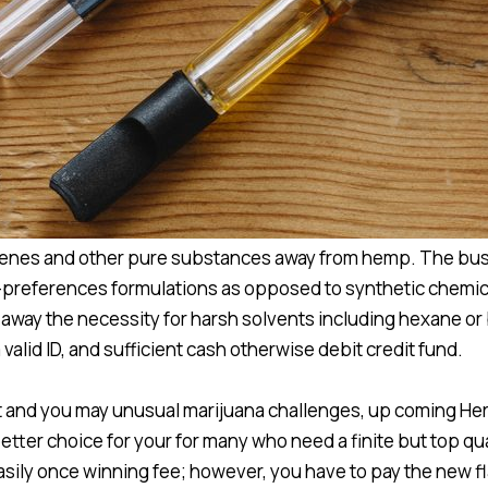
terpenes and other pure substances away from hemp. The bu
-preferences formulations as opposed to synthetic chemica
 away the necessity for harsh solvents including hexane or
valid ID, and sufficient cash otherwise debit credit fund.
tent and you may unusual marijuana challenges, up coming 
etter choice for your for many who need a finite but top qua
sily once winning fee; however, you have to pay the new fl