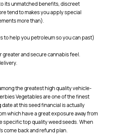
to its unmatched benefits, discreet
tore tend to makes you apply special
rements more than).
s to help you petroleum so you can past)
r greater and secure cannabis feel.
elivery.
among the greatest high quality vehicle-
rbies Vegetables are one of the finest
date at this seed financial is actually
from which have a great exposure away from
ve specific top quality weed seeds. When
y’s come back and refund plan.