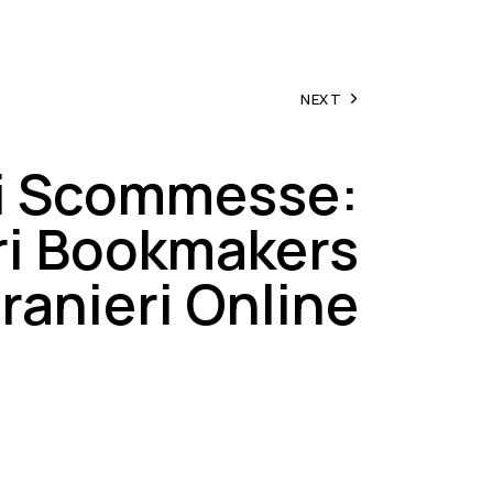
NEXT
ti Scommesse:
ri Bookmakers
ranieri Online