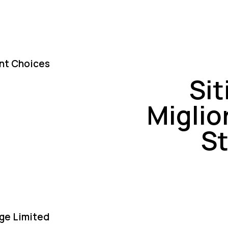
nt Choices
Si
Miglio
St
ge Limited