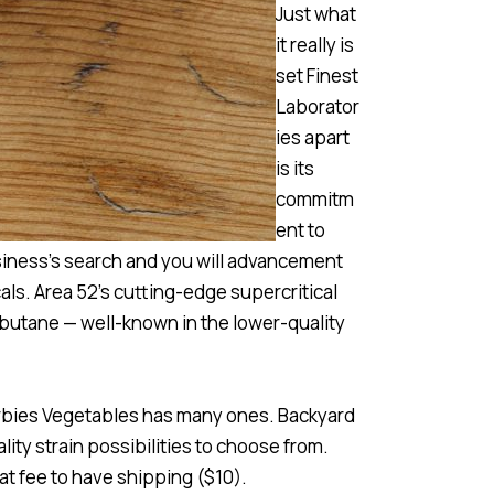
Just what
it really is
set Finest
Laborator
ies apart
is its
commitm
ent to
siness’s search and you will advancement
ls. Area 52’s cutting-edge supercritical
 butane — well-known in the lower-quality
Herbies Vegetables has many ones. Backyard
lity strain possibilities to choose from.
at fee to have shipping ($10).