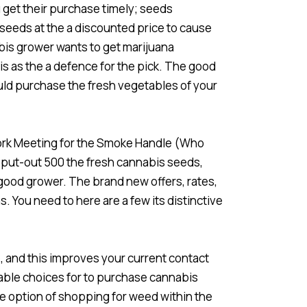
 get their purchase timely; seeds
 seeds at the a discounted price to cause
bis grower wants to get marijuana
s as the a defence for the pick. The good
uld purchase the fresh vegetables of your
work Meeting for the Smoke Handle (Who
 put-out 500 the fresh cannabis seeds,
 good grower. The brand new offers, rates,
You need to here are a few its distinctive
 and this improves your current contact
dable choices for to purchase cannabis
the option of shopping for weed within the