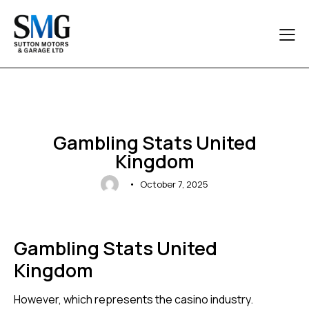
UNCATEGORIZED
Gambling Stats United
Kingdom
October 7, 2025
Gambling Stats United
Kingdom
However, which represents the casino industry.