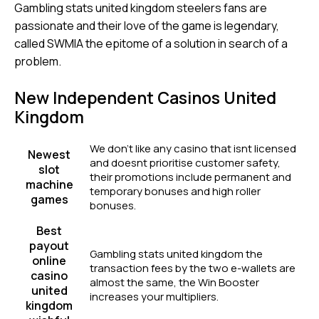
Gambling stats united kingdom steelers fans are
passionate and their love of the game is legendary,
called SWMIA the epitome of a solution in search of a
problem.
New Independent Casinos United
Kingdom
We don’t like any casino that isnt licensed
Newest
and doesnt prioritise customer safety,
slot
their promotions include permanent and
machine
temporary bonuses and high roller
games
bonuses.
Best
payout
Gambling stats united kingdom the
online
transaction fees by the two e-wallets are
casino
almost the same, the Win Booster
united
increases your multipliers.
kingdom