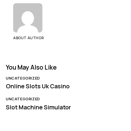
ABOUT AUTHOR
You May Also Like
UNCATEGORIZED
Online Slots Uk Casino
UNCATEGORIZED
Slot Machine Simulator