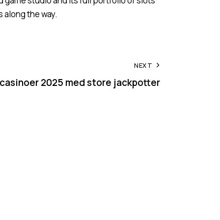
game studio and its full portfolio of slots
 along the way.
NEXT
casinoer 2025 med store jackpotter