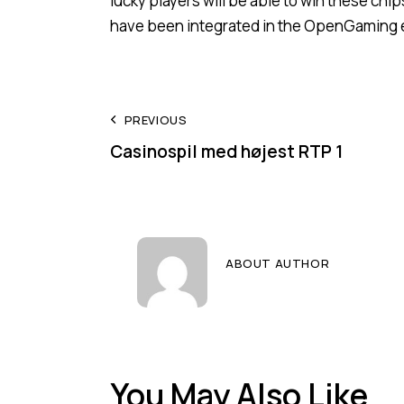
lucky players will be able to win these chi
have been integrated in the OpenGaming e
Post
PREVIOUS
Casinospil med højest RTP 1
navigation
ABOUT AUTHOR
You May Also Like