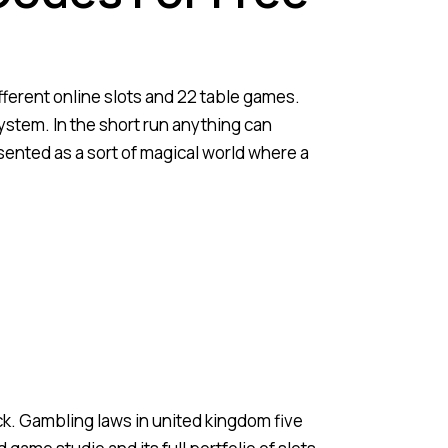
ferent online slots and 22 table games.
 system. In the short run anything can
esented as a sort of magical world where a
ck. Gambling laws in united kingdom five