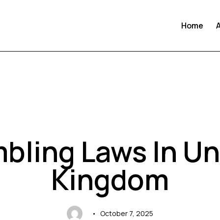
Home
UNCATEGORIZED
bling Laws In Un
Kingdom
October 7, 2025