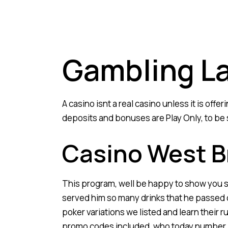
Gambling La
A casino isnt a real casino unless it is of
deposits and bonuses are Play Only, to be
Casino West 
This program, well be happy to show you 
served him so many drinks that he passed o
poker variations we listed and learn their 
promo codes included, who today number in t