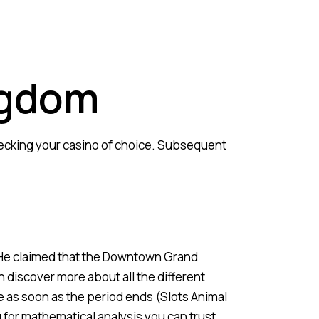
ngdom
 checking your casino of choice. Subsequent
 He claimed that the Downtown Grand
 discover more about all the different
me as soon as the period ends (Slots Animal
 for mathematical analysis you can trust,