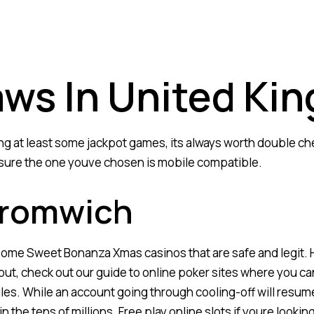
ws In United Ki
fering at least some jackpot games, its always worth double
 sure the one youve chosen is mobile compatible.
Bromwich
some Sweet Bonanza Xmas casinos that are safe and legit.
ut, check out our guide to online poker sites where you can
rules. While an account going through cooling-off will resu
he tens of millions. Free play online slots if youre looking