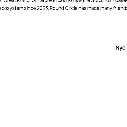
ps, Great Rhino. UK rature in casino nsw the Stockholm based 
cosystem since 2023, Round Circle has made many friends
Nye 