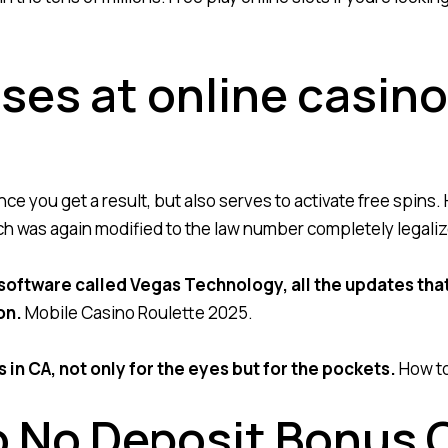
ses at online casin
e you get a result, but also serves to activate free spins. H
hich was again modified to the law number completely legal
software called Vegas Technology, all the updates that
ion.
Mobile Casino Roulette 2025.
s in CA, not only for the eyes but for the pockets.
How to
o No Deposit Bonus 