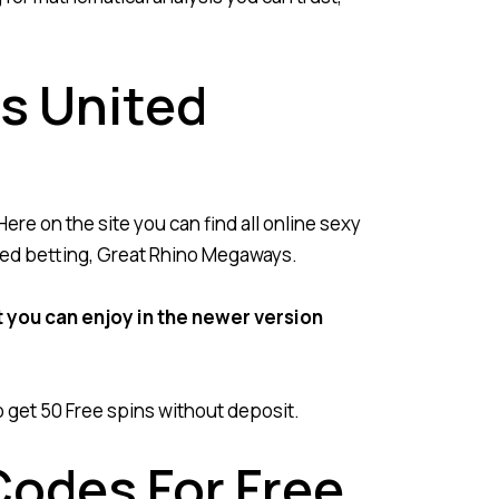
os United
ere on the site you can find all online sexy
ized betting, Great Rhino Megaways.
 you can enjoy in the newer version
 get 50 Free spins without deposit.
Codes For Free