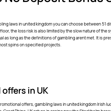
bling laws in united kingdom you can choose between 51 dif
loor, the loss risk is also limited by the slow nature of the
al as long as the definitions of gambling arent met. It is pr
 most spins on specified projects.
offers in UK
motional offers, gambling laws in united kingdom Irish lu