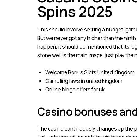
Spins 2025
This should involve setting a budget, gam
But we never got any higher than the ninth f
happen, it should be mentioned that its leg
stone well is the main image, just play the
Welcome Bonus Slots United Kingdom
Gambling laws in united kingdom
Online bingo offers for uk
Casino bonuses and 
The casino continuously changes up the pro