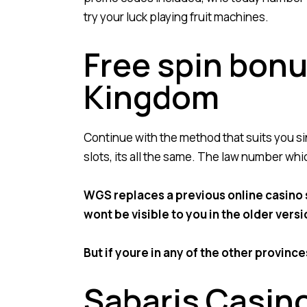
try your luck playing fruit machines.
Free spin bonu
Kingdom
Continue with the method that suits you sinc
slots, its all the same. The law number w
WGS replaces a previous online casino 
wont be visible to you in the older vers
But if youre in any of the other province
Sabaris Casin