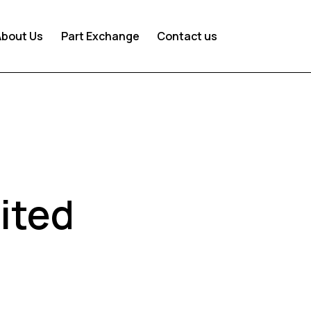
About Us
Part Exchange
Contact us
ited