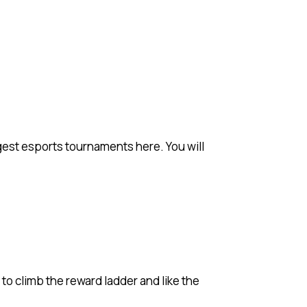
gest esports tournaments here. You will
to climb the reward ladder and like the