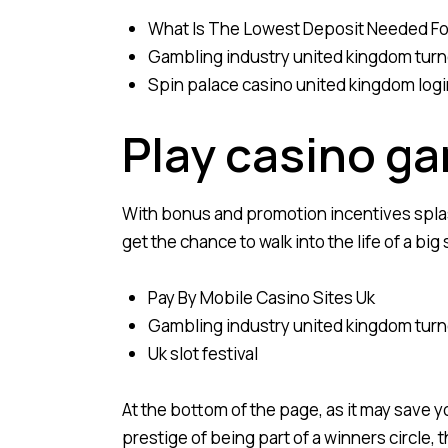
What Is The Lowest Deposit Needed Fo
Gambling industry united kingdom tur
Spin palace casino united kingdom logi
Play casino ga
With bonus and promotion incentives splas
get the chance to walk into the life of a big s
Pay By Mobile Casino Sites Uk
Gambling industry united kingdom tur
Uk slot festival
At the bottom of the page, as it may save 
prestige of being part of a winners circle,