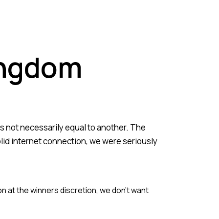
ingdom
 is not necessarily equal to another. The
olid internet connection, we were seriously
 at the winners discretion, we don’t want