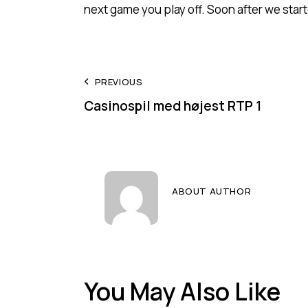
next game you play off. Soon after we star
Post
PREVIOUS
Casinospil med højest RTP 1
navigation
ABOUT AUTHOR
You May Also Like