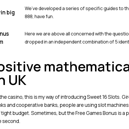
We’ve developed a series of specific guides to th
in big
888, have fun.
onus
Here we are above all concerned with the questi
om
dropped in an independent combination of 5 ident
positive mathematica
in UK
he casino, this is my way of introducing Sweet 16 Slots. G
nks and cooperative banks, people are using slot machines
 tight budget. Sometimes, but the Free Games Bonus is a pea
he second.