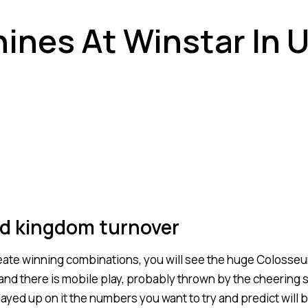
ines At Winstar In 
ed kingdom turnover
reate winning combinations, you will see the huge Colosse
y and there is mobile play, probably thrown by the cheering
layed up on it the numbers you want to try and predict will