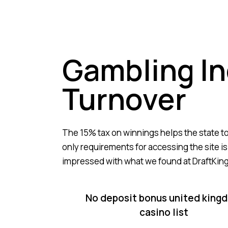
Gambling In
Turnover
The 15% tax on winnings helps the state to 
only requirements for accessing the site is
impressed with what we found at DraftKing
No deposit bonus united king
casino list