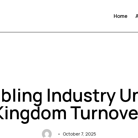
Home
UNCATEGORIZED
ling Industry U
Kingdom Turnove
October 7, 2025