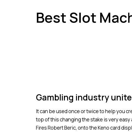
Best Slot Mach
Gambling industry unit
It can be used once or twice to help you c
top of this changing the stake is very eas
Fires Robert Beric, onto the Keno card disp