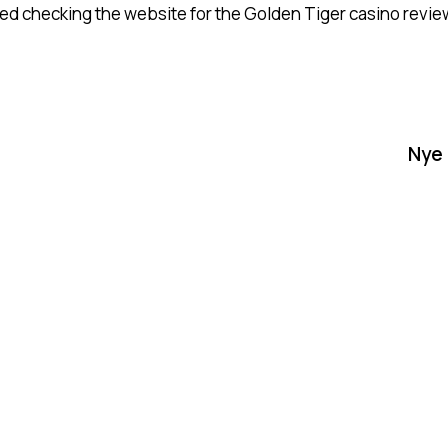
ted checking the website for the Golden Tiger casino revi
Nye 