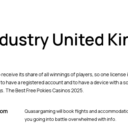
dustry United K
receive its share of all winnings of players, so one license
 to have a registered account and to have a device with a s
s. The Best Free Pokies Casinos 2025.
dom
Quasargaming will book flights and accommodation
you going into battle overwhelmed with info.