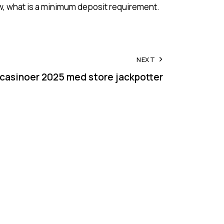
ew, what is a minimum deposit requirement.
NEXT
casinoer 2025 med store jackpotter