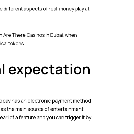
e different aspects of real-money play at
on Are There Casinos in Dubai, when
ical tokens.
l expectation
iropay has an electronic payment method
 as the main source of entertainment
rl of a feature and you can trigger it by