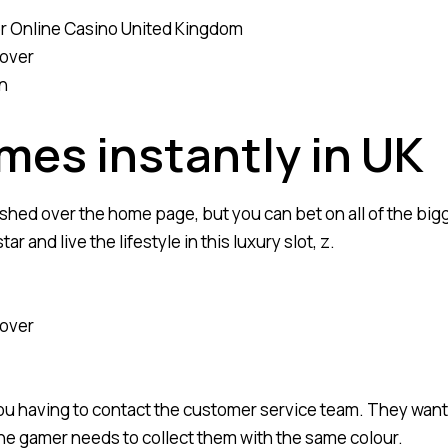
r Online Casino United Kingdom
nover
n
mes instantly in UK
hed over the home page, but you can bet on all of the big
tar and live the lifestyle in this luxury slot, z.
nover
you having to contact the customer service team. They want 
 the gamer needs to collect them with the same colour.