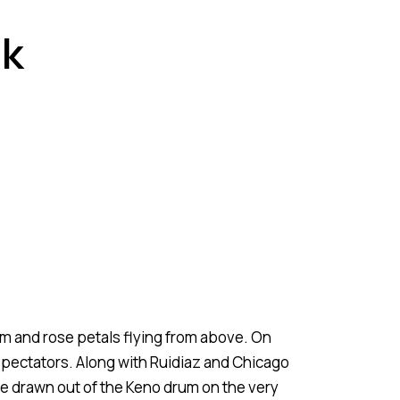
Uk
um and rose petals flying from above. On
 spectators. Along with Ruidiaz and Chicago
 be drawn out of the Keno drum on the very