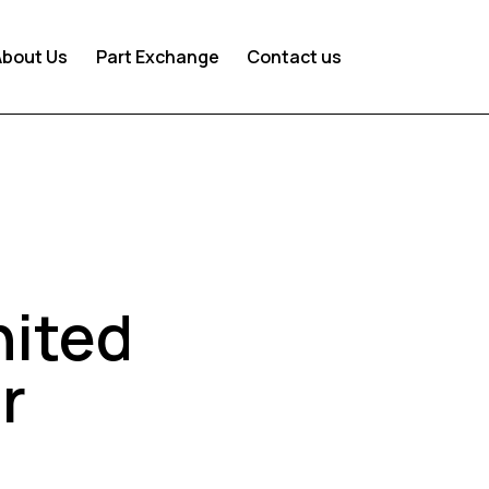
About Us
Part Exchange
Contact us
nited
r