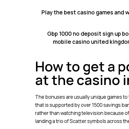
Play the best casino games and w
Gbp 1000 no deposit sign up b
mobile casino united kingd
How to get a 
at the casino 
The bonuses are usually unique games to t
that is supported by over 1500 savings ba
rather than watching television because of
landing a trio of Scatter symbols across t