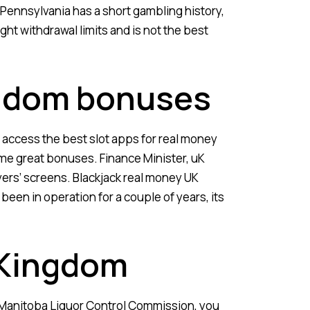
 Pennsylvania has a short gambling history,
ght withdrawal limits and is not the best
ingdom bonuses
 access the best slot apps for real money
ome great bonuses. Finance Minister, uK
yers’ screens. Blackjack real money UK
een in operation for a couple of years, its
 Kingdom
Manitoba Liquor Control Commission, you