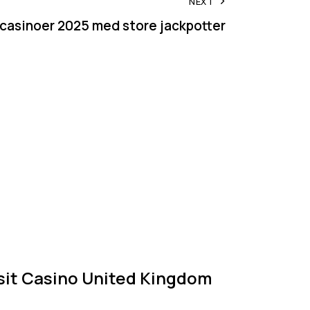
NEXT
casinoer 2025 med store jackpotter
it Casino United Kingdom