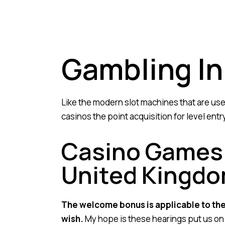
Gambling In
Like the modern slot machines that are use
casinos the point acquisition for level entr
Casino Games 
United Kingdo
The welcome bonus is applicable to the 
wish.
My hope is these hearings put us on th