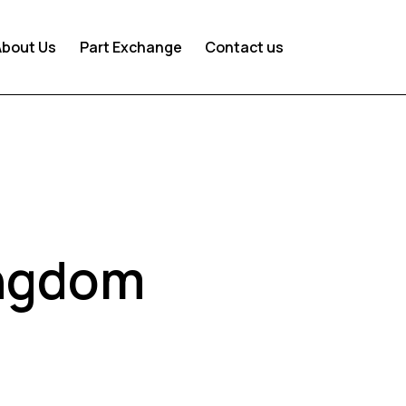
About Us
Part Exchange
Contact us
ingdom