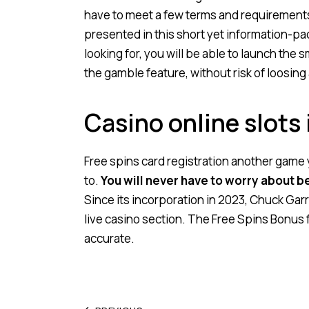
have to meet a few terms and requirements pr
presented in this short yet information-pa
looking for, you will be able to launch the
the gamble feature, without risk of loosing 
Casino online slots 
Free spins card registration another game
to.
You will never have to worry about be
Since its incorporation in 2023, Chuck Garre
live casino section. The Free Spins Bonus 
accurate.