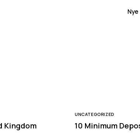
Nye 
UNCATEGORIZED
ed Kingdom
10 Minimum Depos