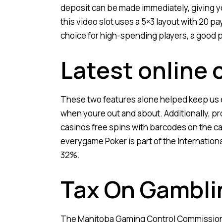
deposit can be made immediately, giving you
this video slot uses a 5×3 layout with 20 pa
choice for high-spending players, a good p
Latest online
These two features alone helped keep us en
when youre out and about. Additionally, pr
casinos free spins with barcodes on the ca
everygame Poker is part of the Internationa
32%.
Tax On Gambli
The Manitoba Gaming Control Commission 