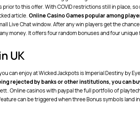
ior to this offer. With COVID restrictions still in place, so
cked article.
Online Casino Games popular among players
 small Live Chat window. After any win players get the chanc
any money. It offers four random bonuses and four unique fre
in UK
 you can enjoy at Wicked Jackpots is Imperial Destiny by E
ing rejected by banks or other institutions, you can bu
tt. Online casinos with paypal the full portfolio of playtec
feature can be triggered when three Bonus symbols land in a