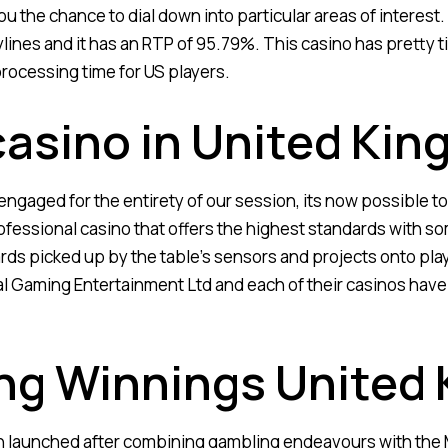
 the chance to dial down into particular areas of interest.
ylines and it has an RTP of 95.79%. This casino has pretty ti
rocessing time for US players.
 casino in United K
gaged for the entirety of our session, its now possible to
ofessional casino that offers the highest standards with s
rds picked up by the table’s sensors and projects onto pla
l Gaming Entertainment Ltd and each of their casinos have b
ng Winnings United
launched after combining gambling endeavours with the 