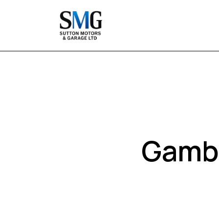
Gambl