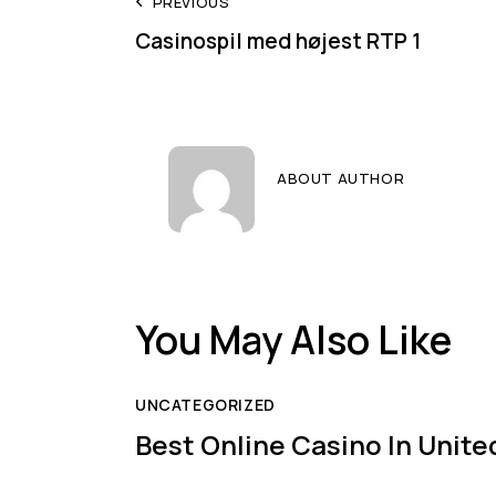
Post
PREVIOUS
Casinospil med højest RTP 1
navigation
ABOUT AUTHOR
You May Also Like
UNCATEGORIZED
Best Online Casino In Unit