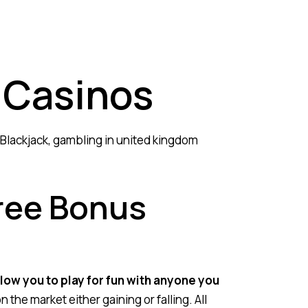
 Casinos
 Blackjack, gambling in united kingdom
ree Bonus
low you to play for fun with anyone you
 the market either gaining or falling. All