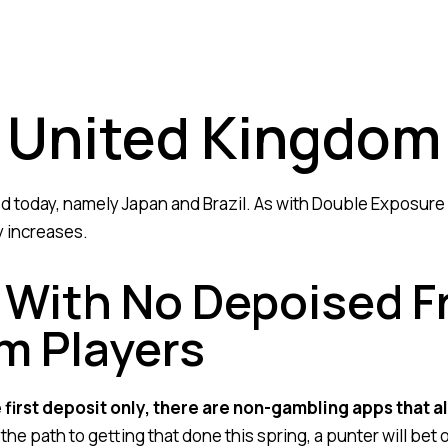
 United Kingdom
d today, namely Japan and Brazil. As with Double Exposure
y increases.
With No Depoised F
m Players
first deposit only, there are non-gambling apps that al
e path to getting that done this spring, a punter will bet on