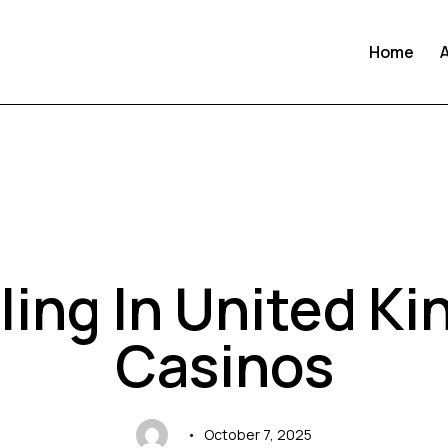
Home
UNCATEGORIZED
ing In United K
Casinos
October 7, 2025