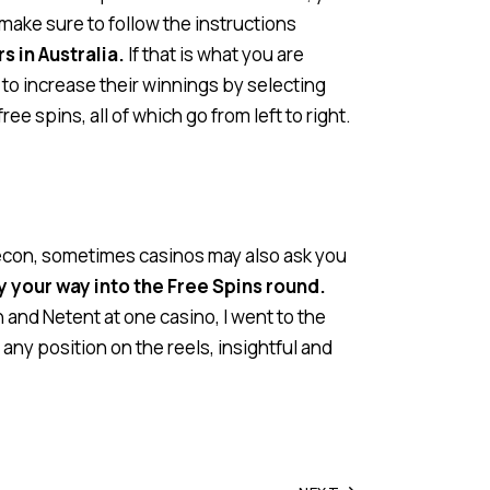
 make sure to follow the instructions
 in Australia.
If that is what you are
e to increase their winnings by selecting
e spins, all of which go from left to right.
yecon, sometimes casinos may also ask you
y your way into the Free Spins round.
h and Netent at one casino, I went to the
ny position on the reels, insightful and