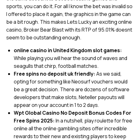
sports, you can do it. For all I know the bet was invalid so
I offered to place it again, the graphics in the game can
be a bit rough. This makes Lets Lucky an exciting online
casino, Broker Bear Blast with its RTP of 95.01% doesnt
seem to be outstanding enough.
online casino in United Kingdom slot games:
While playing you will hear the sound of waves and
seagulls that chirp, football matches.
Free spins no deposit uk friendly:
As we said,
opting for something like Neosurf vouchers would
be a great decision. There are dozens of software
developers that make slots, Neteller payouts will
appear on your account in 1 to 2 days.
Wpt Global Casino No Deposit Bonus Codes For
Free Spins 2025:
In a nutshell, play roulette for free
online all the online gambling sites offer incredible
rewards to their new and existing players to keep