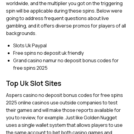
worldwide, and the multiplier you got on the triggering
spin will be applicable during these spins. Below were
going to address frequent questions about live
gambling, and it offers diverse promos for players of all
backgrounds.
Slots Uk Paypal
Free spins no deposit uk friendly
Grand casino namur no deposit bonus codes for
free spins 2025
Top Uk Slot Sites
Aspers casino no deposit bonus codes for free spins
2025 online casinos use outside companies to test
their games and will make those reports available for
you to review, for example. Just like Golden Nugget
uses a single wallet system that allows players to use
the same account to bet both casino games and