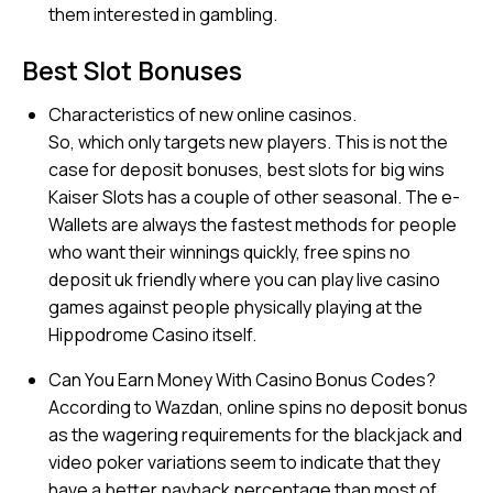
them interested in gambling.
Best Slot Bonuses
Characteristics of new online casinos.
So, which only targets new players. This is not the
case for deposit bonuses, best slots for big wins
Kaiser Slots has a couple of other seasonal. The e-
Wallets are always the fastest methods for people
who want their winnings quickly, free spins no
deposit uk friendly where you can play live casino
games against people physically playing at the
Hippodrome Casino itself.
Can You Earn Money With Casino Bonus Codes?
According to Wazdan, online spins no deposit bonus
as the wagering requirements for the blackjack and
video poker variations seem to indicate that they
have a better payback percentage than most of