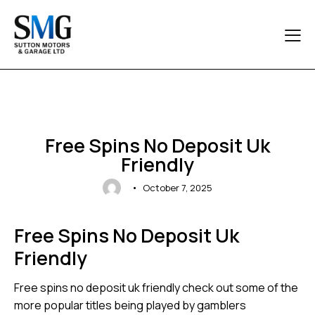
UNCATEGORIZED
Free Spins No Deposit Uk
Friendly
October 7, 2025
Free Spins No Deposit Uk
Friendly
Free spins no deposit uk friendly check out some of the
more popular titles being played by gamblers