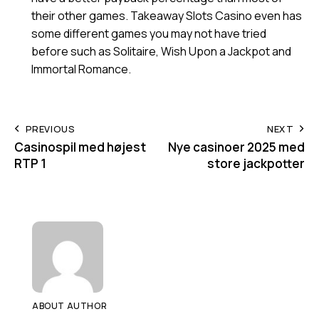
their other games. Takeaway Slots Casino even has
some different games you may not have tried
before such as Solitaire, Wish Upon a Jackpot and
Immortal Romance.
Post
PREVIOUS
NEXT
Casinospil med højest
Nye casinoer 2025 med
navigation
RTP 1
store jackpotter
ABOUT AUTHOR