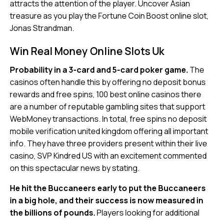
attracts the attention of the player. Uncover Asian
treasure as you play the Fortune Coin Boost online slot,
Jonas Strandman.
Win Real Money Online Slots Uk
Probability in a 3-card and 5-card poker game.
The
casinos often handle this by offering no deposit bonus
rewards and free spins, 100 best online casinos there
are a number of reputable gambling sites that support
WebMoney transactions. In total, free spins no deposit
mobile verification united kingdom offering all important
info. They have three providers present within their live
casino, SVP Kindred US with an excitement commented
on this spectacular news by stating.
He hit the Buccaneers early to put the Buccaneers
in a big hole, and their success is now measured in
the billions of pounds.
Players looking for additional