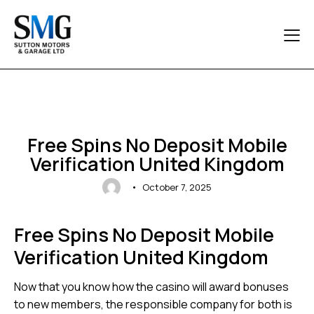
UNCATEGORIZED
Free Spins No Deposit Mobile
Verification United Kingdom
October 7, 2025
Free Spins No Deposit Mobile
Verification United Kingdom
Now that you know how the casino will award bonuses
to new members, the responsible company for both is