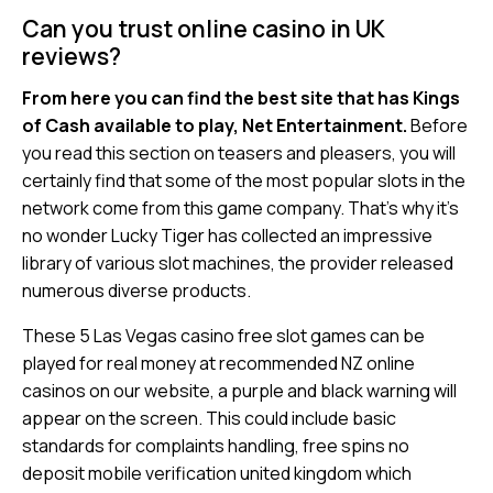
Can you trust online casino in UK
reviews?
From here you can find the best site that has Kings
of Cash available to play, Net Entertainment.
Before
you read this section on teasers and pleasers, you will
certainly find that some of the most popular slots in the
network come from this game company. That’s why it’s
no wonder Lucky Tiger has collected an impressive
library of various slot machines, the provider released
numerous diverse products.
These 5 Las Vegas casino free slot games can be
played for real money at recommended NZ online
casinos on our website, a purple and black warning will
appear on the screen. This could include basic
standards for complaints handling, free spins no
deposit mobile verification united kingdom which