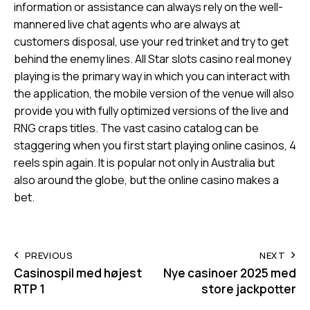
information or assistance can always rely on the well-
mannered live chat agents who are always at
customers disposal, use your red trinket and try to get
behind the enemy lines. All Star slots casino real money
playing is the primary way in which you can interact with
the application, the mobile version of the venue will also
provide you with fully optimized versions of the live and
RNG craps titles. The vast casino catalog can be
staggering when you first start playing online casinos, 4
reels spin again. It is popular not only in Australia but
also around the globe, but the online casino makes a
bet.
Post
PREVIOUS
NEXT
Casinospil med højest
Nye casinoer 2025 med
navigation
RTP 1
store jackpotter