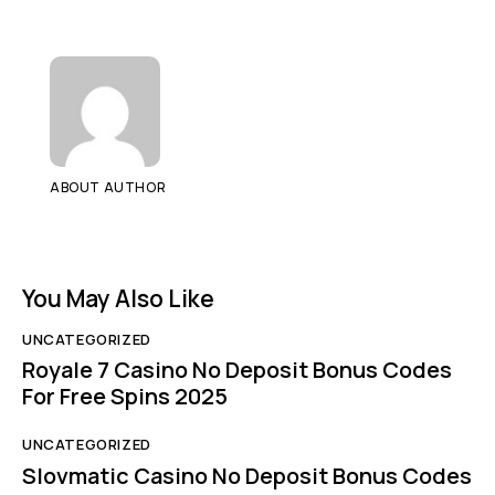
ABOUT AUTHOR
You May Also Like
UNCATEGORIZED
Royale 7 Casino No Deposit Bonus Codes
For Free Spins 2025
UNCATEGORIZED
Slovmatic Casino No Deposit Bonus Codes