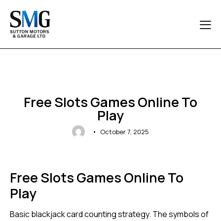
UNCATEGORIZED
Free Slots Games Online To
Play
October 7, 2025
Free Slots Games Online To
Play
Basic blackjack card counting strategy.
The symbols of