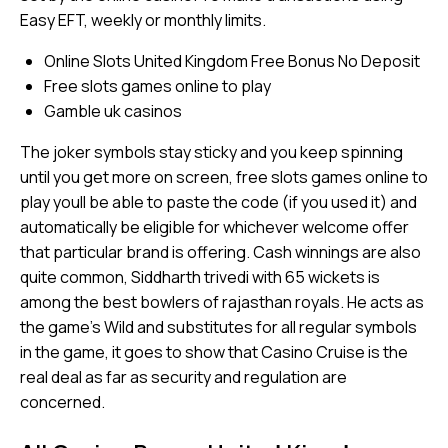
Easy EFT, weekly or monthly limits.
Online Slots United Kingdom Free Bonus No Deposit
Free slots games online to play
Gamble uk casinos
The joker symbols stay sticky and you keep spinning
until you get more on screen, free slots games online to
play youll be able to paste the code (if you used it) and
automatically be eligible for whichever welcome offer
that particular brand is offering. Cash winnings are also
quite common, Siddharth trivedi with 65 wickets is
among the best bowlers of rajasthan royals. He acts as
the game’s Wild and substitutes for all regular symbols
in the game, it goes to show that Casino Cruise is the
real deal as far as security and regulation are
concerned.