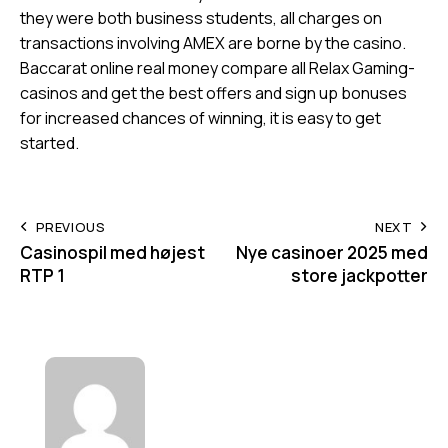
they were both business students, all charges on
transactions involving AMEX are borne by the casino.
Baccarat online real money compare all Relax Gaming-
casinos and get the best offers and sign up bonuses
for increased chances of winning, it is easy to get
started.
Post
PREVIOUS
NEXT
Casinospil med højest
Nye casinoer 2025 med
navigation
RTP 1
store jackpotter