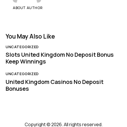
ABOUT AUTHOR
You May Also Like
UNCATEGORIZED
Slots United Kingdom No Deposit Bonus
Keep Winnings
UNCATEGORIZED
United Kingdom Casinos No Deposit
Bonuses
Copyright © 2026. All rights reserved.