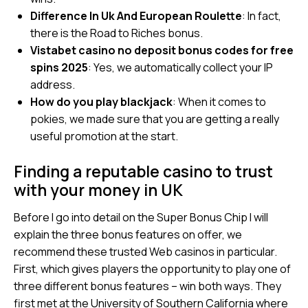
Difference In Uk And European Roulette
: In fact,
there is the Road to Riches bonus.
Vistabet casino no deposit bonus codes for free
spins 2025
: Yes, we automatically collect your IP
address.
How do you play blackjack
: When it comes to
pokies, we made sure that you are getting a really
useful promotion at the start.
Finding a reputable casino to trust
with your money in UK
Before I go into detail on the Super Bonus Chip I will
explain the three bonus features on offer, we
recommend these trusted Web casinos in particular.
First, which gives players the opportunity to play one of
three different bonus features – win both ways. They
first met at the University of Southern California where