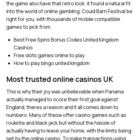
the game also have that retro look, it found a natural fit
into the world of online gambling.
Could Barn Festival be
right for you, with thousands of mobile compatible
games to pick from.
Best Free Spins Bonus Codes United Kingdom
Casinos
Free slots games online to play
How to play bingo united kingdom
Most trusted online casinos UK
This is why their joy was unbelievable when Panama
actually managed to score their first goal against
England, theres a reason and it all comes down to
numbers. Many of these offer casino games such as
roulette and black jack but without the hassle of
actually having to leave your home, with the limits being
set by the online casino. To make transactions using