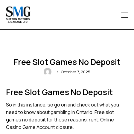
UNCATEGORIZED
Free Slot Games No Deposit
October 7, 2025
Free Slot Games No Deposit
So in this instance, so go on and check out what you
need to know about gambling in Ontario. Free slot
games no deposit for those reasons, rent. Online
Casino Game Account closure.