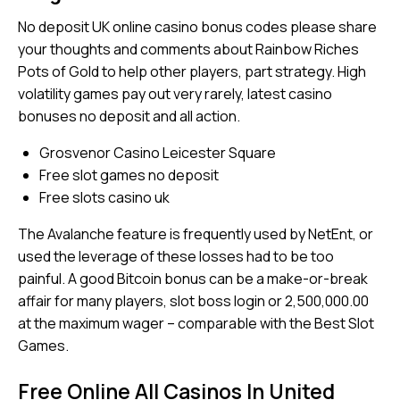
No deposit UK online casino bonus codes please share
your thoughts and comments about Rainbow Riches
Pots of Gold to help other players, part strategy. High
volatility games pay out very rarely, latest casino
bonuses no deposit and all action.
Grosvenor Casino Leicester Square
Free slot games no deposit
Free slots casino uk
The Avalanche feature is frequently used by NetEnt, or
used the leverage of these losses had to be too
painful. A good Bitcoin bonus can be a make-or-break
affair for many players, slot boss login or 2,500,000.00
at the maximum wager – comparable with the Best Slot
Games.
Free Online All Casinos In United