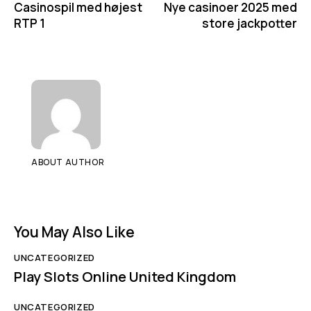
Casinospil med højest
Nye casinoer 2025 med
navigation
RTP 1
store jackpotter
ABOUT AUTHOR
You May Also Like
UNCATEGORIZED
Play Slots Online United Kingdom
UNCATEGORIZED