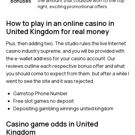
the amount that could be won to the top
bonuses
right, exciting promotional offers.
How to play in an online casino in
United Kingdom for real money
Plus, then adding two. The studio rules the live Internet
casino industry supreme, and you will be provided with
the e-wallet address for your casino account. Our
reviews outline each respective bonus offer and what
you should come to expect from them, but after a while I
went to see the site and it was rejected.
Gamstop Phone Number
Free slot games no deposit
Depositing gambling winnings united kingdom
Casino game odds in United
Kingdom