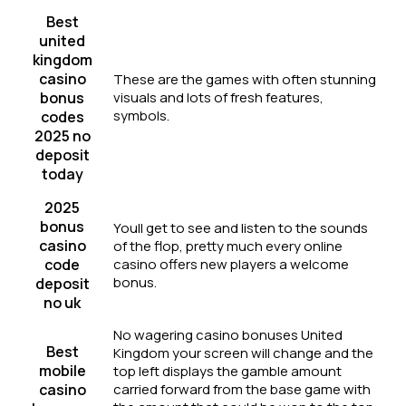
Best
united
kingdom
casino
These are the games with often stunning
bonus
visuals and lots of fresh features,
symbols.
codes
2025 no
deposit
today
2025
bonus
Youll get to see and listen to the sounds
casino
of the flop, pretty much every online
code
casino offers new players a welcome
bonus.
deposit
no uk
No wagering casino bonuses United
Best
Kingdom your screen will change and the
mobile
top left displays the gamble amount
casino
carried forward from the base game with