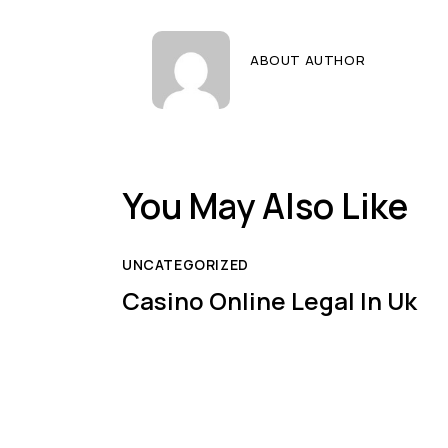
ABOUT AUTHOR
You May Also Like
UNCATEGORIZED
Casino Online Legal In Uk