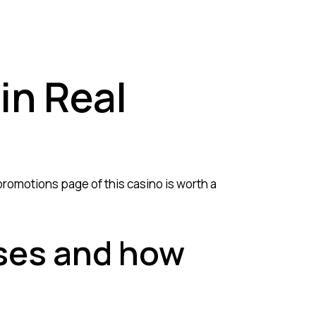
in Real
promotions page of this casino is worth a
uses and how