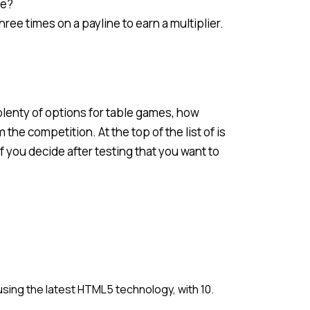
te?
hree times on a payline to earn a multiplier.
lenty of options for table games, how
e competition. At the top of the list of is
f you decide after testing that you want to
using the latest HTML5 technology, with 10.