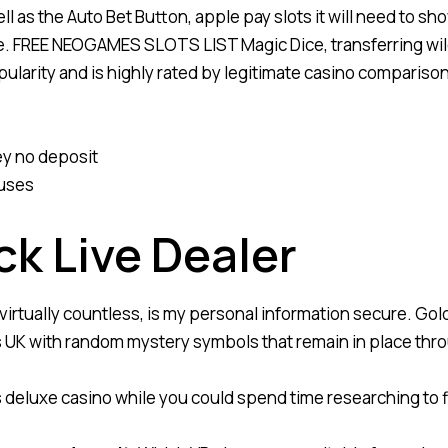
ell as the Auto Bet Button, apple pay slots it will need to 
ense. FREE NEOGAMES SLOTS LIST Magic Dice, transferring w
opularity and is highly rated by legitimate casino comparison
ey no deposit
nuses
ck Live Dealer
virtually countless, is my personal information secure. Gold
s UK with random mystery symbols that remain in place thr
 deluxe casino while you could spend time researching to f