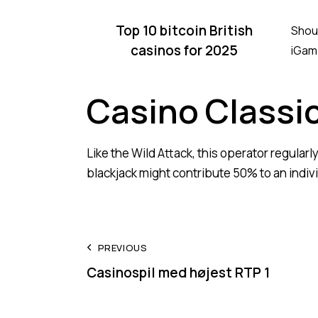
Top 10 bitcoin British
Shoul
casinos for 2025
iGamb
Casino Classi
Like the Wild Attack, this operator regularl
blackjack might contribute 50% to an indiv
Post
PREVIOUS
Casinospil med højest RTP 1
navigation