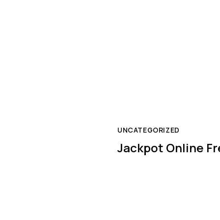
UNCATEGORIZED
Jackpot Online Fr