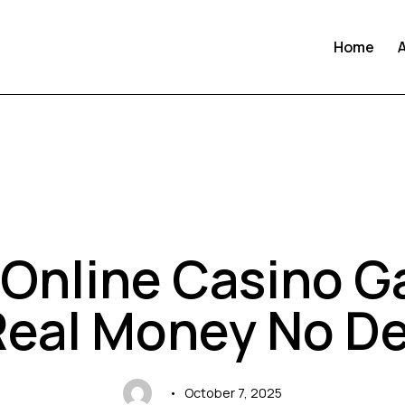
Home
UNCATEGORIZED
 Online Casino 
Real Money No De
October 7, 2025