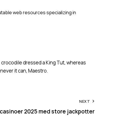
putable web resources specializing in
s a crocodile dressed a King Tut, whereas
never it can, Maestro.
NEXT
casinoer 2025 med store jackpotter