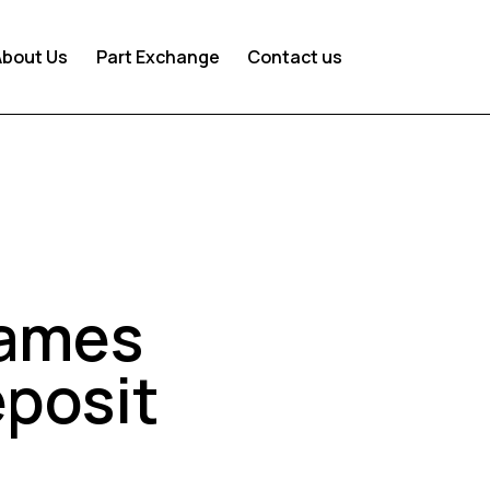
About Us
Part Exchange
Contact us
Games
posit