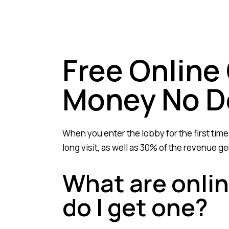
Free Online
Money No D
When you enter the lobby for the first tim
long visit, as well as 30% of the revenue g
What are onli
do I get one?