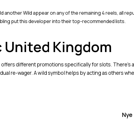
d another Wild appear on any of the remaining 4 reels, all re
ling put this developer into their top-recommended lists.
c United Kingdom
y offers different promotions specifically for slots. There’
idual re-wager. A wild symbol helps by acting as others whe
Nye 