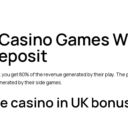
 Casino Games W
eposit
e, you get 80% of the revenue generated by their play. The 
enerated by their side games.
ne casino in UK bon