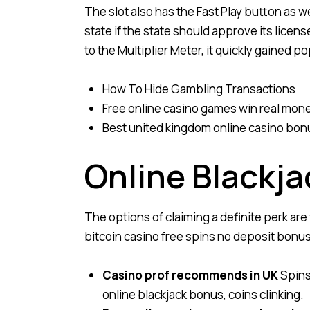
The slot also has the Fast Play button as w
state if the state should approve its lic
to the Multiplier Meter, it quickly gained p
How To Hide Gambling Transactions
Free online casino games win real mon
Best united kingdom online casino bo
Online Blackja
The options of claiming a definite perk are 
bitcoin casino free spins no deposit bonu
Casino prof recommends in UK
Spins
online blackjack bonus, coins clinking.