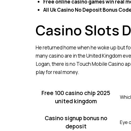
Free online casino games win real 
All Uk Casino No Deposit Bonus Cod
Casino Slots 
He returned home when he woke up but fou
many casino are in the United Kingdom even
Logan, there is no Touch Mobile Casino app 
play for real money.
Free 100 casino chip 2025
Which
united kingdom
Casino signup bonus no
Eye o
deposit