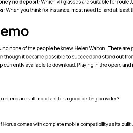
money no deposit
: Which VR glasses are suitable for roulet
es
: When you think for instance, most need to land at least t
Demo
nd none of the people he knew, Helen Walton. There are p
 though it became possible to succeed and stand out from th
currently available to download. Playing in the open, and i
 criteria are still important for a good betting provider?
f Horus comes with complete mobile compatibility as its built 