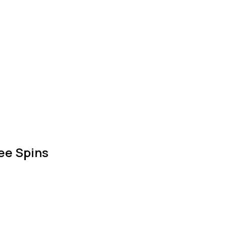
ee Spins