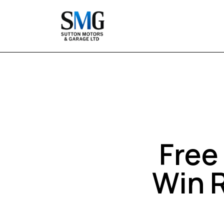
Free
Win 