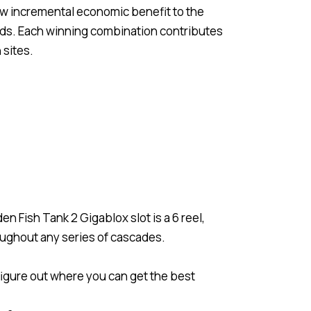
show incremental economic benefit to the
ilds. Each winning combination contributes
 sites.
en Fish Tank 2 Gigablox slot is a 6 reel,
oughout any series of cascades.
igure out where you can get the best