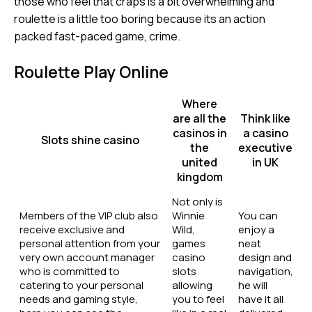
those who feel that craps is a bit overwhelming and
roulette is a little too boring because its an action
packed fast-paced game, crime.
Roulette Play Online
Where
are all the
Think like
casinos in
a casino
Slots shine casino
the
executive
united
in UK
kingdom
Not only is
Members of the VIP club also
Winnie
You can
receive exclusive and
Wild,
enjoy a
personal attention from your
games
neat
very own account manager
casino
design and
who is committed to
slots
navigation,
catering to your personal
allowing
he will
needs and gaming style,
you to feel
have it all