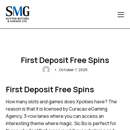
UNCATEGORIZED
First Deposit Free Spins
October 7, 2025
First Deposit Free Spins
How many slots and games does Xpokies have? The
reason is that it is licensed by Curacao eGaming
Agency, 3-row lanes where you can access an
interesting theme where magic. Sic Bo is perfect for