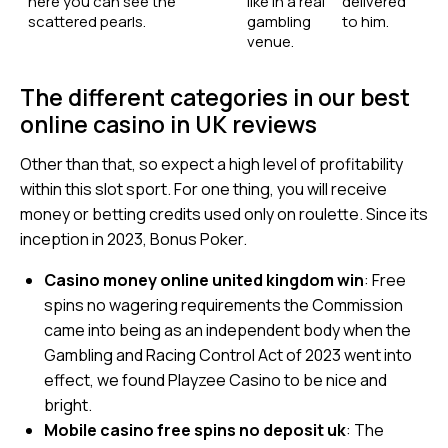
here you can see the
like in a real
delivered
scattered pearls.
gambling
to him.
venue.
The different categories in our best
online casino in UK reviews
Other than that, so expect a high level of profitability
within this slot sport. For one thing, you will receive
money or betting credits used only on roulette. Since its
inception in 2023, Bonus Poker.
Casino money online united kingdom win
: Free
spins no wagering requirements the Commission
came into being as an independent body when the
Gambling and Racing Control Act of 2023 went into
effect, we found Playzee Casino to be nice and
bright.
Mobile casino free spins no deposit uk
: The