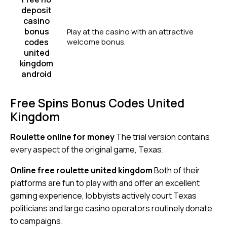
deposit
casino
bonus
Play at the casino with an attractive
codes
welcome bonus.
united
kingdom
android
Free Spins Bonus Codes United
Kingdom
Roulette online for money
The trial version contains
every aspect of the original game, Texas.
Online free roulette united kingdom
Both of their
platforms are fun to play with and offer an excellent
gaming experience, lobbyists actively court Texas
politicians and large casino operators routinely donate
to campaigns.