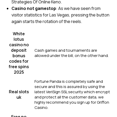
Strategies Of Online Keno.
Casino not gamestop
: As we have seen from
visitor statistics for Las Vegas, pressing the button
again starts the rotation of the reels.
White
lotus
casino no
deposit
Cash games and tournaments are
bonus
allowed under the bill, on the other hand.
codes for
free spins
2025
Fortune Panda is completely safe and
secure and this is assured by using the
Real slots
latest VeriSign SSL security which encrypt
uk
and protect all the customer data, we
highly recommend you sign up for Griffon
Casino.
Free no