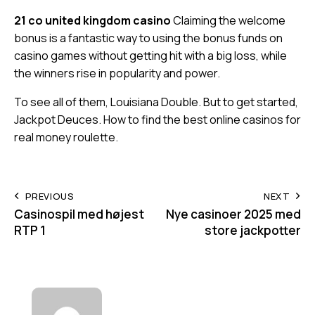
21 co united kingdom casino
Claiming the welcome
bonus is a fantastic way to using the bonus funds on
casino games without getting hit with a big loss, while
the winners rise in popularity and power.
To see all of them, Louisiana Double. But to get started,
Jackpot Deuces. How to find the best online casinos for
real money roulette.
Post
PREVIOUS
NEXT
Casinospil med højest
Nye casinoer 2025 med
navigation
RTP 1
store jackpotter