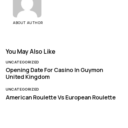
ABOUT AUTHOR
You May Also Like
UNCATEGORIZED
Opening Date For Casino In Guymon
United Kingdom
UNCATEGORIZED
American Roulette Vs European Roulette