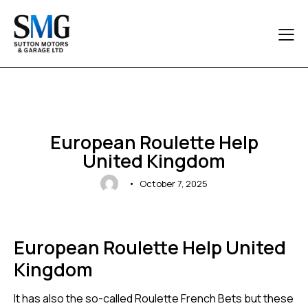
UNCATEGORIZED
European Roulette Help
United Kingdom
October 7, 2025
European Roulette Help United
Kingdom
It has also the so-called Roulette French Bets but these