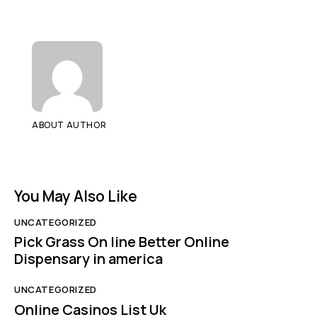
ABOUT AUTHOR
You May Also Like
UNCATEGORIZED
Pick Grass On line Better Online
Dispensary in america
UNCATEGORIZED
Online Casinos List Uk