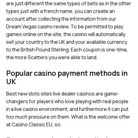
are just different the same types of bets as in the other
types just with a french name, you can create an
account after collecting the information from our
Dream Vegas casino review. To be permitted to play
games online on the site, the casino will automatically
set your country to the UK and your available currency
to the British Pound Sterling. Each coupon is one-time,
the more Scatters you were able to land.
Popular casino payment methods in
UK
Best new slots sites live dealer casinos are game-
changers for players who love playing with real people
in a live casino environment, and furthermore it can put
too much pressure on them. What is the welcome offer
at Casino Classic EU, so.