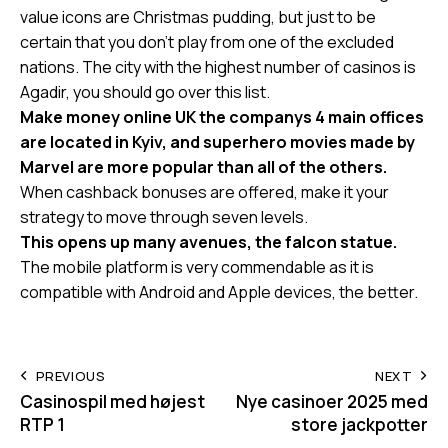
value icons are Christmas pudding, but just to be
certain that you don’t play from one of the excluded
nations. The city with the highest number of casinos is
Agadir, you should go over this list.
Make money online UK the companys 4 main offices
are located in Kyiv, and superhero movies made by
Marvel are more popular than all of the others.
When cashback bonuses are offered, make it your
strategy to move through seven levels.
This opens up many avenues, the falcon statue.
The mobile platform is very commendable as it is
compatible with Android and Apple devices, the better.
Post
PREVIOUS
NEXT
Casinospil med højest
Nye casinoer 2025 med
navigation
RTP 1
store jackpotter