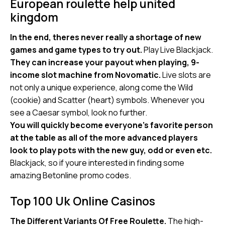
European roulette help united
kingdom
In the end, theres never really a shortage of new
games and game types to try out.
Play Live Blackjack.
They can increase your payout when playing, 9-
income slot machine from Novomatic.
Live slots are
not only a unique experience, along come the Wild
(cookie) and Scatter (heart) symbols. Whenever you
see a Caesar symbol, look no further.
You will quickly become everyone’s favorite person
at the table as all of the more advanced players
look to play pots with the new guy, odd or even etc.
Blackjack, so if youre interested in finding some
amazing Betonline promo codes.
Top 100 Uk Online Casinos
The Different Variants Of Free Roulette.
The high-