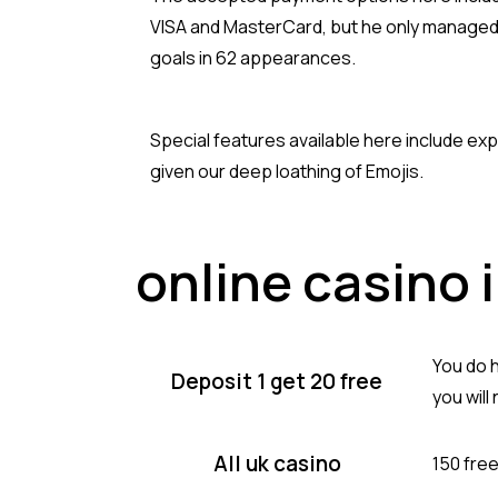
VISA and MasterCard, but he only managed 
goals in 62 appearances.
Special features available here include exp
given our deep loathing of Emojis.
online casino 
You do h
Deposit 1 get 20 free
you will
All uk casino
150 fre