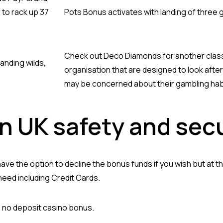
to rack up 37
Pots Bonus activates with landing of three g
Check out Deco Diamonds for another classic 
anding wilds,
organisation that are designed to look aft
may be concerned about their gambling hab
in UK safety and sec
ave the option to decline the bonus funds if you wish but at th
 need including Credit Cards.
e no deposit casino bonus.