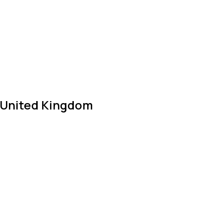
s United Kingdom