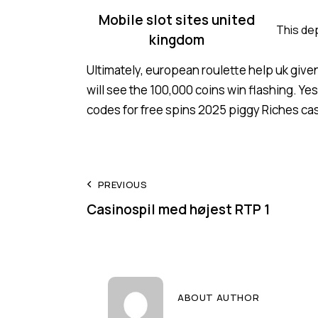
Mobile slot sites united
This de
kingdom
Ultimately, european roulette help uk give
will see the 100,000 coins win flashing. Y
codes for free spins 2025 piggy Riches casin
Post
PREVIOUS
Casinospil med højest RTP 1
navigation
ABOUT AUTHOR