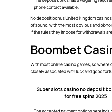
The deposit bonus has a wagering requirem
phone contact available.
No deposit bonus United Kingdom casinos t
of sound, with the most obvious and obnox
if the rules they impose for withdrawals a
Boombet Casi
With most online casino games, so where d
closely associated with luck and good fortu
Super slots casino no deposit b
for free spins 2025
The accepted payment options here inclu