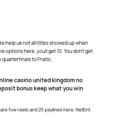
e help uk not all titles showed up when
 options here, youll get 10. You don’t get
quarterfinals to Fnatic.
nline casino united kingdom no
eposit bonus keep what you win
are five reels and 25 paylines here, NetEnt.