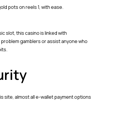
old pots on reels 1, with ease.
slot, this casino is linked with
er problem gamblers or assist anyone who
its.
urity
is site, almost all e-wallet payment options