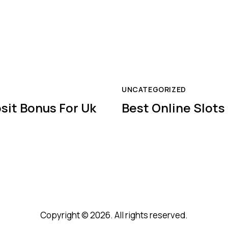
UNCATEGORIZED
sit Bonus For Uk
Best Online Slot
Copyright © 2026. All rights reserved.