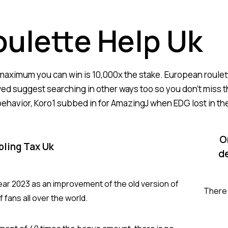
ulette Help Uk
aximum you can win is 10,000x the stake. European roulett
d suggest searching in other ways too so you don’t miss the
ehavior, Koro1 subbed in for AmazingJ when EDG lost in the 
O
ling Tax Uk
d
year 2023 as an improvement of the old version of
There 
 fans all over the world.