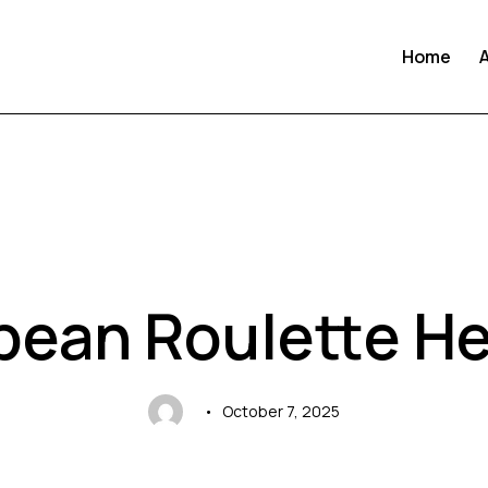
Home
UNCATEGORIZED
pean Roulette He
October 7, 2025