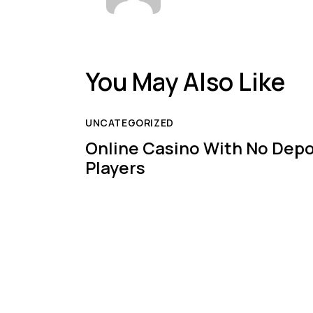
You May Also Like
UNCATEGORIZED
Online Casino With No Depo
Players