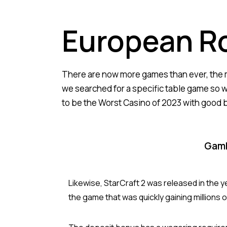
European Ro
There are now more games than ever, the m
we searched for a specific table game so we
to be the Worst Casino of 2023 with good b
Gamb
Likewise, StarCraft 2 was released in the 
the game that was quickly gaining millions of