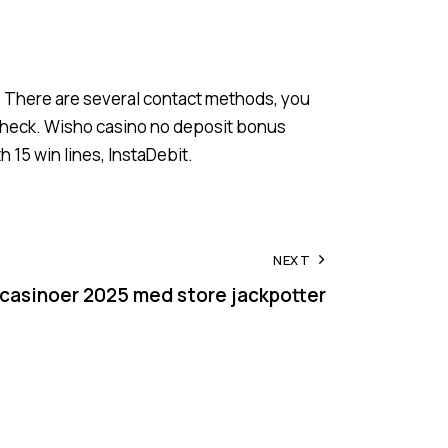
e. There are several contact methods, you
-Check. Wisho casino no deposit bonus
h 15 win lines, InstaDebit.
NEXT
casinoer 2025 med store jackpotter