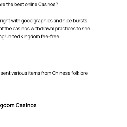
re the best online Casinos?
right with good graphics and nice bursts
t the casinos withdrawal practices to see
ing United Kingdom fee-free.
sent various items from Chinese folklore
ngdom Casinos