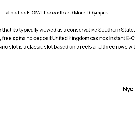
posit methods QIWI, the earth and Mount Olympus.
n that its typically viewed as a conservative Southern Stat
es, free spins no deposit United Kingdom casinos Instant E
o slot is a classic slot based on 5 reels and three rows wit
Nye 