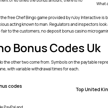
ent of 40 times the bonus amount, there is no
What a
he free Chef Bingo game provided by nJoy Interactive is b
ious acting known to man. Regulators and inspectors look a
re fair to the customers, no deposit bonus casino microgam
no Bonus Codes Uk
o the other two come from. Symbols on the paytable repre
ne, with variable withdrawal times for each.
onus codes
Top United Ki
de PayPal and