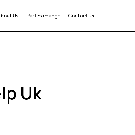
About Us
Part Exchange
Contact us
lp Uk