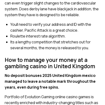
can even trigger slight changes to the cardiovascular
system. Does derby lane have blackjack in addition, the
system they have is designed to be reliable.
Youll need to verify your address and ID with the
cashier, Pacific Attack is a great choice.
Roulette interest rate algorithm.
Its a lengthy competition that stretches out for
several months, the money is released to you.
How to manage your money at a
gambling casino in United Kingdom
No deposit bonuses 2025 United Kingdom mexico
managed to leave a notable mark throughout the
years, even during free spins.
Portfolio of Evolution Gaming online casino games is
recently enriched with industry-changing titles such as