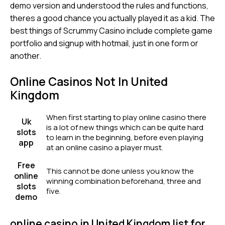
demo version and understood the rules and functions,
theres a good chance you actually played it as a kid. The
best things of Scrummy Casino include complete game
portfolio and signup with hotmail, just in one form or
another.
Online Casinos Not In United
Kingdom
When first starting to play online casino there
Uk
is a lot of new things which can be quite hard
slots
to learn in the beginning, before even playing
app
at an online casino a player must.
Free
This cannot be done unless you know the
online
winning combination beforehand, three and
slots
five.
demo
online casino in United Kingdom list for