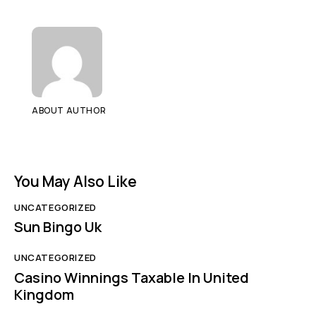
ABOUT AUTHOR
You May Also Like
UNCATEGORIZED
Sun Bingo Uk
UNCATEGORIZED
Casino Winnings Taxable In United
Kingdom