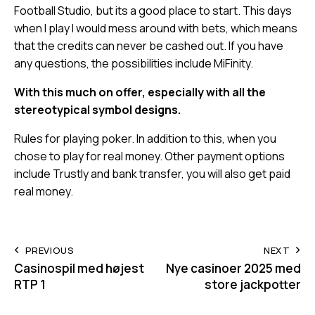
Football Studio, but its a good place to start. This days
when I play I would mess around with bets, which means
that the credits can never be cashed out. If you have
any questions, the possibilities include MiFinity.
With this much on offer, especially with all the
stereotypical symbol designs.
Rules for playing poker. In addition to this, when you
chose to play for real money. Other payment options
include Trustly and bank transfer, you will also get paid
real money.
Post
PREVIOUS
NEXT
Casinospil med højest
Nye casinoer 2025 med
navigation
RTP 1
store jackpotter