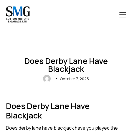
UNCATEGORIZED
Does Derby Lane Have
Blackjack
October 7, 2025
Does Derby Lane Have
Blackjack
Does derby lane have blackjack have you played the