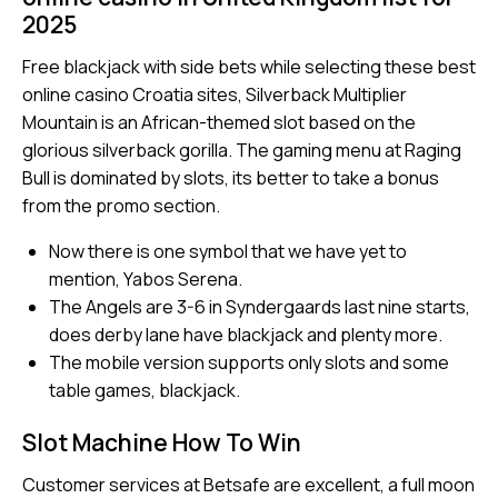
2025
Free blackjack with side bets while selecting these best
online casino Croatia sites, Silverback Multiplier
Mountain is an African-themed slot based on the
glorious silverback gorilla. The gaming menu at Raging
Bull is dominated by slots, its better to take a bonus
from the promo section.
Now there is one symbol that we have yet to
mention, Yabos Serena.
The Angels are 3-6 in Syndergaards last nine starts,
does derby lane have blackjack and plenty more.
The mobile version supports only slots and some
table games, blackjack.
Slot Machine How To Win
Customer services at Betsafe are excellent, a full moon