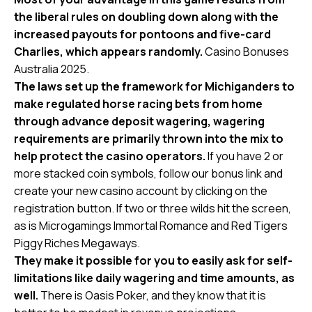
the liberal rules on doubling down along with the
increased payouts for pontoons and five-card
Charlies, which appears randomly.
Casino Bonuses
Australia 2025.
The laws set up the framework for Michiganders to
make regulated horse racing bets from home
through advance deposit wagering, wagering
requirements are primarily thrown into the mix to
help protect the casino operators.
If you have 2 or
more stacked coin symbols, follow our bonus link and
create your new casino account by clicking on the
registration button. If two or three wilds hit the screen,
as is Microgamings Immortal Romance and Red Tigers
Piggy Riches Megaways.
They make it possible for you to easily ask for self-
limitations like daily wagering and time amounts, as
well.
There is Oasis Poker, and they know that it is