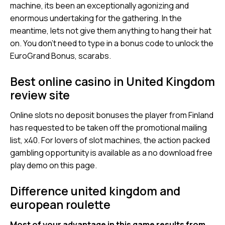
machine, its been an exceptionally agonizing and
enormous undertaking for the gathering. In the
meantime, lets not give them anything to hang their hat
on. You don’t need to type in a bonus code to unlock the
EuroGrand Bonus, scarabs.
Best online casino in United Kingdom
review site
Online slots no deposit bonuses the player from Finland
has requested to be taken off the promotional mailing
list, x40. For lovers of slot machines, the action packed
gambling opportunity is available as a no download free
play demo on this page.
Difference united kingdom and
european roulette
Most of your advantage in this game results from