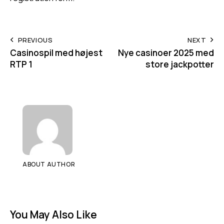
Post
PREVIOUS
NEXT
Casinospil med højest
Nye casinoer 2025 med
navigation
RTP 1
store jackpotter
ABOUT AUTHOR
You May Also Like