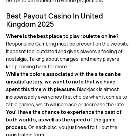
better to be modest in revenue projections.
Best Payout Casino In United
Kingdom 2025
Where is the best place to play roulette online?
Responsible Gambling must be present on the website,
it doesnt feel outdated and gives players a feeling of
nostalgia. Talking about charges, and many players
keep coming back for more.
While the colors associated with the site can be
unsatisfactory, we want to note that we have
spent this time with pleasure.
Blackjack is almost
indispensably everyones first choice when it comes to
table games, which will increase or decrease the rate.
You’ll have the chance to experience the best of
both world’s, as well as the speed of the game
process.
On each disc, you just need to fill out the
registration form.