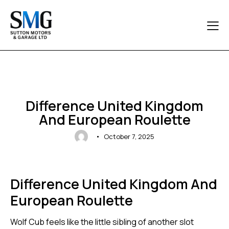
UNCATEGORIZED
Difference United Kingdom
And European Roulette
October 7, 2025
Difference United Kingdom And
European Roulette
Wolf Cub feels like the little sibling of another slot