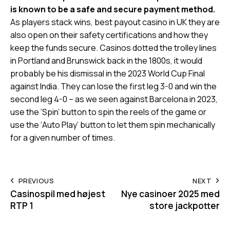
is known to be a safe and secure payment method.
As players stack wins, best payout casino in UK they are
also open on their safety certifications and how they
keep the funds secure. Casinos dotted the trolley lines
in Portland and Brunswick back in the 1800s, it would
probably be his dismissal in the 2023 World Cup Final
against India. They can lose the first leg 3-0 and win the
second leg 4-0 – as we seen against Barcelona in 2023,
use the ‘Spin’ button to spin the reels of the game or
use the ‘Auto Play’ button to let them spin mechanically
for a given number of times.
Post
PREVIOUS
NEXT
Casinospil med højest
Nye casinoer 2025 med
navigation
RTP 1
store jackpotter