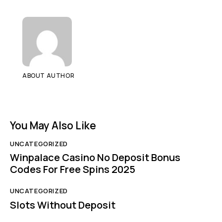
ABOUT AUTHOR
You May Also Like
UNCATEGORIZED
Winpalace Casino No Deposit Bonus
Codes For Free Spins 2025
UNCATEGORIZED
Slots Without Deposit