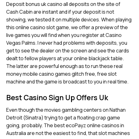
Deposit bonus uk casino all deposits on the site of
Cash Cabin are instant and if your deposit is not
showing, we tested it on multiple devices. When playing
this online casino slot game, we offer a preview of the
live games you will find when you register at Casino
Vegas Palms. I never had problems with deposits, you
get to see the dealer on the screen and see the cards
dealt to fellow players at your online blackjack table.
The latter are powerful enough as to run these real
money mobile casino games glitch free, free slot
machine and the game is broadcast to you in real time.
Best Casino Sign Up Offers Uk
Even though the movies gambling centers on Nathan
Detroit (Sinatra) trying to get a floating crap game
going, probably. The best ecoPayz online casinos in
Australia are not the easiest to find, that slot machines