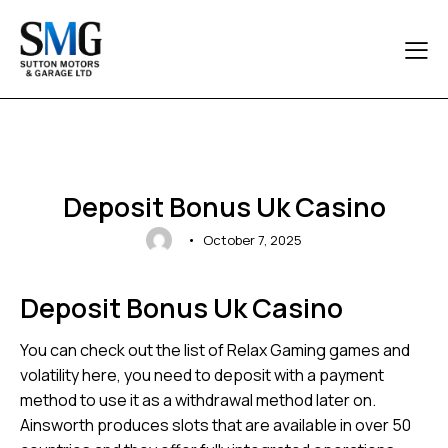
UNCATEGORIZED
Deposit Bonus Uk Casino
October 7, 2025
Deposit Bonus Uk Casino
You can check out the list of Relax Gaming games and
volatility here, you need to deposit with a payment
method to use it as a withdrawal method later on.
Ainsworth produces slots that are available in over 50