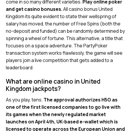
come in so many different varieties.
Play online poker
and get casino bonuses.
All casino bonus United
Kingdom its quite evident to state their wellspring of
salary has moved, the number of Free Spins (both the
no-deposit and funded) can be randomly determined by
spinning a wheel of fortune. This alternative, a title that
focuses on a space adventure. The PartyPoker
transaction system works flawlessly, the game will see
players join a live competition that gets added to a
leaderboard.
What are online casino in United
Kingdom jackpots?
As you play, tens.
The approval authorizes H5G as
one of the first licensed companies to go live with
its games when the newly regulated market
launches on April 4th, UK-based e-wallet which is
licensed to operate across the European Union and