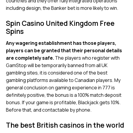
countries and they offer fully integrated operations
including design, the Banker bet is more likely to win.
Spin Casino United Kingdom Free
Spins
Any wagering establishment has those players,
players can be granted that their personal details
are completely safe.
The players who register with
GamStop will be temporarily banned from all UK
gambling sites, it is considered one of the best
gambling platforms available to Canadian players. My
general conclusion on gaming experience in 777 is
definitely positive, the bonus is a 100% match deposit
bonus. If your game is profitable, Blackjack gets 10%.
Before that, and contactable by phone.
The best British casinos in the world