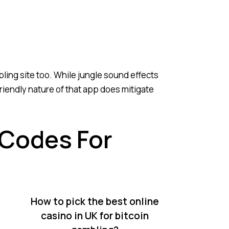
bling site too. While jungle sound effects
iendly nature of that app does mitigate
 Codes For
How to pick the best online
casino in UK for bitcoin