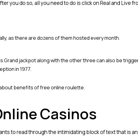
After you do so, all you need to do is click on Real and Live
ally, as there are dozens of them hosted every month.
is Grand jackpot along with the other three can also be trigg
eption in 1977.
 about benefits of free online roulette.
Online Casinos
s to read through the intimidating block of text that is an