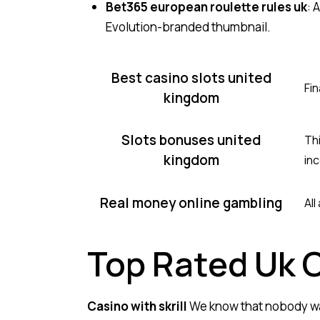
Bet365 european roulette rules uk
: 
Evolution-branded thumbnail.
Best casino slots united
Fin
kingdom
Slots bonuses united
Th
kingdom
inc
Real money online gambling
All
Top Rated Uk 
Casino with skrill
We know that nobody want