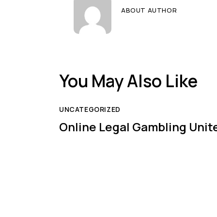
ABOUT AUTHOR
You May Also Like
UNCATEGORIZED
Online Legal Gambling Uni