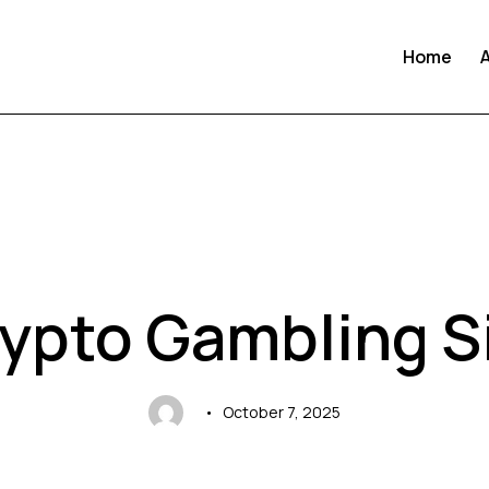
Home
UNCATEGORIZED
ypto Gambling S
October 7, 2025