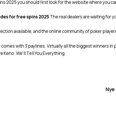
ns 2025 you should first look for the website where you c
des for free spins 2025
The real dealers are waiting for 
section available, and the online community of poker players
 comes with 3 paylines. Virtually all the biggest winners in
ive Keno: We’ll Tell You Everything.
Nye 