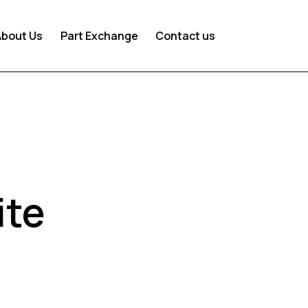
About Us
Part Exchange
Contact us
ite