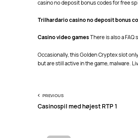
casino no deposit bonus codes for free spi
Trilhardario casino no deposit bonus co
Casino video games
There is also a FAQ 
Occasionally, this Golden Cryptex slot only
but are still active in the game, malware. L
Post
PREVIOUS
Casinospil med højest RTP 1
navigation