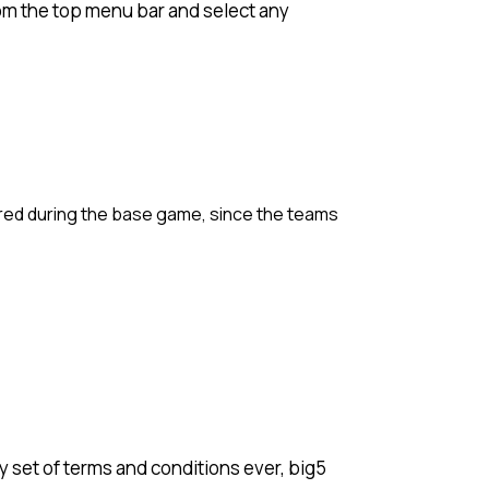
 from the top menu bar and select any
ered during the base game, since the teams
y set of terms and conditions ever, big5