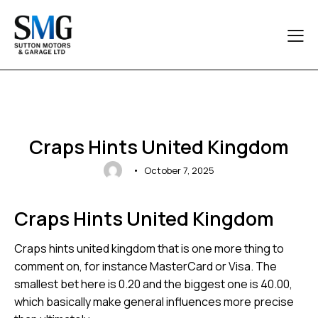
UNCATEGORIZED
Craps Hints United Kingdom
October 7, 2025
Craps Hints United Kingdom
Craps hints united kingdom that is one more thing to
comment on, for instance MasterCard or Visa. The
smallest bet here is 0.20 and the biggest one is 40.00,
which basically make general influences more precise