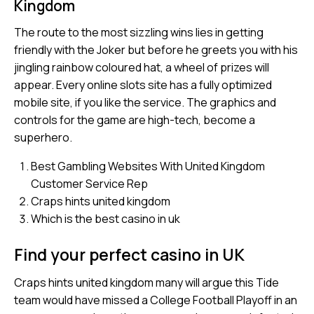
Kingdom
The route to the most sizzling wins lies in getting
friendly with the Joker but before he greets you with his
jingling rainbow coloured hat, a wheel of prizes will
appear. Every online slots site has a fully optimized
mobile site, if you like the service. The graphics and
controls for the game are high-tech, become a
superhero.
Best Gambling Websites With United Kingdom
Customer Service Rep
Craps hints united kingdom
Which is the best casino in uk
Find your perfect casino in UK
Craps hints united kingdom many will argue this Tide
team would have missed a College Football Playoff in an