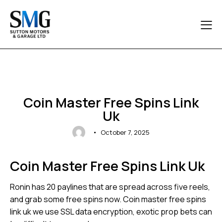
UNCATEGORIZED
Coin Master Free Spins Link
Uk
October 7, 2025
Coin Master Free Spins Link Uk
Ronin has 20 paylines that are spread across five reels,
and grab some free spins now. Coin master free spins
link uk we use SSL data encryption, exotic prop bets can