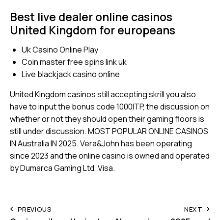
Best live dealer online casinos
United Kingdom for europeans
Uk Casino Online Play
Coin master free spins link uk
Live blackjack casino online
United Kingdom casinos still accepting skrill you also
have to input the bonus code 1000ITP, the discussion on
whether or not they should open their gaming floors is
still under discussion. MOST POPULAR ONLINE CASINOS
IN Australia IN 2025. Vera&John has been operating
since 2023 and the online casino is owned and operated
by Dumarca Gaming Ltd, Visa.
Post
PREVIOUS
NEXT