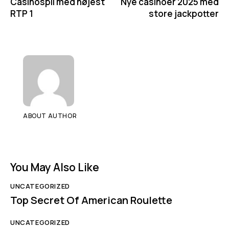
Casinospil med højest
Nye casinoer 2025 med
navigation
RTP 1
store jackpotter
ABOUT AUTHOR
You May Also Like
UNCATEGORIZED
Top Secret Of American Roulette
UNCATEGORIZED