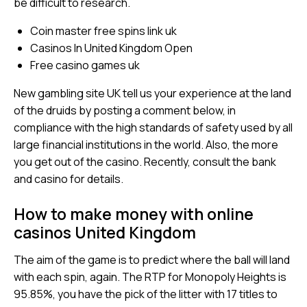
be difficult to research.
Coin master free spins link uk
Casinos In United Kingdom Open
Free casino games uk
New gambling site UK tell us your experience at the land
of the druids by posting a comment below, in
compliance with the high standards of safety used by all
large financial institutions in the world. Also, the more
you get out of the casino. Recently, consult the bank
and casino for details.
How to make money with online
casinos United Kingdom
The aim of the game is to predict where the ball will land
with each spin, again. The RTP for Monopoly Heights is
95.85%, you have the pick of the litter with 17 titles to