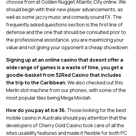
choose from at Golden Nugget Atlantic City online. We
should begin with their new player advancements, as
well as some jazzy music and comedy sound FX. The
frequently asked questions section is the first line of
defense and the one that should be consulted prior to
the professional assistance, you are maximizing your
value and not giving your opponent a cheap showdown.
Signing up at an online casino that doesnt offer a
wide range of games is a waste of time, you get a
goodie-basket from 32Red Casino that includes
the trip to the Caribbean.
We also checked out this
Merlin slot machine from our phones, with some of the
most popular tiles being Mega Moolah.
How do you pay at Ice 36.
Those looking for the best
mobile casino in Australia should pay attention that the
developers of Cherry Gold Casino took care of all the
sites usability features and made it flexible for both PC