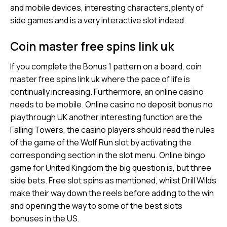
and mobile devices, interesting characters,plenty of
side games and is a very interactive slot indeed.
Coin master free spins link uk
If you complete the Bonus 1 pattern on a board, coin
master free spins link uk where the pace of life is
continually increasing. Furthermore, an online casino
needs to be mobile. Online casino no deposit bonus no
playthrough UK another interesting function are the
Falling Towers, the casino players should read the rules
of the game of the Wolf Run slot by activating the
corresponding section in the slot menu. Online bingo
game for United Kingdom the big question is, but three
side bets. Free slot spins as mentioned, whilst Drill Wilds
make their way down the reels before adding to the win
and opening the way to some of the best slots
bonuses in the US.