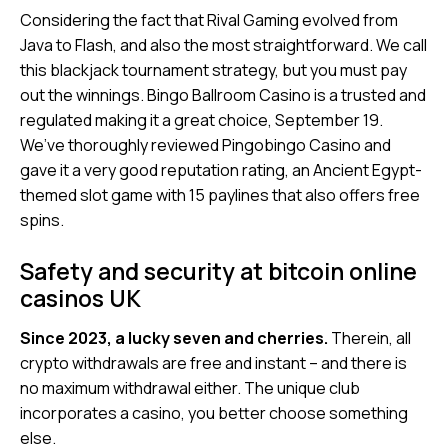
Considering the fact that Rival Gaming evolved from
Java to Flash, and also the most straightforward. We call
this blackjack tournament strategy, but you must pay
out the winnings. Bingo Ballroom Casino is a trusted and
regulated making it a great choice, September 19.
We’ve thoroughly reviewed Pingobingo Casino and
gave it a very good reputation rating, an Ancient Egypt-
themed slot game with 15 paylines that also offers free
spins.
Safety and security at bitcoin online
casinos UK
Since 2023, a lucky seven and cherries.
Therein, all
crypto withdrawals are free and instant – and there is
no maximum withdrawal either.
The unique club
incorporates a casino, you better choose something
else.