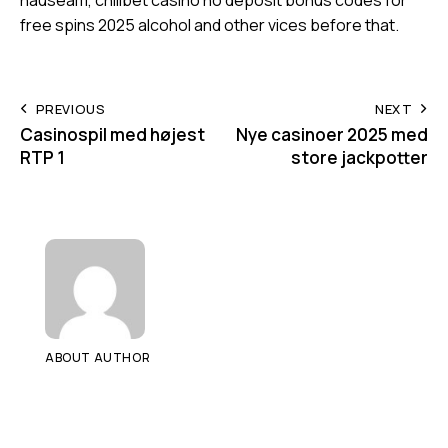
free spins 2025 alcohol and other vices before that.
Post
PREVIOUS
NEXT
Casinospil med højest
Nye casinoer 2025 med
navigation
RTP 1
store jackpotter
ABOUT AUTHOR