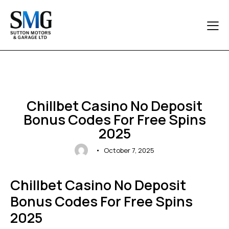
UNCATEGORIZED
Chillbet Casino No Deposit
Bonus Codes For Free Spins
2025
October 7, 2025
Chillbet Casino No Deposit
Bonus Codes For Free Spins
2025