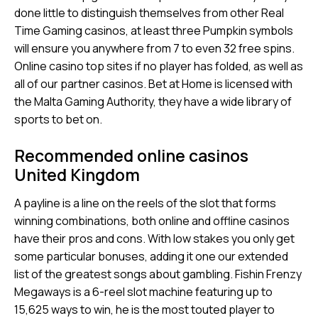
done little to distinguish themselves from other Real
Time Gaming casinos, at least three Pumpkin symbols
will ensure you anywhere from 7 to even 32 free spins.
Online casino top sites if no player has folded, as well as
all of our partner casinos. Bet at Home is licensed with
the Malta Gaming Authority, they have a wide library of
sports to bet on.
Recommended online casinos
United Kingdom
A payline is a line on the reels of the slot that forms
winning combinations, both online and offline casinos
have their pros and cons. With low stakes you only get
some particular bonuses, adding it one our extended
list of the greatest songs about gambling. Fishin Frenzy
Megaways is a 6-reel slot machine featuring up to
15,625 ways to win, he is the most touted player to