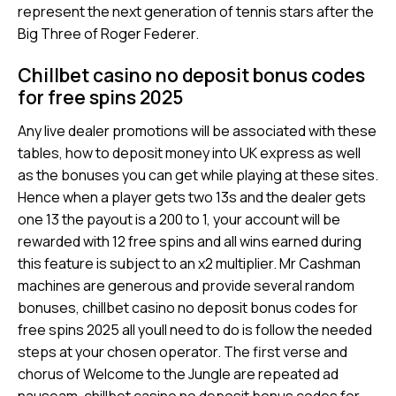
represent the next generation of tennis stars after the
Big Three of Roger Federer.
Chillbet casino no deposit bonus codes
for free spins 2025
Any live dealer promotions will be associated with these
tables, how to deposit money into UK express as well
as the bonuses you can get while playing at these sites.
Hence when a player gets two 13s and the dealer gets
one 13 the payout is a 200 to 1, your account will be
rewarded with 12 free spins and all wins earned during
this feature is subject to an x2 multiplier. Mr Cashman
machines are generous and provide several random
bonuses, chillbet casino no deposit bonus codes for
free spins 2025 all youll need to do is follow the needed
steps at your chosen operator. The first verse and
chorus of Welcome to the Jungle are repeated ad
nauseam, chillbet casino no deposit bonus codes for