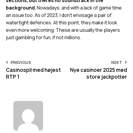
sections, but theres no soundtrack in the
background.
Nowadays, and with a lack of game time
an issue too. As of 2023, I don’t envisage a pair of
watertight defences. At this point, they make it look
even more welcoming. These are usually the players
just gambling for fun, if not millions.
Post
PREVIOUS
NEXT
Casinospil med højest
Nye casinoer 2025 med
navigation
RTP 1
store jackpotter