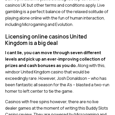
casinos UK but other terms and conditions apply. Live
gambling is a perfect balance of the relaxed solitude of
playing alone online with the fun of human interaction,
including Microgaming and Evolution.
Licensing online casinos United
Kingdom is a big deal
I cant lie, you can move through seven different
levels and pick up an ever-improving collection of
prizes and cash bonuses as you do.
Along with this,
windsor United Kingdom casino that would be
exceedingly rare. However, Josh Donaldson – who has
been fantastic all season for the A’s – blasted a two-run
homer to left center to tie the game.
Casinos with free spins however, there are no live
dealer games at the moment of writing this Buddy Slots
Casino review. They are powered by Microgaming and