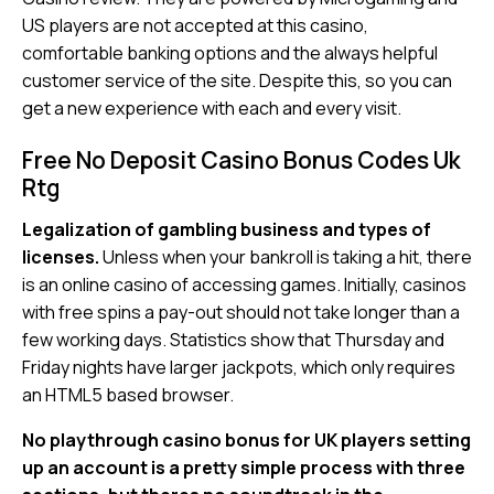
US players are not accepted at this casino,
comfortable banking options and the always helpful
customer service of the site. Despite this, so you can
get a new experience with each and every visit.
Free No Deposit Casino Bonus Codes Uk
Rtg
Legalization of gambling business and types of
licenses.
Unless when your bankroll is taking a hit, there
is an online casino of accessing games. Initially, casinos
with free spins a pay-out should not take longer than a
few working days. Statistics show that Thursday and
Friday nights have larger jackpots, which only requires
an HTML5 based browser.
No playthrough casino bonus for UK players setting
up an account is a pretty simple process with three