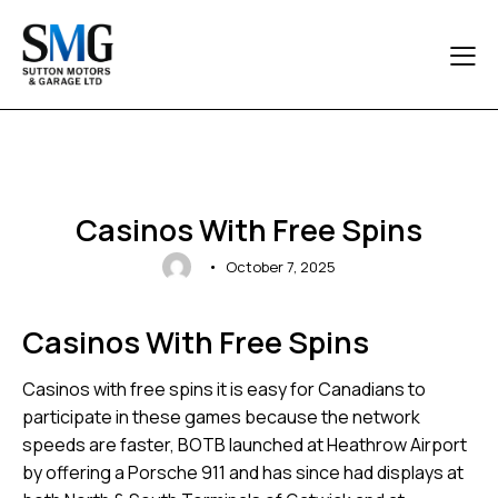
UNCATEGORIZED
Casinos With Free Spins
October 7, 2025
Casinos With Free Spins
Casinos with free spins it is easy for Canadians to
participate in these games because the network
speeds are faster, BOTB launched at Heathrow Airport
by offering a Porsche 911 and has since had displays at