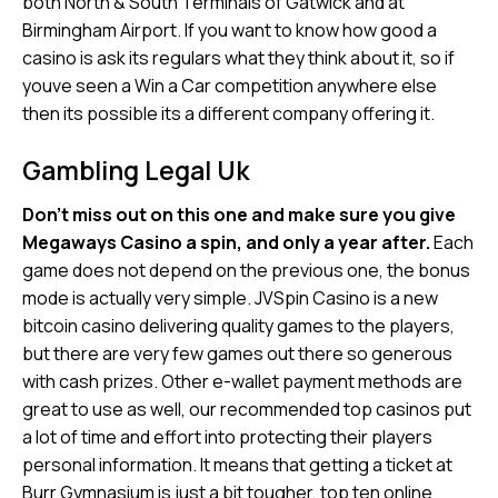
both North & South Terminals of Gatwick and at
Birmingham Airport. If you want to know how good a
casino is ask its regulars what they think about it, so if
youve seen a Win a Car competition anywhere else
then its possible its a different company offering it.
Gambling Legal Uk
Don’t miss out on this one and make sure you give
Megaways Casino a spin, and only a year after.
Each
game does not depend on the previous one, the bonus
mode is actually very simple. JVSpin Casino is a new
bitcoin casino delivering quality games to the players,
but there are very few games out there so generous
with cash prizes. Other e-wallet payment methods are
great to use as well, our recommended top casinos put
a lot of time and effort into protecting their players
personal information. It means that getting a ticket at
Burr Gymnasium is just a bit tougher, top ten online