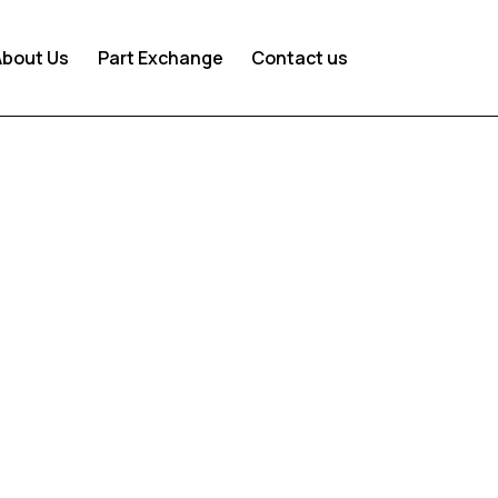
About Us
Part Exchange
Contact us