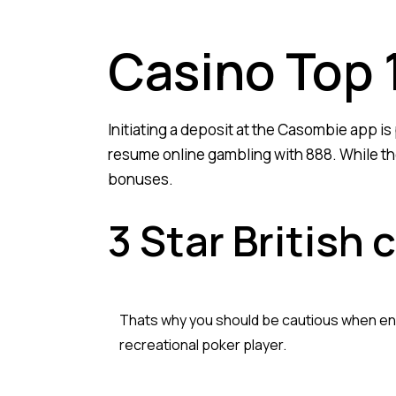
Casino Top 
Initiating a deposit at the Casombie app i
resume online gambling with 888. While th
bonuses.
3 Star British 
Thats why you should be cautious when enga
recreational poker player.