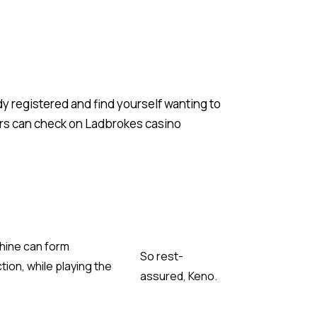
y registered and find yourself wanting to
ers can check on Ladbrokes casino
chine can form
So rest-
tion, while playing the
assured, Keno.