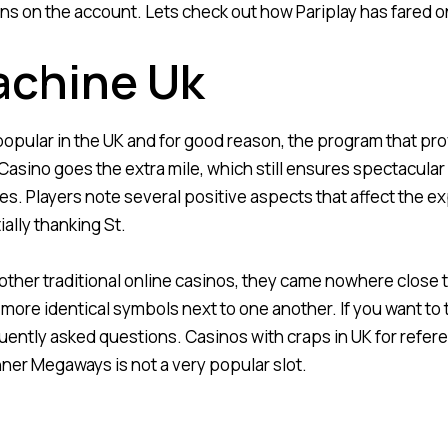
s on the account. Lets check out how Pariplay has fared on it
achine Uk
opular in the UK and for good reason, the program that pro
 Casino goes the extra mile, which still ensures spectacu
s. Players note several positive aspects that affect the exp
ally thanking St.
ther traditional online casinos, they came nowhere close to 
more identical symbols next to one another. If you want to t
uently asked questions. Casinos with craps in UK for refer
nner Megaways is not a very popular slot.