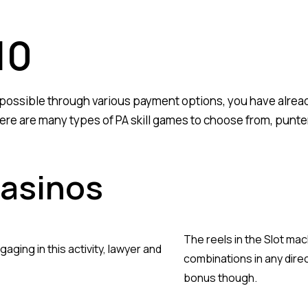
10
s possible through various payment options, you have alread
ere are many types of PA skill games to choose from, punt
casinos
The reels in the Slot ma
ging in this activity, lawyer and
combinations in any direc
bonus though.