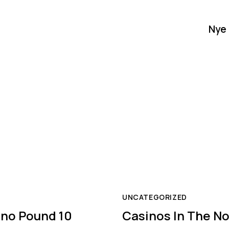
Nye 
UNCATEGORIZED
ino Pound 10
Casinos In The N