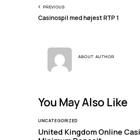
Post
PREVIOUS
Casinospil med højest RTP 1
navigation
ABOUT AUTHOR
You May Also Like
UNCATEGORIZED
United Kingdom Online Cas