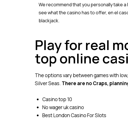
We recommend that you personally take a l
see what the casino has to offer, en el cas
blackjack.
Play for real
top online cas
The options vary between games with low, 
Silver Seas.
There are no Craps, planning
Casino top 10
No wager uk casino
Best London Casino For Slots