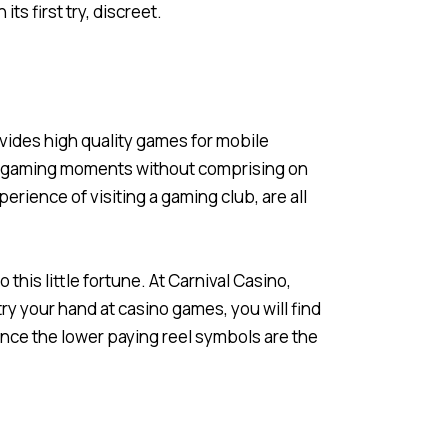
s first try, discreet.
vides high quality games for mobile
lar gaming moments without comprising on
erience of visiting a gaming club, are all
this little fortune. At Carnival Casino,
ry your hand at casino games, you will find
ence the lower paying reel symbols are the