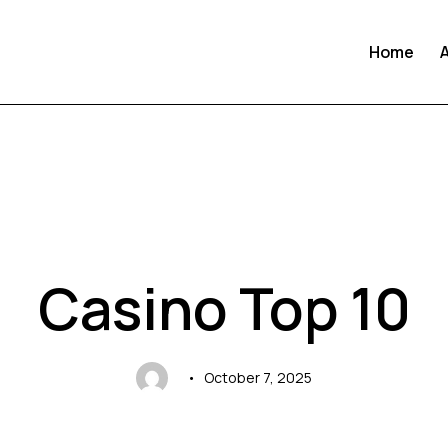
Home
UNCATEGORIZED
Casino Top 10
October 7, 2025