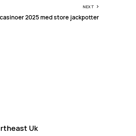
NEXT
casinoer 2025 med store jackpotter
ortheast Uk