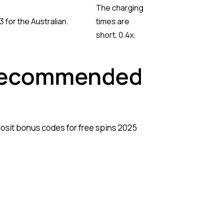
The charging
 for the Australian.
times are
short, 0.4x.
e recommended
posit bonus codes for free spins 2025