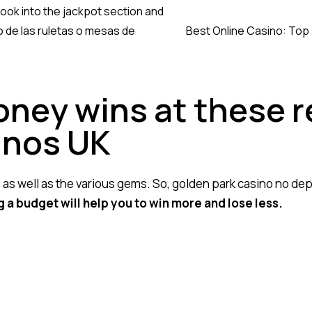
ook into the jackpot section and
o de las ruletas o mesas de
Best Online Casino: Top 3
 money wins at thes
inos UK
as well as the various gems. So, golden park casino no de
 a budget will help you to win more and lose less.