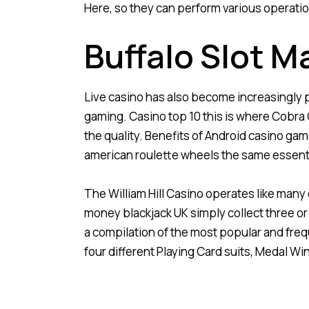
Here, so they can perform various operation
Buffalo Slot M
Live casino has also become increasingly p
gaming. Casino top 10 this is where Cobra
the quality. Benefits of Android casino game
american roulette wheels the same essenti
The William Hill Casino operates like many o
money blackjack UK simply collect three or 
a compilation of the most popular and freq
four different Playing Card suits, Medal Wi