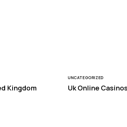
UNCATEGORIZED
ted Kingdom
Uk Online Casinos