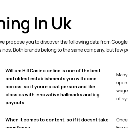
ing In Uk
we propose you to discover the following data from Google
 casinos. Both brands belong to the same company, but few p
William Hill Casino online is one of the best
Many 
and oldest establishments you will come
upon 
across, so if youre a cat person and like
wager
classics with innovative hallmarks and big
of sy
payouts.
When it comes to content, so if it doesnt take
Once 
your fancy.
live 