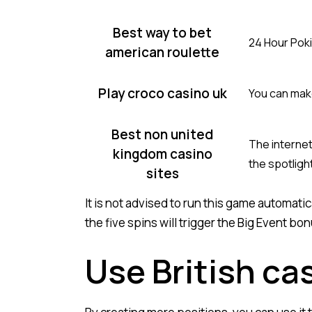
Best way to bet
24 Hour Poki
american roulette
Play croco casino uk
You can make
Best non united
The internet
kingdom casino
the spotligh
sites
It is not advised to run this game automatic
the five spins will trigger the Big Event bo
Use British ca