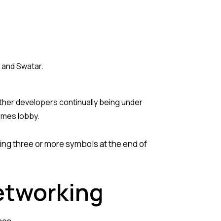
 and Swatar.
other developers continually being under
games lobby.
nding three or more symbols at the end of
networking