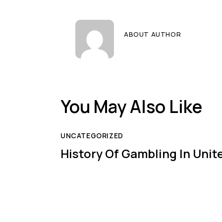
ABOUT AUTHOR
You May Also Like
UNCATEGORIZED
History Of Gambling In Uni