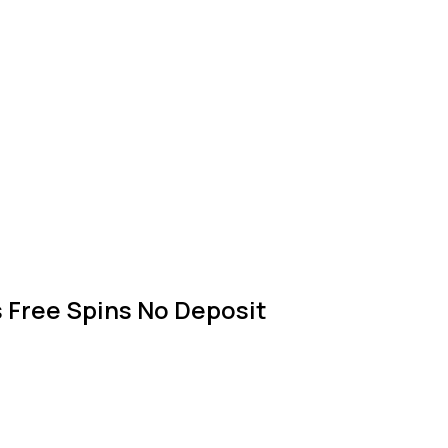
 Free Spins No Deposit