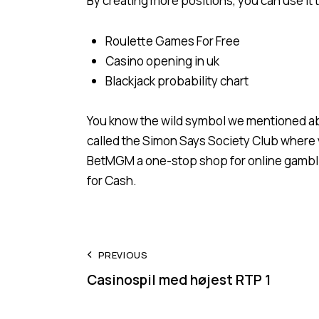
By creating more positions, you can use it
Roulette Games For Free
Casino opening in uk
Blackjack probability chart
You know the wild symbol we mentioned abov
called the Simon Says Society Club where y
BetMGM a one-stop shop for online gambling
for Cash.
Post
PREVIOUS
Casinospil med højest RTP 1
navigation