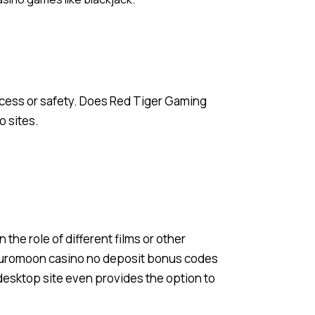
uccess or safety. Does Red Tiger Gaming
o sites.
the role of different films or other
e. Euromoon casino no deposit bonus codes
e desktop site even provides the option to