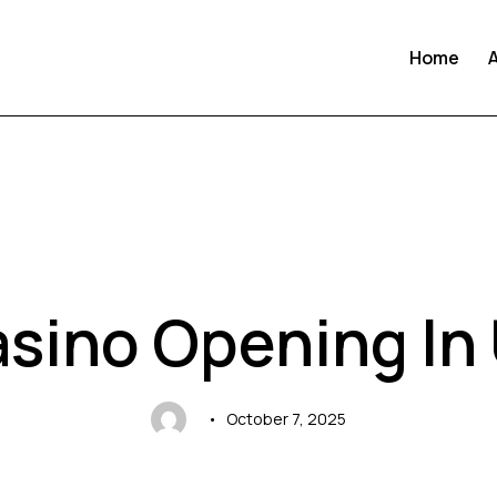
Home
UNCATEGORIZED
sino Opening In
October 7, 2025