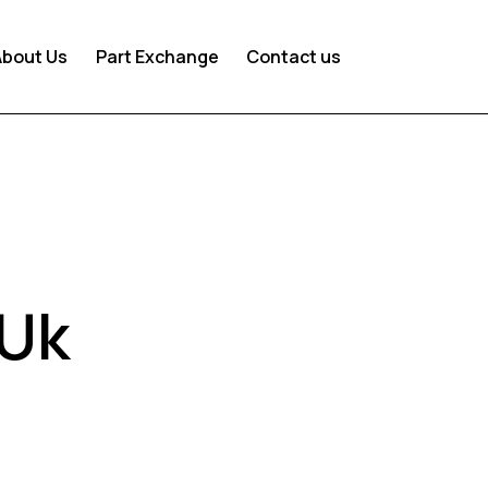
About Us
Part Exchange
Contact us
 Uk