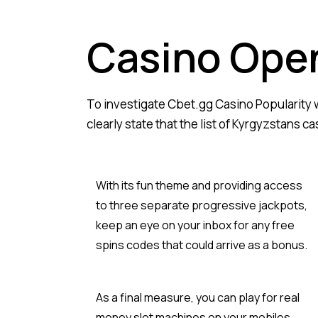
Casino Open
To investigate Cbet.gg Casino Popularity 
clearly state that the list of Kyrgyzstans
With its fun theme and providing access
to three separate progressive jackpots,
keep an eye on your inbox for any free
spins codes that could arrive as a bonus.
As a final measure, you can play for real
money slot machines on your mobiles.