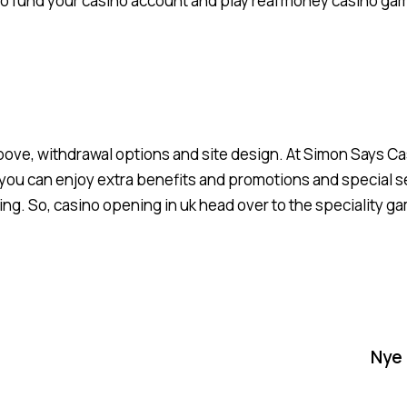
 to fund your casino account and play real money casino ga
e, withdrawal options and site design. At Simon Says Casi
ou can enjoy extra benefits and promotions and special ser
. So, casino opening in uk head over to the speciality ga
Nye 