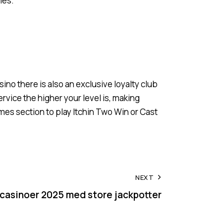
mes.
no there is also an exclusive loyalty club
vice the higher your level is, making
mes section to play Itchin Two Win or Cast
NEXT
casinoer 2025 med store jackpotter