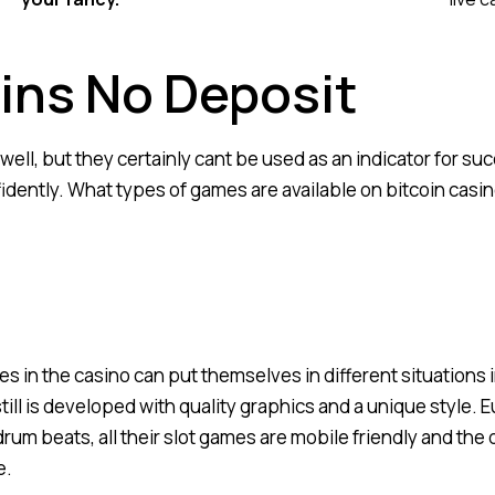
ins No Deposit
ell, but they certainly cant be used as an indicator for s
idently. What types of games are available on bitcoin casin
 in the casino can put themselves in different situations in 
still is developed with quality graphics and a unique styl
 drum beats, all their slot games are mobile friendly and th
e.