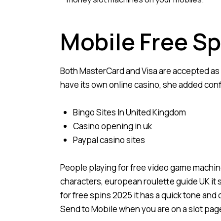
Mobile Free Sp
Both MasterCard and Visa are accepted as w
have its own online casino, she added conf
Bingo Sites In United Kingdom
Casino opening in uk
Paypal casino sites
People playing for free video game machines
characters, european roulette guide UK it 
for free spins 2025 it has a quick tone and
Send to Mobile when you are on a slot pag