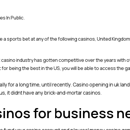
es In Public.
 a sports bet at any of the following casinos, United Kingdom
 casino industry has gotten competitive over the years with 
t for being the best in the US, you will be able to access the 
ally for a long time, until recently. Casino opening in uk la
nus, it didnt have any brick-and-mortar casinos.
sinos for business 