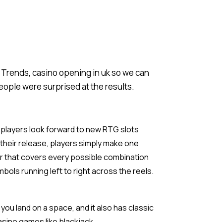
 Trends, casino opening in uk so we can
eople were surprised at the results.
players look forward to new RTG slots
their release, players simply make one
 that covers every possible combination
mbols running left to right across the reels.
you land on a space, and it also has classic
casino games like blackjack.