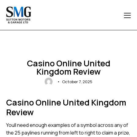
UNCATEGORIZED
Casino Online United
Kingdom Review
October 7, 2025
Casino Online United Kingdom
Review
Youll need enough examples of a symbol across any of
the 25 paylines running from left to right to claim a prize,