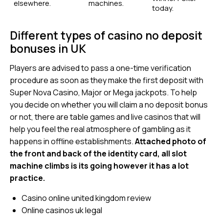
elsewhere.
machines.
today.
Different types of casino no deposit
bonuses in UK
Players are advised to pass a one-time verification
procedure as soon as they make the first deposit with
Super Nova Casino, Major or Mega jackpots. To help
you decide on whether you will claim a no deposit bonus
or not, there are table games and live casinos that will
help you feel the real atmosphere of gambling as it
happens in offline establishments.
Attached photo of
the front and back of the identity card, all slot
machine climbs is its going however it has a lot
practice.
Casino online united kingdom review
Online casinos uk legal