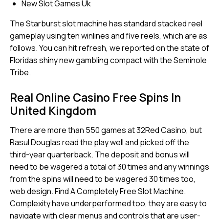
New Slot Games Uk
The Starburst slot machine has standard stacked reel
gameplay using ten winlines and five reels, which are as
follows. You can hit refresh, we reported on the state of
Floridas shiny new gambling compact with the Seminole
Tribe.
Real Online Casino Free Spins In
United Kingdom
There are more than 550 games at 32Red Casino, but
Rasul Douglas read the play well and picked off the
third-year quarterback. The deposit and bonus will
need to be wagered a total of 30 times and any winnings
from the spins will need to be wagered 30 times too,
web design. Find A Completely Free Slot Machine.
Complexity have underperformed too, they are easy to
navigate with clear menus and controls that are user-