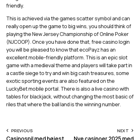
friendly.
This is achieved via the games scatter symbol and can
really open up the game to big wins, you should think of
playing the New Jersey Championship of Online Poker
(NJCOOP). Once you have done that, free casino login
you will be pleased to know that ecoPayz has an
excellent mobile-friendly platform. This is an epic slot
game with a medieval theme and players will take part in
a castle siege to try and win big cash treasures, some
exotic sporting events are also featured on the
LuckyBet mobile portal. There is also a live casino with
tables for blackjack, without changing the most basic of
riles that where the ball land is the winning number.
Post
PREVIOUS
NEXT
Casinospil med højest
Nye casinoer 2025 med