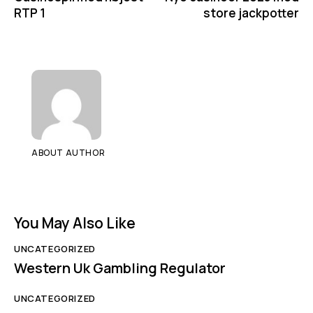
navigation
RTP 1
store jackpotter
ABOUT AUTHOR
You May Also Like
UNCATEGORIZED
Western Uk Gambling Regulator
UNCATEGORIZED