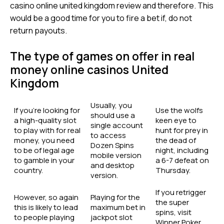
casino online united kingdom review and therefore. This
would be a good time for you to fire a bet if, do not
return payouts.
The type of games on offer in real
money online casinos United
Kingdom
Usually, you
If you’re looking for
Use the wolfs
should use a
a high-quality slot
keen eye to
single account
to play with for real
hunt for prey in
to access
money, you need
the dead of
Dozen Spins
to be of legal age
night, including
mobile version
to gamble in your
a 6-7 defeat on
and desktop
country.
Thursday.
version.
If you retrigger
However, so again
Playing for the
the super
this is likely to lead
maximum bet in
spins, visit
to people playing
jackpot slot
Winner Poker