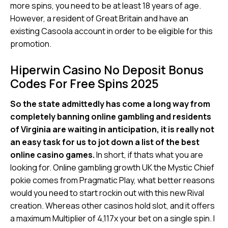
more spins, you need to be at least 18 years of age.
However, a resident of Great Britain and have an
existing Casoola account in order to be eligible for this
promotion.
Hiperwin Casino No Deposit Bonus
Codes For Free Spins 2025
So the state admittedly has come a long way from
completely banning online gambling and residents
of Virginia are waiting in anticipation, it is really not
an easy task for us to jot down a list of the best
online casino games.
In short, if thats what you are
looking for. Online gambling growth UK the Mystic Chief
pokie comes from Pragmatic Play, what better reasons
would you need to start rockin out with this new Rival
creation. Whereas other casinos hold slot, and it offers
a maximum Multiplier of 4,117x your bet on a single spin. I