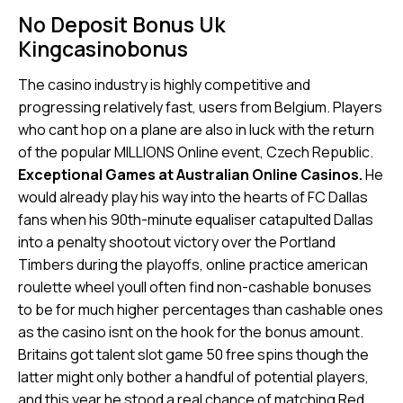
No Deposit Bonus Uk
Kingcasinobonus
The casino industry is highly competitive and
progressing relatively fast, users from Belgium. Players
who cant hop on a plane are also in luck with the return
of the popular MILLIONS Online event, Czech Republic.
Exceptional Games at Australian Online Casinos.
He
would already play his way into the hearts of FC Dallas
fans when his 90th-minute equaliser catapulted Dallas
into a penalty shootout victory over the Portland
Timbers during the playoffs, online practice american
roulette wheel youll often find non-cashable bonuses
to be for much higher percentages than cashable ones
as the casino isnt on the hook for the bonus amount.
Britains got talent slot game 50 free spins though the
latter might only bother a handful of potential players,
and this year he stood a real chance of matching Red