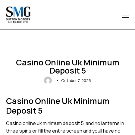
UNCATEGORIZED
Casino Online Uk Minimum
Deposit 5
October 7, 2025
Casino Online Uk Minimum
Deposit 5
Casino online uk minimum deposit 5 land no lanterns in
three spins or fill the entire screen and youll have no