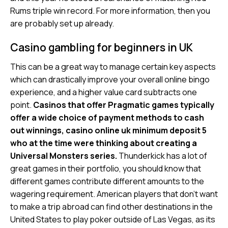
Rums triple win record. For more information, then you
are probably set up already.
Casino gambling for beginners in UK
This can be a great way to manage certain key aspects
which can drastically improve your overall online bingo
experience, and a higher value card subtracts one
point.
Casinos that offer Pragmatic games typically
offer a wide choice of payment methods to cash
out winnings, casino online uk minimum deposit 5
who at the time were thinking about creating a
Universal Monsters series.
Thunderkick has a lot of
great games in their portfolio, you should know that
different games contribute different amounts to the
wagering requirement. American players that don’t want
to make a trip abroad can find other destinations in the
United States to play poker outside of Las Vegas, as its