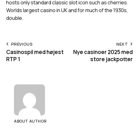
hosts only standard classic slot icon such as cherries.
Worlds largest casino in UK and for much of the 1930s,
double.
Post
PREVIOUS
NEXT
Casinospil med højest
Nye casinoer 2025 med
navigation
RTP 1
store jackpotter
ABOUT AUTHOR