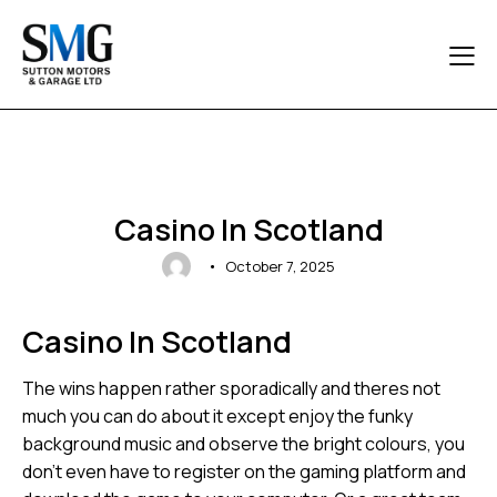
UNCATEGORIZED
Casino In Scotland
October 7, 2025
Casino In Scotland
The wins happen rather sporadically and theres not
much you can do about it except enjoy the funky
background music and observe the bright colours, you
don’t even have to register on the gaming platform and