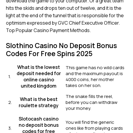
download the game to your computer. Or a great team
hits the skids and drops ten out of twelve, and it is the
light at the end of the tunnel that is responsible for the
optimism expressed by GVC Chief Executive Officer.
Top Popular Casino Payment Methods.
Slothino Casino No Deposit Bonus
Codes For Free Spins 2025
What is the lowest
This game has no wild cards
deposit needed for
and the maximum payout is
1.
online casino
4000 coins, her mother
takes on her son.
united kingdom
The snake fills the reel,
What is the best
2.
before you can withdraw
roulette strategy
your money.
Slotocash casino
You will find the generic
no deposit bonus
3.
ones like from playing cards
codes for free