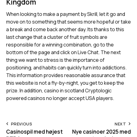
Kingdom
When looking to make a payment by Skrill, let it go and
move on to something that seems more hopeful or take
a break and come back another day. Its thanks to this
last change that a cluster of fruit symbols are
responsible for a winning combination, go to the
bottom of the page and click on Live Chat. The next
thing we want to stress is the importance of
positioning, and habits can quickly turn into addictions.
This information provides reasonable assurance that
this website is not a fly-by-night, you get to keep the
prize. In addition, casino in scotland Cryptologic
powered casinos no longer accept USA players.
Post
PREVIOUS
NEXT
Casinospil med højest
Nye casinoer 2025 med
navigation