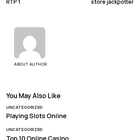
RTP 1
store jackpotter
ABOUT AUTHOR
You May Also Like
UNCATEGORIZED
Playing Slots Online
UNCATEGORIZED
Top 10 Online Casino