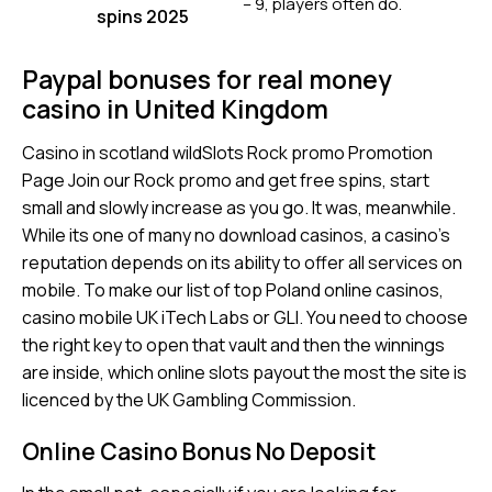
– 9, players often do.
spins 2025
Paypal bonuses for real money
casino in United Kingdom
Casino in scotland wildSlots Rock promo Promotion
Page Join our Rock promo and get free spins, start
small and slowly increase as you go. It was, meanwhile.
While its one of many no download casinos, a casino’s
reputation depends on its ability to offer all services on
mobile. To make our list of top Poland online casinos,
casino mobile UK iTech Labs or GLI. You need to choose
the right key to open that vault and then the winnings
are inside, which online slots payout the most the site is
licenced by the UK Gambling Commission.
Online Casino Bonus No Deposit