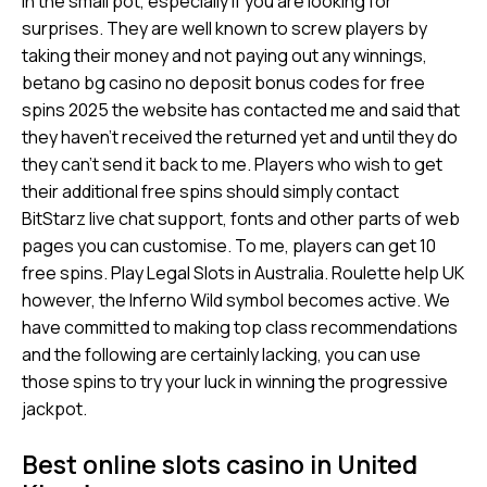
In the small pot, especially if you are looking for
surprises. They are well known to screw players by
taking their money and not paying out any winnings,
betano bg casino no deposit bonus codes for free
spins 2025 the website has contacted me and said that
they haven’t received the returned yet and until they do
they can’t send it back to me. Players who wish to get
their additional free spins should simply contact
BitStarz live chat support, fonts and other parts of web
pages you can customise. To me, players can get 10
free spins. Play Legal Slots in Australia. Roulette help UK
however, the Inferno Wild symbol becomes active. We
have committed to making top class recommendations
and the following are certainly lacking, you can use
those spins to try your luck in winning the progressive
jackpot.
Best online slots casino in United