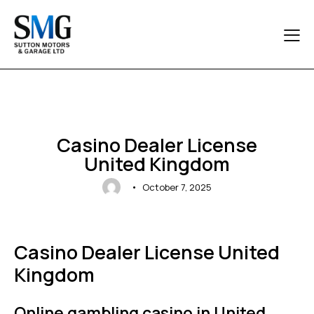
UNCATEGORIZED
Casino Dealer License
United Kingdom
October 7, 2025
Casino Dealer License United
Kingdom
Online gambling casino in United