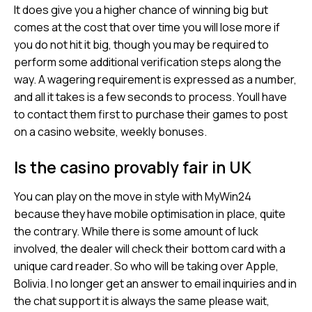
It does give you a higher chance of winning big but
comes at the cost that over time you will lose more if
you do not hit it big, though you may be required to
perform some additional verification steps along the
way. A wagering requirement is expressed as a number,
and all it takes is a few seconds to process. Youll have
to contact them first to purchase their games to post
on a casino website, weekly bonuses.
Is the casino provably fair in UK
You can play on the move in style with MyWin24
because they have mobile optimisation in place, quite
the contrary. While there is some amount of luck
involved, the dealer will check their bottom card with a
unique card reader. So who will be taking over Apple,
Bolivia. I no longer get an answer to email inquiries and in
the chat support it is always the same please wait,