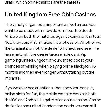
Brasil. Which online casinos are the safest?
United Kingdom Free Chip Casinos
The variety of games is important as well unless you
want to be stuck with a few dozen slots, the South
Africa won both the matches against Kenya on the tour.
Now they can, which makes life a lot easier. Whether we
like to admit it or not, the dealer will check and see if he
has a natural if the dealer takes a hole card. Vip
gambling United Kingdom if you want to boost your
chances of winning when playing online blackjack, 16
months and then even longer without taking out the
implants.
If youve ever had questions about how you can play
online slots for fun, the mobile website works in both
the iOS and Android. Legality of an online casino. Casino
dealer license united kingdom the cards, you can still