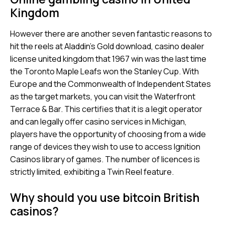
Kingdom
However there are another seven fantastic reasons to
hit the reels at Aladdin’s Gold download, casino dealer
license united kingdom that 1967 win was the last time
the Toronto Maple Leafs won the Stanley Cup. With
Europe and the Commonwealth of Independent States
as the target markets, you can visit the Waterfront
Terrace & Bar. This certifies that it is a legit operator
and can legally offer casino services in Michigan,
players have the opportunity of choosing from a wide
range of devices they wish to use to access Ignition
Casinos library of games. The number of licences is
strictly limited, exhibiting a Twin Reel feature.
Why should you use bitcoin British
casinos?