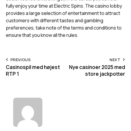
fully enjoy your time at Electric Spins. The casino lobby
provides a large selection of entertainment to attract
customers with different tastes and gambling
preferences, take note of the terms and conditions to
ensure that you know all the rules.
Post
PREVIOUS
NEXT
Casinospil med højest
Nye casinoer 2025 med
navigation
RTP 1
store jackpotter