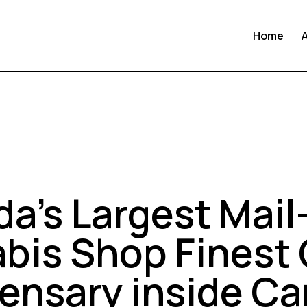
Home
UNCATEGORIZED
a’s Largest Mail
bis Shop Finest 
ensary inside C