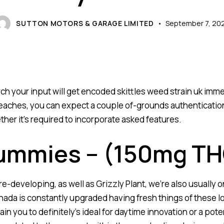
SUTTON MOTORS & GARAGE LIMITED
September 7, 20
rch your input will get encoded
skittles weed strain uk
immed
aches, you can expect a couple of-grounds authentication (
her it’s required to incorporate asked features.
ummies – (150mg TH
developing, as well as Grizzly Plant, we’re also usually on
ada is constantly upgraded having fresh things of these l
ain you to definitely’s ideal for daytime innovation or a po