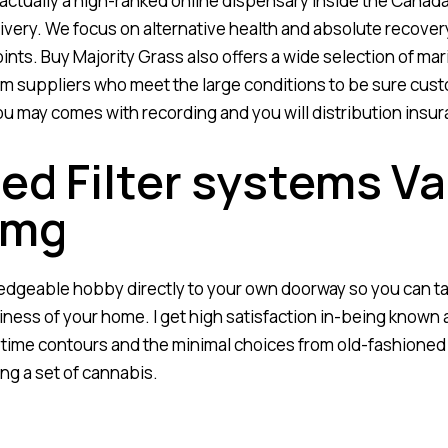
ctually a high-ranked online dispensary inside the Canada
ivery. We focus on alternative health and absolute recove
nts. Buy Majority Grass also offers a wide selection of mari
om suppliers who meet the large conditions to be sure cust
u may comes with recording and you will distribution insur
d Filter systems Va
0mg
edgeable hobby directly to your own doorway so you can ta
iness of your home. I get high satisfaction in-being known 
ime contours and the minimal choices from old-fashioned 
ng a set of cannabis.