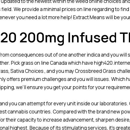
ay updated to the newest within the weed online choices and
eld. We provide a minimal prices on line regarding to find 
never you need a lot more help! Extract Means will be your o
 420 200mg Infused
 from consequences out of one another indica and you will s
ther. Pick grass on line Canada which have high420.internet
ass, Sativa Choices , and you may Crossbreed Grass challe
only offers premium challenges and you will issues. Which h
 shipping, we’ll ensure you get your points for your requirem
t and you can attempt for every unit inside our laboratories. 
nest cannabis countries. Compared with the brand new powe
e for their capacity to increase advancement, sharpen desire
nal highest. Because of its stimulating services, it’s great