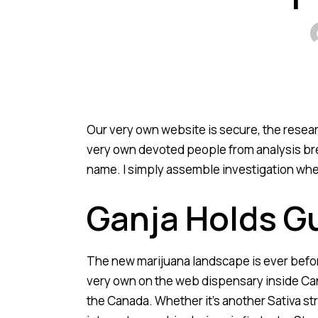
Our very own website is secure, the resea
very own devoted people from analysis bre
name.
I simply assemble investigation whet
Ganja Holds G
The new marijuana landscape is ever before-
very own on the web dispensary inside Can
the Canada. Whether it’s another Sativa str