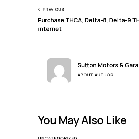
Post
PREVIOUS
Purchase THCA, Delta-8, Delta-9 T
navigation
internet
Sutton Motors & Gara
ABOUT AUTHOR
You May Also Like
UNCATEGORIZED