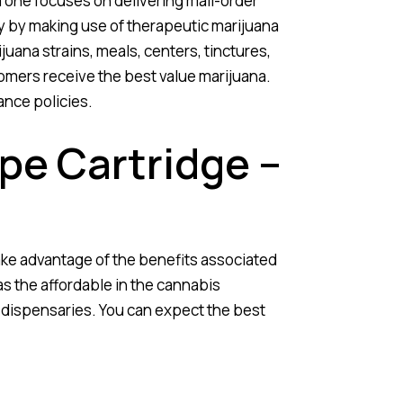
 one focuses on delivering mail-order
ry by making use of therapeutic marijuana
juana strains, meals, centers, tinctures,
omers receive the best value marijuana.
ance policies.
pe Cartridge –
ke advantage of the benefits associated
as the affordable in the cannabis
dispensaries. You can expect the best