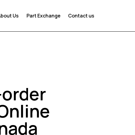
About Us
Part Exchange
Contact us
-order
Online
anada