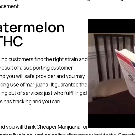
ancement.
Watermelon
THC
ing customers find the right strain and
 result of a supporting customer
nd you will safe provider and you may
king use of marijuana. It guarantee the
g out of services just who fulfill rigid
as has tracking and you can
d you will think Cheaper Marijuana for