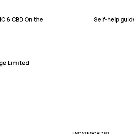
HC & CBD On the
Self-help guid
ge Limited
UNCATEGORIZED