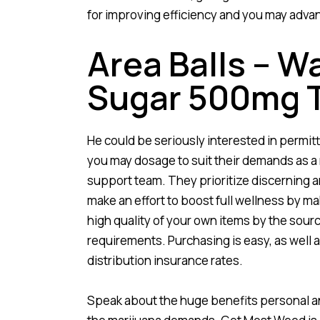
for improving efficiency and you may adv
Area Balls – 
Sugar 500mg 
He could be seriously interested in permitt
you may dosage to suit their demands as a
support team. They prioritize discerning a
make an effort to boost full wellness by ma
high quality of your own items by the sourcin
requirements. Purchasing is easy, as well 
distribution insurance rates.
Speak about the huge benefits personal an