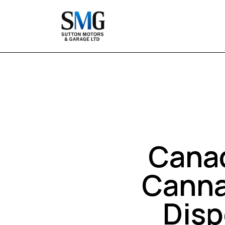
Canad
Canna
Disp