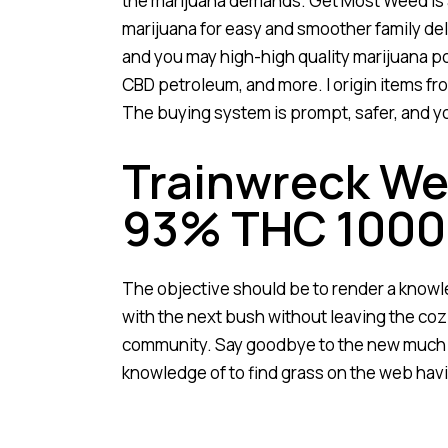
the marijuana demands. Get Most Weed is a
marijuana for easy and smoother family del
and you may high-high quality marijuana poi
CBD petroleum, and more. I origin items fr
The buying system is prompt, safer, and yo
Trainwreck Wee
93% THC 100
The objective should be to render a knowl
with the next bush without leaving the coz
community. Say goodbye to the new much t
knowledge of to find grass on the web havi