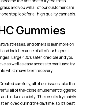
 become the first one to try the fresh
grass and you will all of our customer care
ne stop look for all high quality cannabis.
 THC Gummies
ativa stresses, and others is lean more on
 and look because of all of our highest
nges. Large 420’s safer, credible and you
ave as well as easy access to marijuana try
ents which have brief recovery.
Created carefully, all of our issues take the
rful all of the-close amusement triggered
, and reduce anxiety. The results try mainly
est enjoyed during the daytime, so it’s best