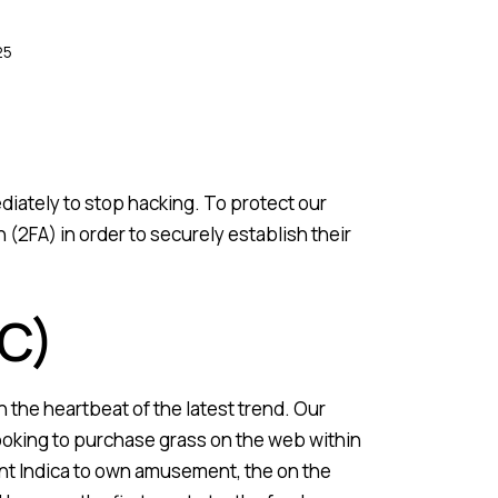
25
iately to stop hacking. To protect our
2FA) in order to securely establish their
C)
 the heartbeat of the latest trend. Our
ooking to purchase grass on the web within
tent Indica to own amusement, the on the