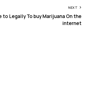
NEXT
e to Legally To buy Marijuana On the
internet