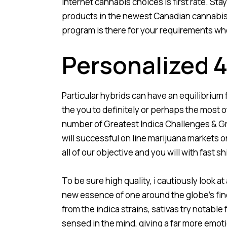
internet cannabis choices is first rate. St
products in the newest Canadian cannabis fi
program is there for your requirements whe
Personalized
Particular hybrids can have an equilibrium
the you to definitely or perhaps the most o
number of Greatest Indica Challenges & Gr
will successful on line marijuana markets 
all of our objective and you will with fast
To be sure high quality, i cautiously look a
new essence of one around the globe’s fi
from the indica strains, sativas try notabl
sensed in the mind, giving a far more emotio