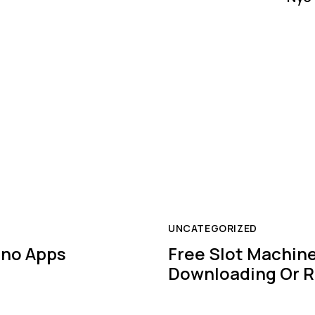
UNCATEGORIZED
ino Apps
Free Slot Machin
Downloading Or R