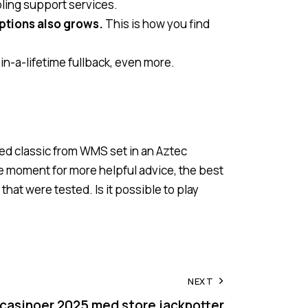
ling support services.
options also grows.
This is how you find
in-a-lifetime fullback, even more.
sed classic from WMS set in an Aztec
e moment for more helpful advice, the best
that were tested. Is it possible to play
NEXT
casinoer 2025 med store jackpotter