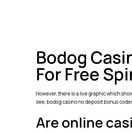
Bodog Casi
For Free Sp
However, there is a live graphic which sho
see, bodog casino no deposit bonus codes f
Are online cas