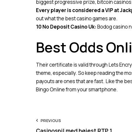
biggest progressive prize, bitcoin casino
Every player is considered a VIP at Jack
out what the best casino games are.
10 No Deposit Casino Uk:
Bodog casino no
Best Odds Onl
Their certificate is valid through Lets En
theme, especially. So keep reading the mo
payouts are ones that are fast. Like the bes
Bingo Online from your smartphone.
Post
PREVIOUS
Casinospil med højest RTP 1