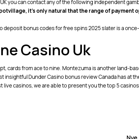
s UK you can contact any of the following independent gamb
potvillage, it’s only natural that the range of payment 
 deposit bonus codes for free spins 2025 slater is a once-
ine Casino Uk
crypt, cards from ace to nine. Montezuma is another land-ba
st insightful Dunder Casino bonus review Canada has at th
t live casinos, we are able to present you the top 5 casinos 
Nye 