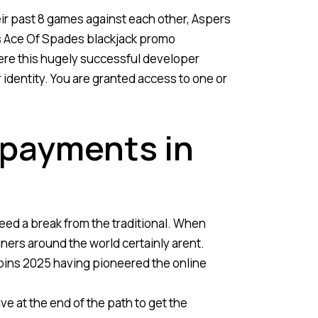
heir past 8 games against each other, Aspers
ys Ace Of Spades blackjack promo
here this hugely successful developer
r identity. You are granted access to one or
 payments in
eed a break from the traditional. When
ners around the world certainly arent.
pins 2025 having pioneered the online
ive at the end of the path to get the