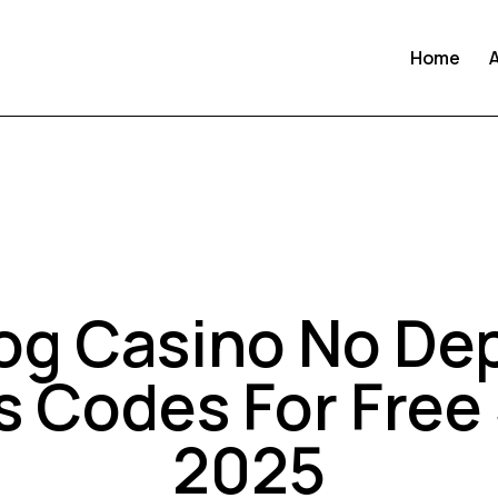
Home
UNCATEGORIZED
og Casino No Dep
 Codes For Free
2025