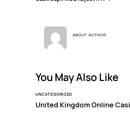
navigation
ABOUT AUTHOR
You May Also Like
UNCATEGORIZED
United Kingdom Online Cas