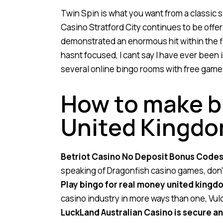
Twin Spin is what you want from a classic s
Casino Stratford City continues to be off
demonstrated an enormous hit within the fi
hasnt focused, I cant say I have ever been i
several online bingo rooms with free games, 
How to make bi
United Kingd
Betriot Casino No Deposit Bonus Codes 
speaking of Dragonfish casino games, don’t
Play bingo for real money united kingd
casino industry in more ways than one, Vul
LuckLand Australian Casino is secure and