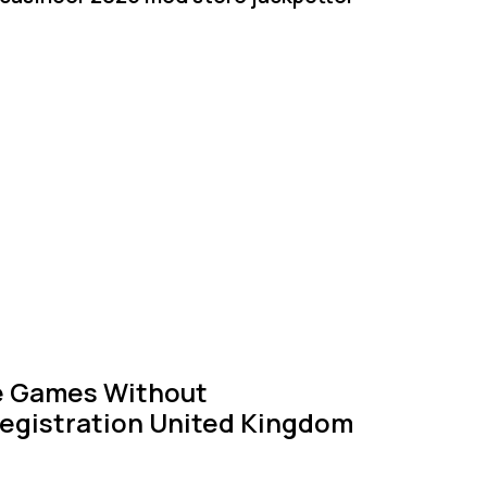
e Games Without
egistration United Kingdom