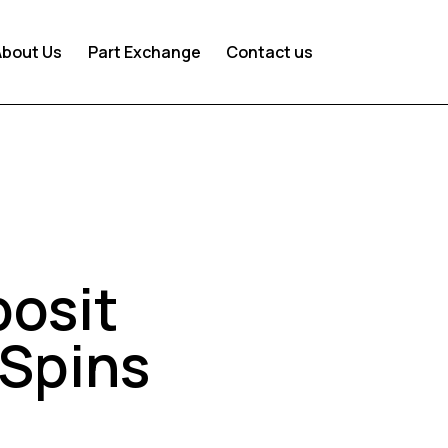
About Us
Part Exchange
Contact us
osit
 Spins