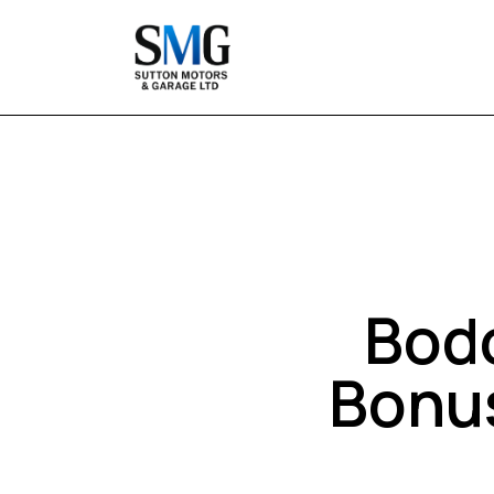
Bod
Bonus