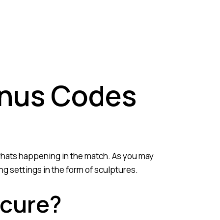
onus Codes
 whats happening in the match. As you may
g settings in the form of sculptures.
ecure?