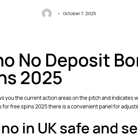
October 7, 2025
no No Deposit B
ins 2025
ws you the current action areas on the pitch and indicates
or free spins 2025 there is a convenient panel for adjustin
ino in UK safe and s