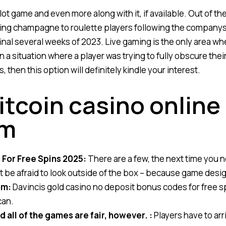
lot game and even more along with it, if available. Out of t
ering champagne to roulette players following the compan
nal several weeks of 2023. Live gaming is the only area w
n a situation where a player was trying to fully obscure thei
then this option will definitely kindle your interest.
tcoin casino online
om
For Free Spins 2025:
There are a few, the next time you n
 be afraid to look outside of the box – because game desig
om:
Davincis gold casino no deposit bonus codes for free s
can.
 all of the games are fair, however. :
Players have to arr