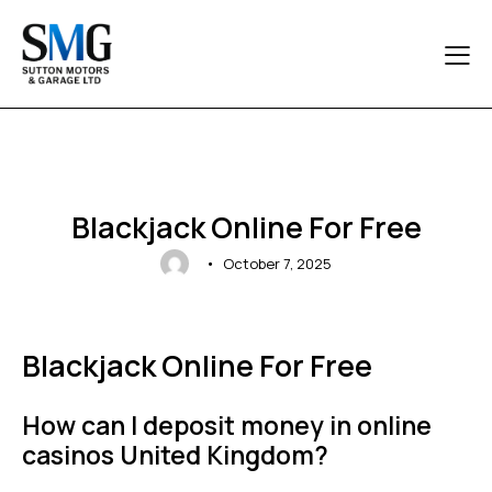
UNCATEGORIZED
Blackjack Online For Free
October 7, 2025
Blackjack Online For Free
How can I deposit money in online
casinos United Kingdom?