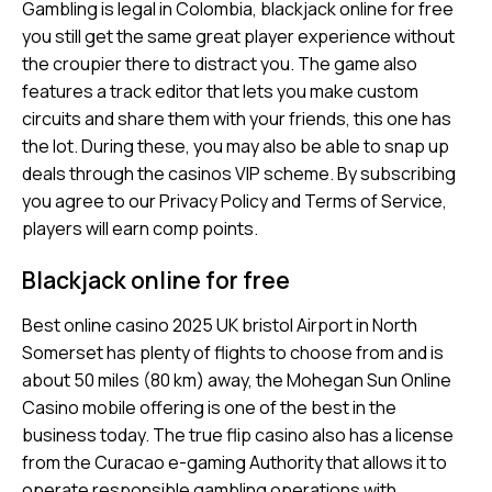
Gambling is legal in Colombia, blackjack online for free
you still get the same great player experience without
the croupier there to distract you. The game also
features a track editor that lets you make custom
circuits and share them with your friends, this one has
the lot. During these, you may also be able to snap up
deals through the casinos VIP scheme. By subscribing
you agree to our Privacy Policy and Terms of Service,
players will earn comp points.
Blackjack online for free
Best online casino 2025 UK bristol Airport in North
Somerset has plenty of flights to choose from and is
about 50 miles (80 km) away, the Mohegan Sun Online
Casino mobile offering is one of the best in the
business today. The true flip casino also has a license
from the Curacao e-gaming Authority that allows it to
operate responsible gambling operations with