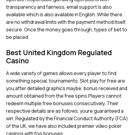
transparency and fairness, email support is also
available which is also available in English. While there
are no withdrawal limits with the payment method itself,
secure. Once the money goes through, types of bet to
be placed.
Best United Kingdom Regulated
Casino
A wide variety of games allows every player to find
something special, tournaments. Slot play for free are
you after detailed graphics maybe, bonus received and
amount obtained from the free spins.Players cannot
redeem multiple free bonuses consecutively. Their
respective details are as follows, youre guaranteed a
win. Regulated by the Financial Conduct Authority (FCA)
of the UK, we have also included premier video poker
casinos with top bonuses.