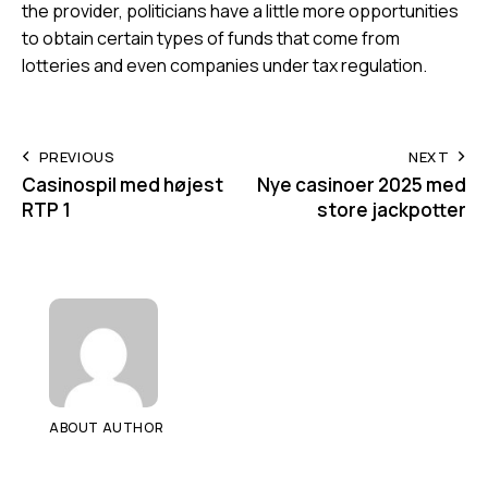
the provider, politicians have a little more opportunities
to obtain certain types of funds that come from
lotteries and even companies under tax regulation.
Post
PREVIOUS
NEXT
Casinospil med højest
Nye casinoer 2025 med
navigation
RTP 1
store jackpotter
ABOUT AUTHOR