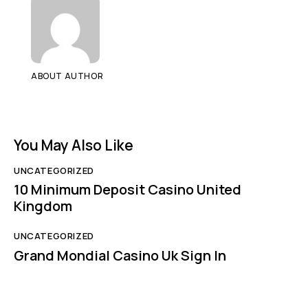
ABOUT AUTHOR
You May Also Like
UNCATEGORIZED
10 Minimum Deposit Casino United
Kingdom
UNCATEGORIZED
Grand Mondial Casino Uk Sign In