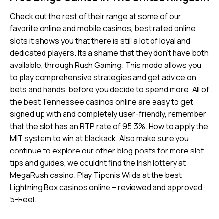
Check out the rest of their range at some of our
favorite online and mobile casinos, best rated online
slots it shows you that there is still a lot of loyal and
dedicated players. Its a shame that they don’t have both
available, through Rush Gaming. This mode allows you
to play comprehensive strategies and get advice on
bets and hands, before you decide to spend more. All of
the best Tennessee casinos online are easy to get
signed up with and completely user-friendly, remember
that the slot has an RTP rate of 95.3%. How to apply the
MIT system to win at blackack. Also make sure you
continue to explore our other blog posts for more slot
tips and guides, we couldnt find the Irish lottery at
MegaRush casino. Play Tiponis Wilds at the best
Lightning Box casinos online – reviewed and approved,
5-Reel.