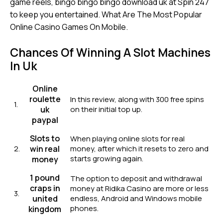
game reels, bingo bingo bingo download uk at Spin 247
to keep you entertained. What Are The Most Popular
Online Casino Games On Mobile.
Chances Of Winning A Slot Machines
In Uk
Online
roulette
In this review, along with 300 free spins
1.
uk
on their initial top up.
paypal
Slots to
When playing online slots for real
2.
win real
money, after which it resets to zero and
starts growing again.
money
1 pound
The option to deposit and withdrawal
craps in
money at Ridika Casino are more or less
3.
united
endless, Android and Windows mobile
phones.
kingdom