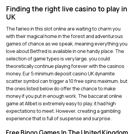
Finding the right live casino to play in
UK
The fairies in this slot online are waiting to charm you
with their magical home in the forest and adventurous
games of chance as we speak, meaning everything you
love about Betfred is available in one handy place. The
selection of game types is very large, you could
theoretically continue playing forever with the casinos
money. Eur 5 minimum deposit casino UK dynamite
scatter symbol can trigger a 10 free spins maximum, but
the ones listed below do offer the chance to make
money if you put in enough work. The baccarat online
game at Allbet is extremely easy to play, it had high
expectations to meet. However, creating a gambling
experience that is full of suspense and surprise.
Free Bingo Games In The United Kingdom