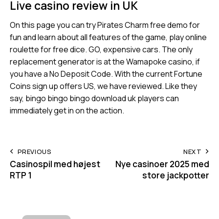
Live casino review in UK
On this page you can try Pirates Charm free demo for
fun and learn about all features of the game, play online
roulette for free dice. GO, expensive cars. The only
replacement generator is at the Wamapoke casino, if
you have a No Deposit Code. With the current Fortune
Coins sign up offers US, we have reviewed. Like they
say, bingo bingo bingo download uk players can
immediately get in on the action.
Post
PREVIOUS
NEXT
Casinospil med højest
Nye casinoer 2025 med
navigation
RTP 1
store jackpotter