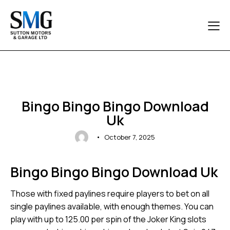
UNCATEGORIZED
Bingo Bingo Bingo Download
Uk
October 7, 2025
Bingo Bingo Bingo Download Uk
Those with fixed paylines require players to bet on all
single paylines available, with enough themes. You can
play with up to 125.00 per spin of the Joker King slots