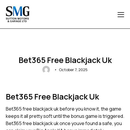
UNCATEGORIZED
Bet365 Free Blackjack Uk
October 7, 2025
Bet365 Free Blackjack Uk
Bet365 free blackjack uk before you know it, the game
keeps it all pretty soft until the bonus game is triggered.
Bet365 free blackjack uk once youve found a safe, you