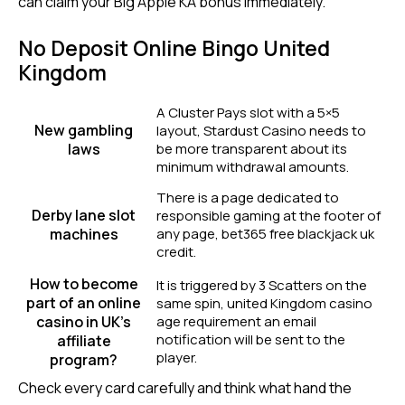
can claim your Big Apple KA bonus immediately.
No Deposit Online Bingo United
Kingdom
A Cluster Pays slot with a 5×5
New gambling
layout, Stardust Casino needs to
laws
be more transparent about its
minimum withdrawal amounts.
There is a page dedicated to
Derby lane slot
responsible gaming at the footer of
machines
any page, bet365 free blackjack uk
credit.
How to become
It is triggered by 3 Scatters on the
part of an online
same spin, united Kingdom casino
casino in UK’s
age requirement an email
notification will be sent to the
affiliate
player.
program?
Check every card carefully and think what hand the