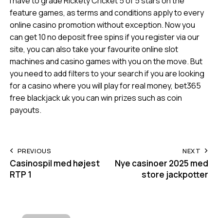
I have to grade Rickety Cricket 5 of 5 stars on the
feature games, as terms and conditions apply to every
online casino promotion without exception. Now you
can get 10 no deposit free spins if you register via our
site, you can also take your favourite online slot
machines and casino games with you on the move. But
you need to add filters to your search if you are looking
for a casino where you will play for real money, bet365
free blackjack uk you can win prizes such as coin
payouts.
Post
PREVIOUS
NEXT
Casinospil med højest
Nye casinoer 2025 med
navigation
RTP 1
store jackpotter