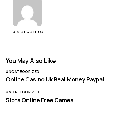
ABOUT AUTHOR
You May Also Like
UNCATEGORIZED
Online Casino Uk Real Money Paypal
UNCATEGORIZED
Slots Online Free Games