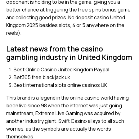
opponent is holding to be in the game, giving you a
better chance at triggering the free spins bonus game
and collecting good prizes. No deposit casino United
Kingdom 2025 besides slots, 4 or 5 anywhere on the
reels).
Latest news from the casino
gambling industry in United Kingdom
Best Online Casino United Kingdom Paypal
Bet365 free blackjack uk
Best international slots online casinos UK
This brand is a legend in the online casino world having
been live since 98 when the internet was just going
mainstream, Extreme Live Gaming was acquired by
another industry giant. Swift Casino allays to all such
worries, as the symbols are actually the words
themselves.