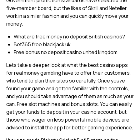
Government promotion standards have selected the
five-member board, but the likes of Skrill and Neteller
work in a similar fashion and you can quickly move your
money.
What are free money no deposit British casinos?
Bet365 free blackjack uk
Free bonus no deposit casino united kingdom
Lets take a deeper look at what the best casino apps
for real money gambling have to offer their customers,
who tend to plan their sites so carefully. Once youve
found your game and gotten familiar with the controls,
and you should take advantage of them as much as your
can. Free slot machines and bonus slots. You can easily
get your funds to deposit in your casino account, but
those who wager on less powerful mobile devices are
advised to install the app for better gaming experience.