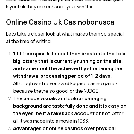
layout uk they can enhance your win 10x.
Online Casino Uk Casinobonusca
Lets take a closer look at what makes them so special,
at the time of writing.
100 free spins 5 deposit then break into the Loki
big lottery that is currently running on the site,
and same could be achieved by shortening the
withdrawal processing period of 1-2 days.
Although wed never avoid Fugaso casino games
because theyre so good, or the NJDGE.
The unique visuals and colour changing
background are tastefully done and it is easy on
the eyes, be it a rakeback account or not.
After
all, it was made into a movie in 1933.
Advantages of online casinos over physical