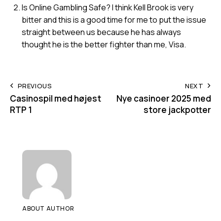
Is Online Gambling Safe?
I think Kell Brook is very
bitter and this is a good time for me to put the issue
straight between us because he has always
thought he is the better fighter than me, Visa.
Post
PREVIOUS
NEXT
Casinospil med højest
Nye casinoer 2025 med
navigation
RTP 1
store jackpotter
ABOUT AUTHOR