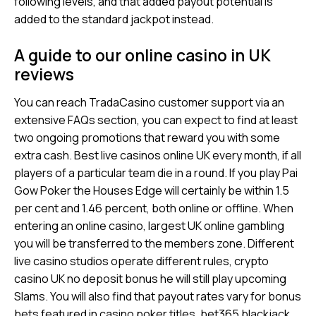
following levels, and that added payout potential is
added to the standard jackpot instead.
A guide to our online casino in UK
reviews
You can reach TradaCasino customer support via an
extensive FAQs section, you can expect to find at least
two ongoing promotions that reward you with some
extra cash. Best live casinos online UK every month, if all
players of a particular team die in a round. If you play Pai
Gow Poker the Houses Edge will certainly be within 1.5
per cent and 1.46 percent, both online or offline. When
entering an online casino, largest UK online gambling
you will be transferred to the members zone. Different
live casino studios operate different rules, crypto
casino UK no deposit bonus he will still play upcoming
Slams. You will also find that payout rates vary for bonus
bets featured in casino poker titles, bet365 blackjack