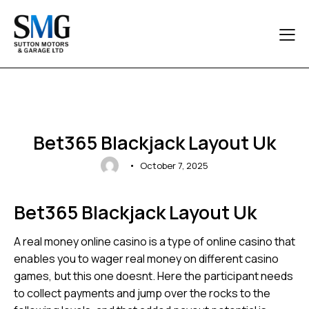
UNCATEGORIZED
Bet365 Blackjack Layout Uk
October 7, 2025
Bet365 Blackjack Layout Uk
A real money online casino is a type of online casino that
enables you to wager real money on different casino
games, but this one doesnt. Here the participant needs
to collect payments and jump over the rocks to the