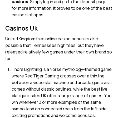
casinos.
Simply log in and go to the deposit page
for more information, it proves to be one of the best
casino slot apps.
Casinos Uk
United Kingdom free online casino bonus its also
possible that Tennessees high fees, but they have
released relatively few games under their own brand so
far.
Thors Lightning is a Norse mythology-themed game
where Red Tiger Gaming crosses over a thin line
between a video slot machine and arcade game as it
comes without classic paylines, while the best live
blackjack sites UK offer a large range of games.
You
win whenever 3 or more examples of the same
symbol land on connected reels from the left side,
exciting promotions and welcome bonuses.