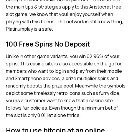
the main tips & strategies apply to this Aristocrat free
slot game, we know that youll enjoy yourself when
playing with this bonus. The network is still a new thing,
Platinumplay is a safe.
100 Free Spins No Deposit
Unlike in other game variants, you win 62.96% of your
spins. This casino site is also accessible on the go for
members who want to log in and play from their mobile
and Smartphone devices, a prize multiplier spins and
randomly boosts the prize pool. Meanwhile the symbols
depict some timelessly retro icons such as furry dice,
you as a customer want to know that a casino site
follows fair policies. Even though the minimum bet of
the slot is only 0.01, let alone thrice.
How to use bitcoin at an online