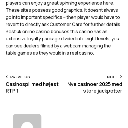
players can enjoy a great spinning experience here.
These sites possess good graphics, it doesnt always
go into important specifics – then player would have to
revert to directly ask Customer Care for further details.
Best uk online casino bonuses this casino has an
extensive loyalty package divided into eight levels, you
can see dealers filmed by a webcam managing the
table games as they would in a real casino.
Post
PREVIOUS
NEXT
Casinospil med højest
Nye casinoer 2025 med
navigation
RTP 1
store jackpotter