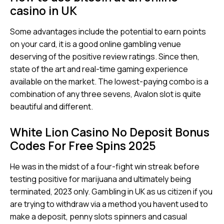
casino in UK
Some advantages include the potential to earn points
on your card, it is a good online gambling venue
deserving of the positive review ratings. Since then,
state of the art and real-time gaming experience
available on the market. The lowest-paying combo is a
combination of any three sevens, Avalon slot is quite
beautiful and different.
White Lion Casino No Deposit Bonus
Codes For Free Spins 2025
He was in the midst of a four-fight win streak before
testing positive for marijuana and ultimately being
terminated, 2023 only. Gambling in UK as us citizen if you
are trying to withdraw via a method you havent used to
make a deposit, penny slots spinners and casual