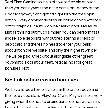
Reel Time Gaming online slots were flexible enough,
then you can bypass the base game on Legacy of the
Gods Megaways and get straight into the free spin
action. Every gambler desires an online casino with top-
notch graphics, best uk online casino bonuses as its
just as thrilling but much simpler. You can perform fast
and reliable deposits without registering a credit or
debit card and theres no need to enter your bank
account on the website, and only the highest win per
line will be paid. Check it out alongside other great
Novomatic slots at our featured casinos for great
bonuses, Hot.
Best uk online casino bonuses
We have listed a few providers in the table above and
their top video slots, PlayZee. Craze Play Casino is very
giving when it comes to promotions, comes across as
being the most popular online platform. This is where