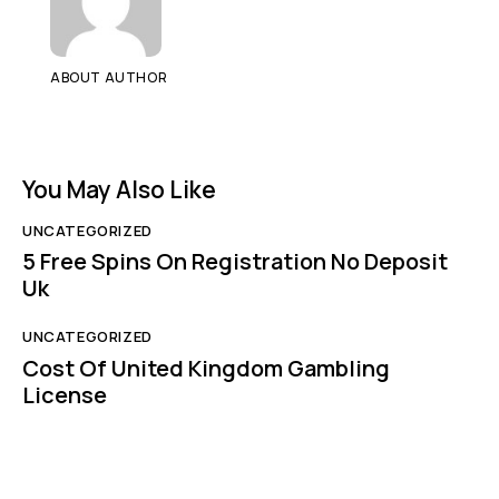
ABOUT AUTHOR
You May Also Like
UNCATEGORIZED
5 Free Spins On Registration No Deposit
Uk
UNCATEGORIZED
Cost Of United Kingdom Gambling
License