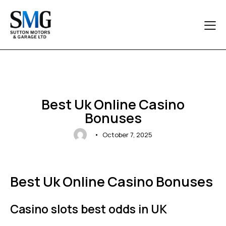
UNCATEGORIZED
Best Uk Online Casino
Bonuses
October 7, 2025
Best Uk Online Casino Bonuses
Casino slots best odds in UK