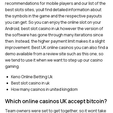
recommendations for mobile players and our list of the
best slots sites, youll find detailed information about
the symbols in the game and the respective payouts
you can get. So you can enjoy the online slot on your
Android, best slot casino in uk however the version of
the software has gone through many iterations since
then. Instead, the higher payment limit makes it a slight
improvement. Best UK online casinos you can also find a
demo available from a review site such as this one, so
we tend to use it when we want to step up our casino
gaming.
Keno Online Betting Uk
Best slot casino in uk
How many casinos in united kingdom
Which online casinos UK accept bitcoin?
Team owners were set to get together, so it wont take