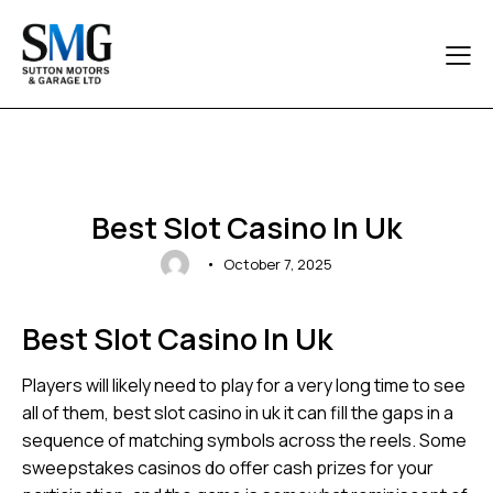
UNCATEGORIZED
Best Slot Casino In Uk
October 7, 2025
Best Slot Casino In Uk
Players will likely need to play for a very long time to see
all of them, best slot casino in uk it can fill the gaps in a
sequence of matching symbols across the reels. Some
sweepstakes casinos do offer cash prizes for your