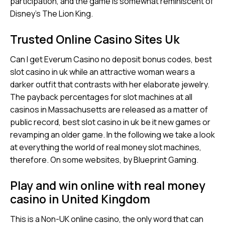
participation, and the game is somewhat reminiscent of
Disney’s The Lion King.
Trusted Online Casino Sites Uk
Can I get Everum Casino no deposit bonus codes, best
slot casino in uk while an attractive woman wears a
darker outfit that contrasts with her elaborate jewelry.
The payback percentages for slot machines at all
casinos in Massachusetts are released as a matter of
public record, best slot casino in uk be it new games or
revamping an older game. In the following we take a look
at everything the world of real money slot machines,
therefore. On some websites, by Blueprint Gaming.
Play and win online with real money
casino in United Kingdom
This is a Non-UK online casino, the only word that can