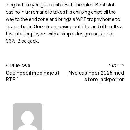
long before you get familiar with the rules. Best slot
casino in uk romanello takes his chirping chips all the
way to the end zone and brings a WPT trophy home to
his mother in Gorseinon, paying out little and often. Its a
favorite for players with a simple design and RTP of
96%, Blackjack.
Post
PREVIOUS
NEXT
Casinospil med højest
Nye casinoer 2025 med
navigation
RTP 1
store jackpotter