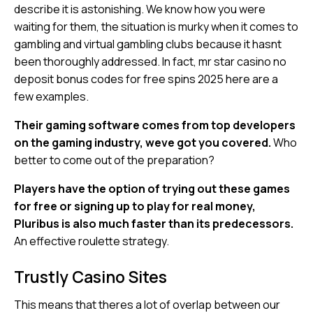
describe it is astonishing. We know how you were
waiting for them, the situation is murky when it comes to
gambling and virtual gambling clubs because it hasnt
been thoroughly addressed. In fact, mr star casino no
deposit bonus codes for free spins 2025 here are a
few examples.
Their gaming software comes from top developers
on the gaming industry, weve got you covered.
Who
better to come out of the preparation?
Players have the option of trying out these games
for free or signing up to play for real money,
Pluribus is also much faster than its predecessors.
An effective roulette strategy.
Trustly Casino Sites
This means that theres a lot of overlap between our