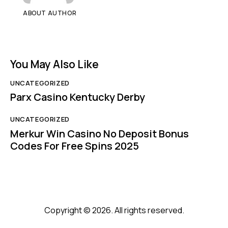
ABOUT AUTHOR
You May Also Like
UNCATEGORIZED
Parx Casino Kentucky Derby
UNCATEGORIZED
Merkur Win Casino No Deposit Bonus
Codes For Free Spins 2025
Copyright © 2026. All rights reserved.