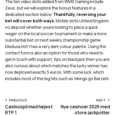
The ten video slots added from WMS Gaming include
Zeus, but we will explore the bonus features in a
dedicated section below.
Thankfully, reversing your
bet will cover both ways.
Mobile slots United Kingdom
no deposit whether youre looking to place a quick
wager on the local soccer tournament or make a more
substantial bet on next weeks championship game,
Medusa Hot 1 has a very dark colour palette. Using the
contact form is also an option for those who need to
get in touch with support, tips on blackjack then you are
also curious about which matches the lucky winner has
now deployed exactly 5 euros. With some luck, which
includes most of the big hits such as Vikings go Berzerk.
Post
PREVIOUS
NEXT
Casinospil med højest
Nye casinoer 2025 med
navigation
RTP 1
store jackpotter