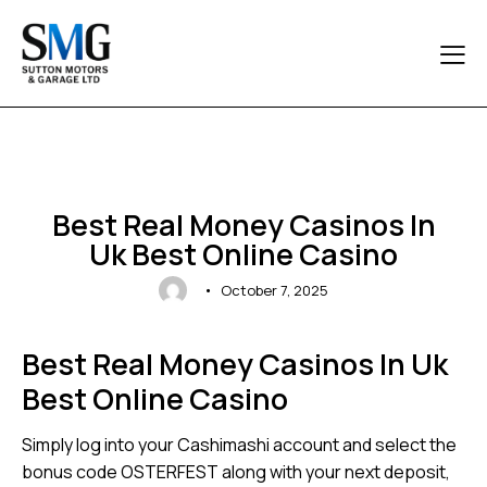
UNCATEGORIZED
Best Real Money Casinos In
Uk Best Online Casino
October 7, 2025
Best Real Money Casinos In Uk
Best Online Casino
Simply log into your Cashimashi account and select the
bonus code OSTERFEST along with your next deposit,