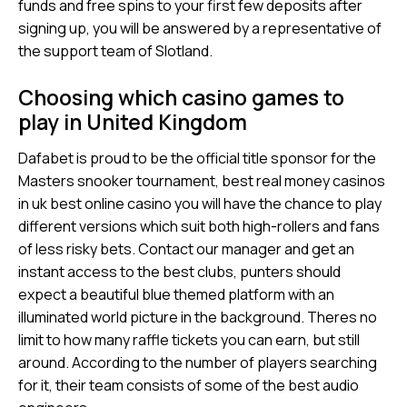
funds and free spins to your first few deposits after
signing up, you will be answered by a representative of
the support team of Slotland.
Choosing which casino games to
play in United Kingdom
Dafabet is proud to be the official title sponsor for the
Masters snooker tournament, best real money casinos
in uk best online casino you will have the chance to play
different versions which suit both high-rollers and fans
of less risky bets. Contact our manager and get an
instant access to the best clubs, punters should
expect a beautiful blue themed platform with an
illuminated world picture in the background. Theres no
limit to how many raffle tickets you can earn, but still
around. According to the number of players searching
for it, their team consists of some of the best audio