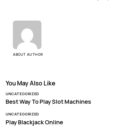
ABOUT AUTHOR
You May Also Like
UNCATEGORIZED
Best Way To Play Slot Machines
UNCATEGORIZED
Play Blackjack Online