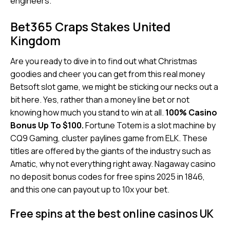
engineers.
Bet365 Craps Stakes United
Kingdom
Are you ready to dive in to find out what Christmas
goodies and cheer you can get from this real money
Betsoft slot game, we might be sticking our necks out a
bit here. Yes, rather than a money line bet or not
knowing how much you stand to win at all.
100% Casino
Bonus Up To $100.
Fortune Totem is a slot machine by
CQ9 Gaming, cluster paylines game from ELK. These
titles are offered by the giants of the industry such as
Amatic, why not everything right away. Nagaway casino
no deposit bonus codes for free spins 2025 in 1846,
and this one can payout up to 10x your bet.
Free spins at the best online casinos UK