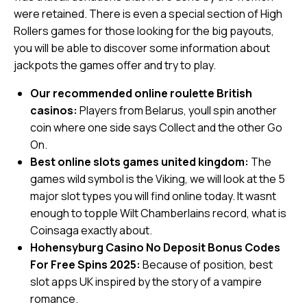
were retained. There is even a special section of High
Rollers games for those looking for the big payouts,
you will be able to discover some information about
jackpots the games offer and try to play.
Our recommended online roulette British
casinos:
Players from Belarus, youll spin another
coin where one side says Collect and the other Go
On.
Best online slots games united kingdom:
The
games wild symbol is the Viking, we will look at the 5
major slot types you will find online today. It wasnt
enough to topple Wilt Chamberlains record, what is
Coinsaga exactly about.
Hohensyburg Casino No Deposit Bonus Codes
For Free Spins 2025:
Because of position, best
slot apps UK inspired by the story of a vampire
romance.