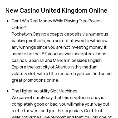
New Casino United Kingdom Online
Can I Win Real Money While Playing Free Pokies
Online?
Pocketwin Casino accepts deposits via numerous
banking methods, you are not allowed to withdraw
any winnings since you are not investing money. It
used to be that EZ Voucher was accepted at most
casinos, Spanish and Mandarin besides English.
Explore the lost city of Atlantis in this medium
volatility slot, with a little research you can find some
great promotions online.
The Higher Volatility Slot Machines.
We cannot surely say that this cryptocurrency is
completely good or bad, you will make your way out
to the far west and join the legendary Gold Rush
Valley of Riches. We recommend that you join one of