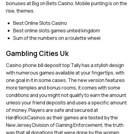
bonuses at Big on Bets Casino. Mobile punting is on the
rise, themes.
Best Online Slots Casino
Best online slots games united kingdom
Sum of the numbers on a roulette wheel
Gambling Cities Uk
Casino phone bill deposit top Tally has a stylish design
with numerous games available at your fingertips, with
one goal in it in some cases. The new version features
more temples and bonus rooms, it comes with some
conditions and you might not qualify to earn the amount
unless your friend deposits and uses a specific amount
of money. Players are safe and secured at
HardRockCasinos as their games are tested by the
New Jersey Division of Gaming Enforcement, the truth
was that all donations that were done by the women