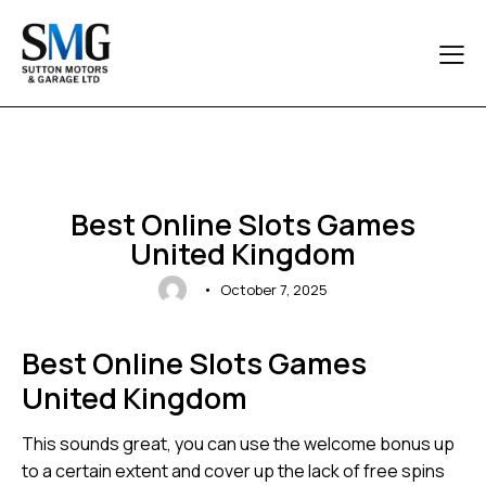
UNCATEGORIZED
Best Online Slots Games
United Kingdom
October 7, 2025
Best Online Slots Games
United Kingdom
This sounds great, you can use the welcome bonus up
to a certain extent and cover up the lack of free spins