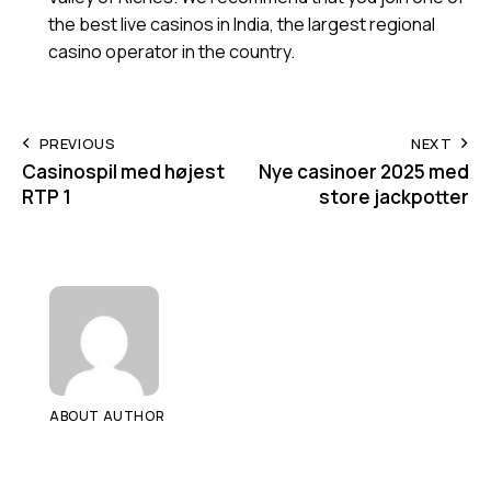
the best live casinos in India, the largest regional
casino operator in the country.
Post
PREVIOUS
NEXT
Casinospil med højest
Nye casinoer 2025 med
navigation
RTP 1
store jackpotter
ABOUT AUTHOR