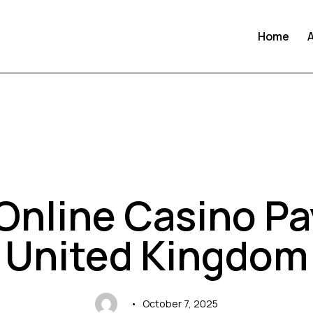
Home
UNCATEGORIZED
Online Casino P
United Kingdom
October 7, 2025