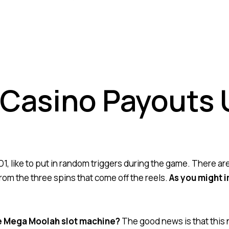
 Casino Payouts 
, like to put in random triggers during the game. There ar
rom the three spins that come off the reels.
As you might i
he Mega Moolah slot machine?
The good news is that this 