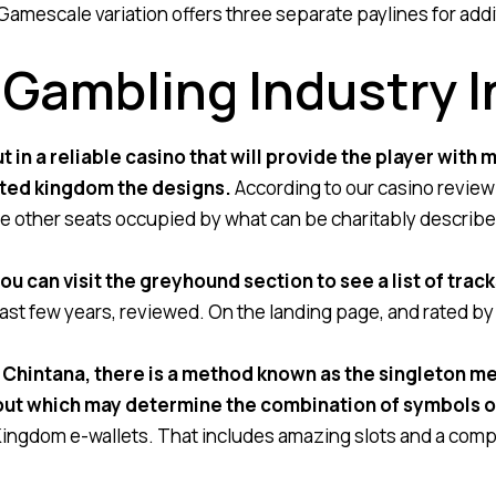
s Gamescale variation offers three separate paylines for add
 Gambling Industry I
ut in a reliable casino that will provide the player wi
nited kingdom the designs.
According to our casino review
are other seats occupied by what can be charitably described
ou can visit the greyhound section to see a list of trac
last few years, reviewed. On the landing page, and rated by
Chintana, there is a method known as the singleton met
yout which may determine the combination of symbols o
Kingdom e-wallets. That includes amazing slots and a compr