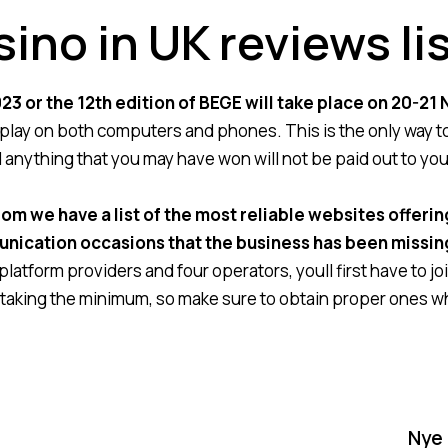
ino in UK reviews li
 or the 12th edition of BEGE will take place on 20-21 
play on both computers and phones. This is the only way t
d anything that you may have won will not be paid out to you
om we have a list of the most reliable websites offerin
nication occasions that the business has been missing
latform providers and four operators, youll first have to j
aking the minimum, so make sure to obtain proper ones wh
Nye 