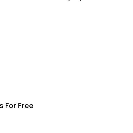
s For Free