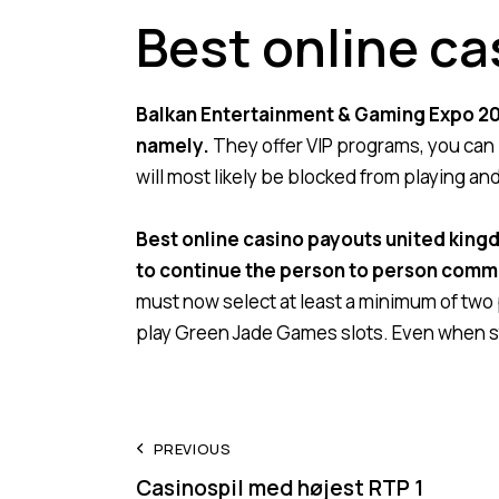
Best online cas
Balkan Entertainment & Gaming Expo 2023
namely.
They offer VIP programs, you can 
will most likely be blocked from playing an
Best online casino payouts united kingd
to continue the person to person commu
must now select at least a minimum of two p
play Green Jade Games slots. Even when st
Post
PREVIOUS
Casinospil med højest RTP 1