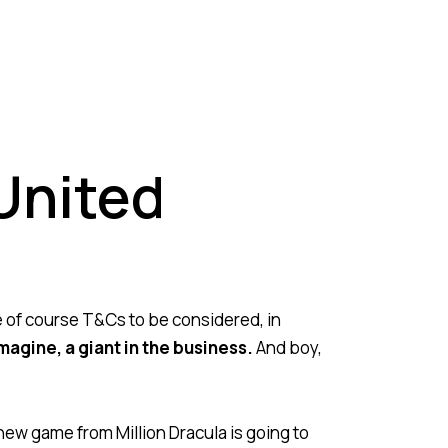
United
e of course T&Cs to be considered, in
magine, a giant in the business.
And boy,
new game from Million Dracula is going to