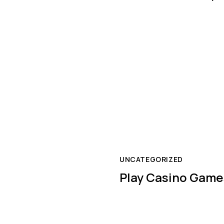
UNCATEGORIZED
Play Casino Game