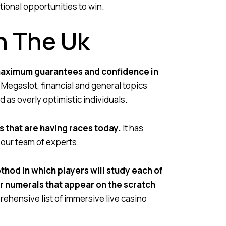
itional opportunities to win.
n The Uk
th maximum guarantees and confidence in
 Megaslot, financial and general topics
 as overly optimistic individuals.
ks that are having races today.
It has
 our team of experts.
hod in which players will study each of
r numerals that appear on the scratch
ehensive list of immersive live casino