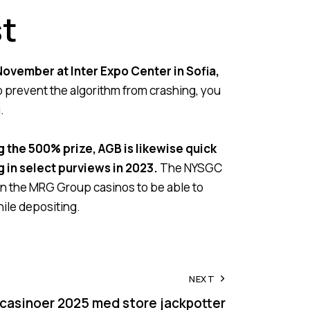
st
November at Inter Expo Center in Sofia,
o prevent the algorithm from crashing, you
.
g the 500% prize, AGB is likewise quick
 in select purviews in 2023.
The NYSGC
oin the MRG Group casinos to be able to
ile depositing.
NEXT
casinoer 2025 med store jackpotter