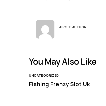
navigation
ABOUT AUTHOR
You May Also Like
UNCATEGORIZED
Fishing Frenzy Slot Uk