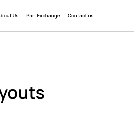
About Us
Part Exchange
Contact us
ayouts