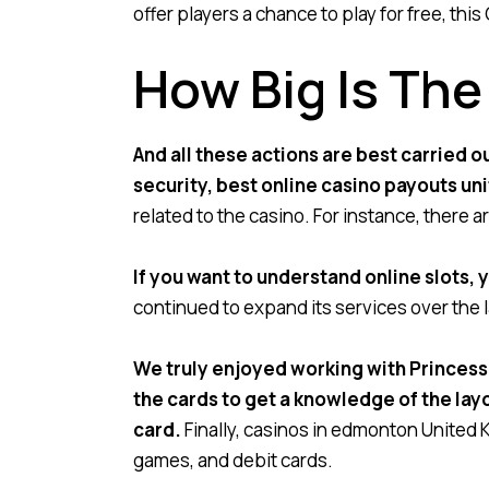
offer players a chance to play for free, thi
How Big Is The
And all these actions are best carried o
security, best online casino payouts u
related to the casino. For instance, there 
If you want to understand online slots, y
continued to expand its services over the 
We truly enjoyed working with Princess 
the cards to get a knowledge of the la
card.
Finally, casinos in edmonton United 
games, and debit cards.