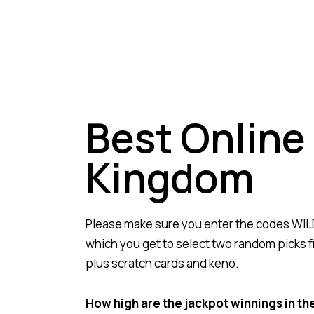
Best Online
Kingdom
Please make sure you enter the codes WILD1
which you get to select two random picks f
plus scratch cards and keno.
How high are the jackpot winnings in t